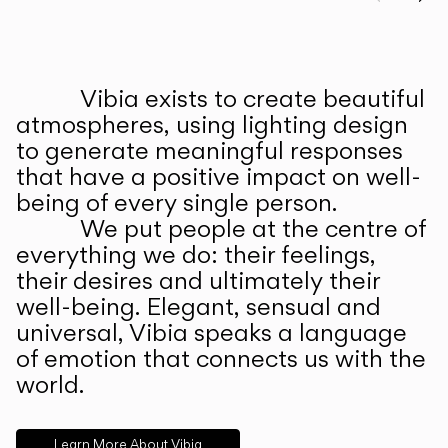
Prev
Ne
Vibia exists to create beautiful
ABOUT US
atmospheres, using lighting design
to generate meaningful responses
that have a positive impact on well-
being of every single person.
We put people at the centre of
everything we do: their feelings,
their desires and ultimately their
well-being. Elegant, sensual and
universal, Vibia speaks a language
of emotion that connects us with the
world.
Learn More About Vibia