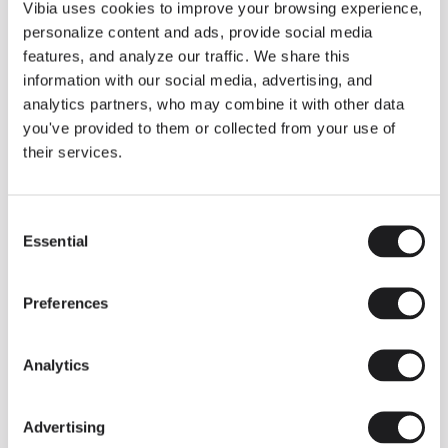
THE DUO COLLECTION NOW IN A WALNUT FINISH
Vibia uses cookies to improve your browsing experience,
Some light fittings can easily integrate with different architectural
personalize content and ads, provide social media
contexts without losing their visual or luminous identity, and the
Duo collection by Ramos & Bassols is one of them.
features, and analyze our traffic. We share this
information with our social media, advertising, and
The new finish in walnut is now added to the internal surface to
broaden its applications and offer a deeper and more elegant
analytics partners, who may combine it with other data
neutral tone.
you've provided to them or collected from your use of
Read more
their services.
Consent
We take you inside leading architecture and interior design studios fo
INSPIRATION
View all
Essential
Selection
INSIGHTS
One year of Array: Making an icon
Preferences
Analytics
Advertising