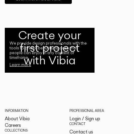
Create your
first project
We provide design professionals with the
tools to create beautiful spaces that
people can enjoy in any context or
with Vibia
timeframe.
Learn more
INFORMATION
PROFESSIONAL AREA
About Vibia
Login / Sign up
CONTACT
Careers
COLLECTIONS
Contact us