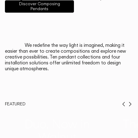
English
Français
Español
Discover Composing
Pendants
Italiano
Deutsch
CATALOGUE
We redefine the way light is imagined, making it
easier than ever to create compositions and explore new
US/Canada
creative possibilities. Ten pendant collections and four
installation solutions offer unlimited freedom to design
unique atmospheres.
International
FEATURED
Prev
Ne
Duo, Now in
Th
Walnut