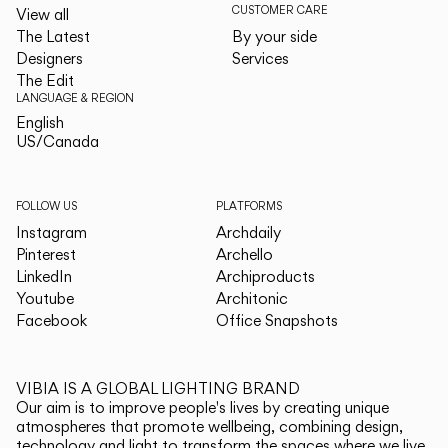
CUSTOMER CARE
View all
The Latest
By your side
Designers
Services
The Edit
LANGUAGE & REGION
English
English
US/Canada
US/Canada
FOLLOW US
PLATFORMS
Instagram
Archdaily
Pinterest
Archello
LinkedIn
Archiproducts
Youtube
Architonic
Facebook
Office Snapshots
VIBIA IS A GLOBAL LIGHTING BRAND
Our aim is to improve people's lives by creating unique
atmospheres that promote wellbeing, combining design,
technology and light to transform the spaces where we live.