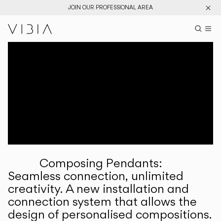
JOIN OUR PROFESSIONAL AREA
Search pr
US
Sear
M
Pr
Collections
Services
Downloads
About
Composing Pendants:
Professional Area
Seamless connection, unlimited
creativity. A new installation and
LANGUAGE
connection system that allows the
design of personalised compositions.