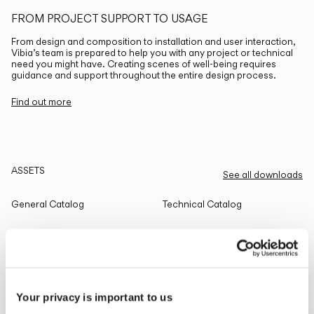
FROM PROJECT SUPPORT TO USAGE
From design and composition to installation and user interaction,
Vibia’s team is prepared to help you with any project or technical
need you might have. Creating scenes of well-being requires
guidance and support throughout the entire design process.
Find out more
ASSETS
See all downloads
General Catalog
Technical Catalog
THE EDIT
Read all
Your privacy is important to us
LIGHTING SOLUTIONS