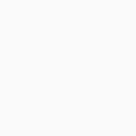
The collection’s warmth is enriched by the new
Designed t
American walnut interior finish, bringing greater
single co
visual depth and an elegant aesthetic to the light.
composit
Discover
View all