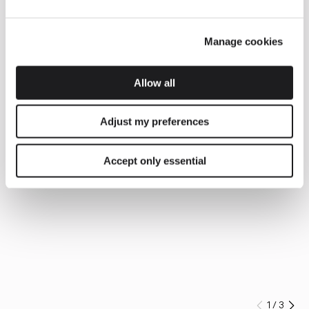
Manage cookies
Allow all
Adjust my preferences
Accept only essential
1
/
3