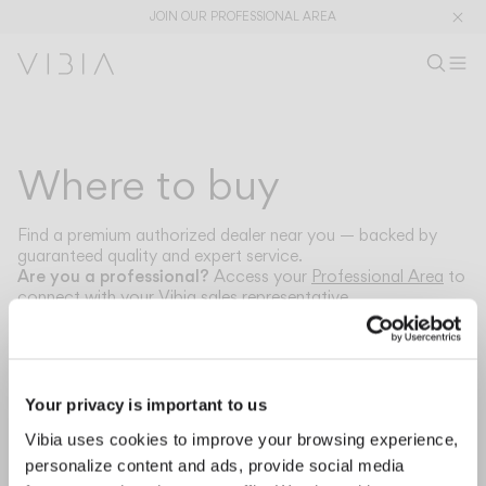
JOIN OUR PROFESSIONAL AREA
Search pr
EN
Sear
Op
Pr
Collections
Where to buy
Services
Find a premium authorized dealer near you — backed by
guaranteed quality and expert service.
Downloads
Are you a professional?
Access your
Professional Area
to
connect with your Vibia sales representative.
About
Select your country to find nearby dealers.
Professional Area
Your privacy is important to us
LANGUAGE
Vibia uses cookies to improve your browsing experience,
Our nearest stores will apear here.
personalize content and ads, provide social media