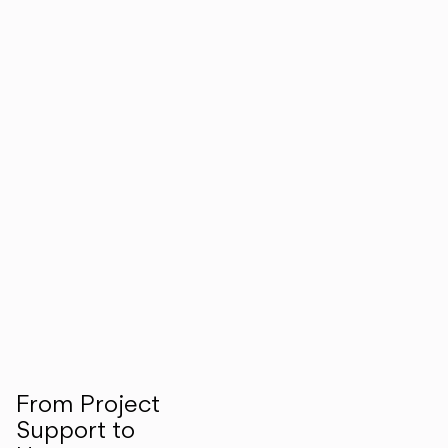
From Project
Support to