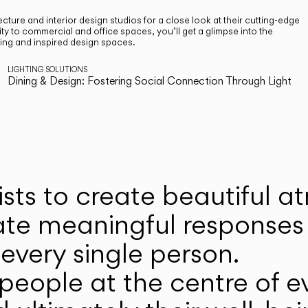
cture and interior design studios for a close look at their cutting-edge
ty to commercial and office spaces, you’ll get a glimpse into the
ting and inspired design spaces.
LIGHTING SOLUTIONS
Dining & Design: Fostering Social Connection Through Light
ists to create beautiful 
ate meaningful responses 
every single person.
eople at the centre of ev