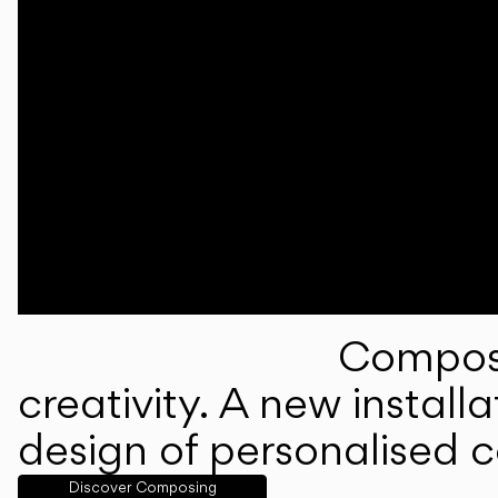
Composi
creativity. A new instal
design of personalised 
Discover Composing