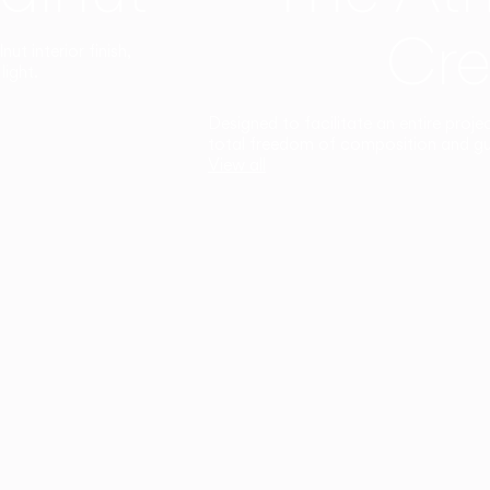
Cre
t interior finish,
light.
Designed to facilitate an entire proje
total freedom of composition and g
View all