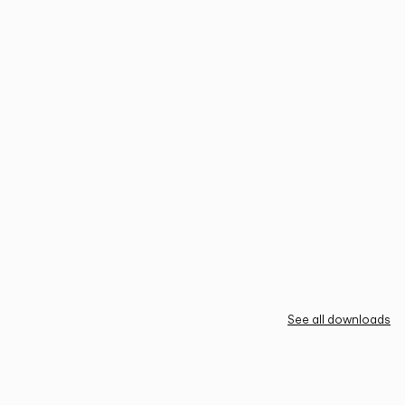
See all downloads