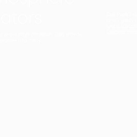
ators
Duo Petra’s sl
lamp’s gently 
sophisticated,
Discover mor
ct with a single collection. They provide
uarantee a harmony.