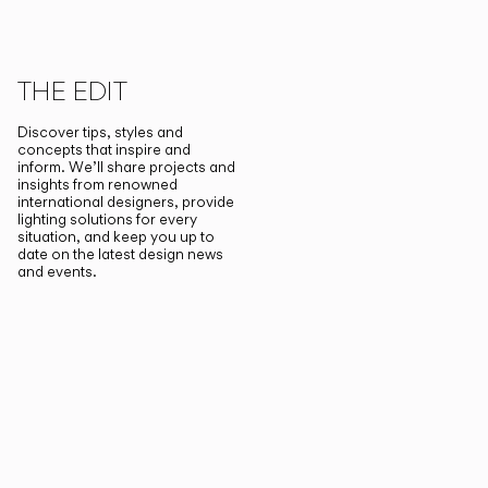
THE EDIT
Discover tips, styles and
concepts that inspire and
inform. We’ll share projects and
insights from renowned
international designers, provide
lighting solutions for every
situation, and keep you up to
date on the latest design news
and events.