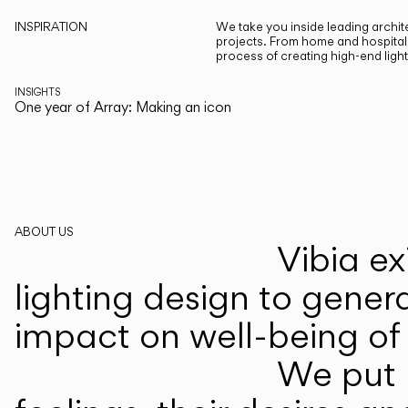
INSPIRATION
We take you inside leading archite
projects. From home and hospitali
process of creating high-end ligh
INSIGHTS
One year of Array: Making an icon
ABOUT US
Vibia ex
lighting design to gener
impact on well-being of 
We put p