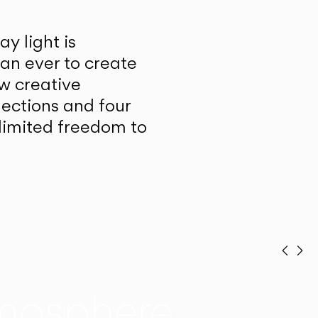
y light is
han ever to create
w creative
lections and four
unlimited freedom to
Prev
Ne
mosphere