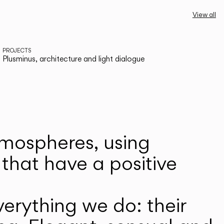
View all
PROJECTS
Plusminus, architecture and light dialogue
atmospheres, using
that have a positive
erything we do: their