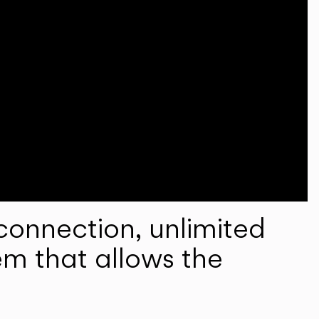
onnection, unlimited
em that allows the