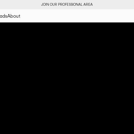
JOIN OUR PROFESSIONAL AREA
ads
About