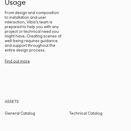
Usage
From design and composition
to installation and user
interaction, Vibia’s team is
prepared to help you with any
project or technical need you
might have. Creating scenes of
well-being requires guidance
and support throughout the
entire design process.
Find out more
ASSETS
General Catalog
Technical Catalog