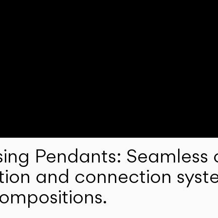
ng Pendants: Seamless c
lation and connection syst
compositions.