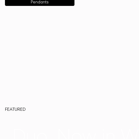
Pendants
FEATURED
Duo, Now in W