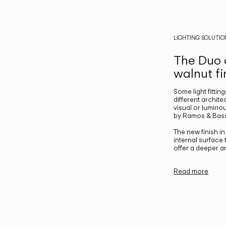
LIGHTING SOLUTIO
The Duo c
walnut fi
Some light fittin
different archite
visual or luminou
by Ramos & Bass
The new finish i
internal surface
offer a deeper a
Read more