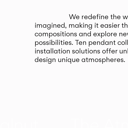
We redefine the wa
imagined, making it easier t
compositions and explore ne
possibilities. Ten pendant col
installation solutions offer 
design unique atmospheres.
alnut
The At