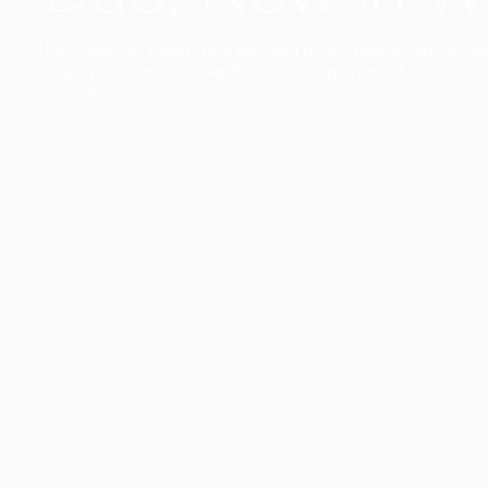
The collection’s warmth is enriched by the new American walnu
bringing greater visual depth and an elegant aesthetic to the 
Discover