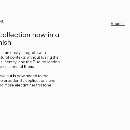
NS
Read all
ollection now in a
nish
gs can easily integrate with
ctural contexts without losing their
s identity, and the Duo collection
ols is one of them.
n walnut is now added to the
 to broaden its applications and
nd more elegant neutral tone.