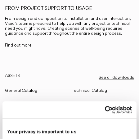
FROM PROJECT SUPPORT TO USAGE
From design and composition to installation and user interaction,
Vibia’s team is prepared to help you with any project or technical
need you might have. Creating scenes of well-being requires
guidance and support throughout the entire design process.
Find out more
ASSETS
See all downloads
General Catalog
Technical Catalog
THE EDIT
Read all
Your privacy is important to us
LIGHTING SOLUTIONS