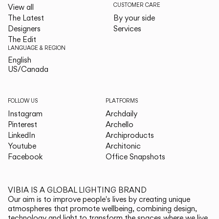
CUSTOMER CARE
View all
The Latest
By your side
Designers
Services
The Edit
LANGUAGE & REGION
English
English
US/Canada
US/Canada
FOLLOW US
PLATFORMS
Instagram
Archdaily
Pinterest
Archello
LinkedIn
Archiproducts
Youtube
Architonic
Facebook
Office Snapshots
VIBIA IS A GLOBAL LIGHTING BRAND
Our aim is to improve people's lives by creating unique
atmospheres that promote wellbeing, combining design,
technology and light to transform the spaces where we live.