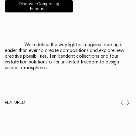
English
Français
Español
Discover Composing
Pendants
Italiano
Deutsch
CATALOGUE
We redefine the way light is imagined, making it
easier than ever to create compositions and explore new
US/Canada
creative possibilities. Ten pendant collections and four
installation solutions offer unlimited freedom to design
unique atmospheres.
International
FEATURED
Prev
Ne
Duo, Now in
Th
Walnut