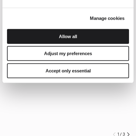
Manage cookies
Allow all
Adjust my preferences
Accept only essential
1
/
3