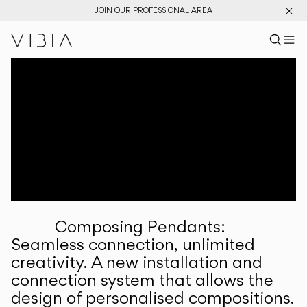
JOIN OUR PROFESSIONAL AREA
Search pr
US
Sear
M
Pr
Collections
Services
Downloads
About
Composing Pendants:
Professional Area
Seamless connection, unlimited
creativity. A new installation and
LANGUAGE
connection system that allows the
design of personalised compositions.