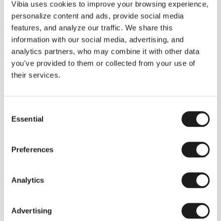
THE DUO COLLECTION NOW IN A WALNUT FINISH
Vibia uses cookies to improve your browsing experience,
Some light fittings can easily integrate with different architectural
personalize content and ads, provide social media
contexts without losing their visual or luminous identity, and the
Duo collection by Ramos & Bassols is one of them.
features, and analyze our traffic. We share this
information with our social media, advertising, and
The new finish in walnut is now added to the internal surface to
broaden its applications and offer a deeper and more elegant
analytics partners, who may combine it with other data
neutral tone.
you've provided to them or collected from your use of
Read more
their services.
Consent
We take you inside leading architecture and interior design studios fo
INSPIRATION
View all
Essential
Selection
INSIGHTS
One year of Array: Making an icon
Preferences
Analytics
Advertising