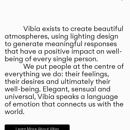
Prev
Ne
Vibia exists to create beautiful
ABOUT US
atmospheres, using lighting design
to generate meaningful responses
that have a positive impact on well-
being of every single person.
We put people at the centre of
everything we do: their feelings,
their desires and ultimately their
well-being. Elegant, sensual and
universal, Vibia speaks a language
of emotion that connects us with the
world.
Learn More About Vibia