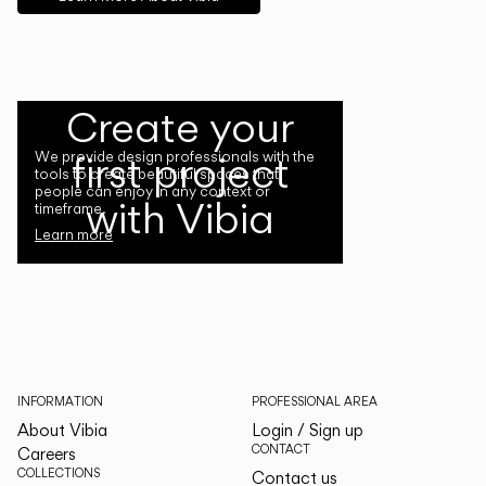
Create your
first project
We provide design professionals with the
tools to create beautiful spaces that
people can enjoy in any context or
with Vibia
timeframe.
Learn more
INFORMATION
PROFESSIONAL AREA
About Vibia
Login / Sign up
CONTACT
Careers
COLLECTIONS
Contact us