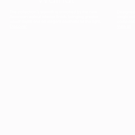
The collection’s warmth is enriched by the new
Designed t
American walnut interior finish, bringing greater
single co
visual depth and an elegant aesthetic to the light.
composit
Discover
View all