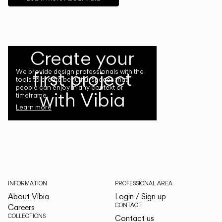
Create your
first project
We provide design professionals with the
tools to create beautiful spaces that
people can enjoy in any context or
with Vibia
timeframe.
Learn more
INFORMATION
PROFESSIONAL AREA
About Vibia
Login / Sign up
CONTACT
Careers
COLLECTIONS
Contact us