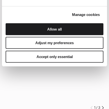
Manage cookies
Allow all
Adjust my preferences
Accept only essential
1
/
3