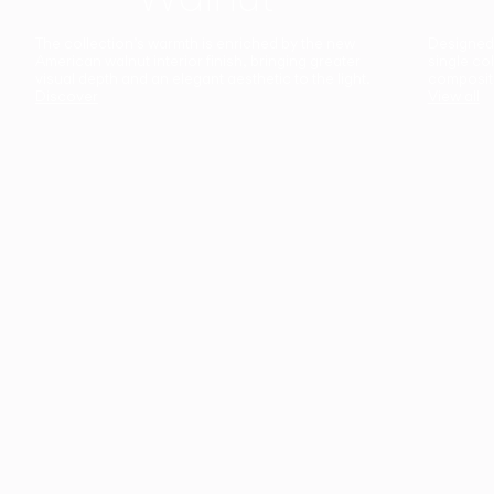
The collection’s warmth is enriched by the new
Designed t
American walnut interior finish, bringing greater
single co
visual depth and an elegant aesthetic to the light.
composit
Discover
View all