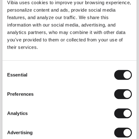
THE DUO COLLECTION NOW IN A WALNUT FINISH
Vibia uses cookies to improve your browsing experience,
Some light fittings can easily integrate with different architectural
personalize content and ads, provide social media
contexts without losing their visual or luminous identity, and the
Duo collection by Ramos & Bassols is one of them.
features, and analyze our traffic. We share this
information with our social media, advertising, and
The new finish in walnut is now added to the internal surface to
broaden its applications and offer a deeper and more elegant
analytics partners, who may combine it with other data
neutral tone.
you've provided to them or collected from your use of
Read more
their services.
Consent
We take you inside leading architecture and interior design studios fo
INSPIRATION
View all
Essential
Selection
INSIGHTS
One year of Array: Making an icon
Preferences
Analytics
Advertising