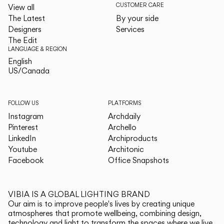
CUSTOMER CARE
View all
The Latest
By your side
Designers
Services
The Edit
LANGUAGE & REGION
English
English
US/Canada
US/Canada
FOLLOW US
PLATFORMS
Instagram
Archdaily
Pinterest
Archello
LinkedIn
Archiproducts
Youtube
Architonic
Facebook
Office Snapshots
VIBIA IS A GLOBAL LIGHTING BRAND
Our aim is to improve people's lives by creating unique
atmospheres that promote wellbeing, combining design,
technology and light to transform the spaces where we live.