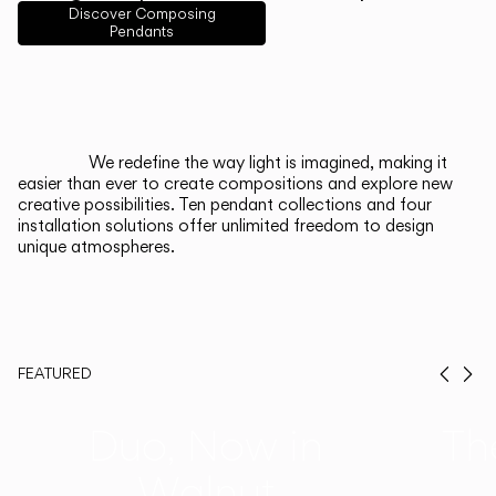
English
Français
Español
Discover Composing
Pendants
Italiano
Deutsch
CATALOGUE
We redefine the way light is imagined, making it
easier than ever to create compositions and explore new
US/Canada
creative possibilities. Ten pendant collections and four
installation solutions offer unlimited freedom to design
unique atmospheres.
International
FEATURED
Prev
Ne
Duo, Now in
Th
Walnut