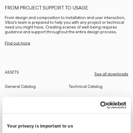
FROM PROJECT SUPPORT TO USAGE
From design and composition to installation and user interaction,
Vibia’s team is prepared to help you with any project or technical
need you might have. Creating scenes of well-being requires
guidance and support throughout the entire design process.
Find out more
ASSETS
See all downloads
General Catalog
Technical Catalog
THE EDIT
Read all
Your privacy is important to us
LIGHTING SOLUTIONS