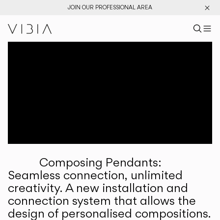
JOIN OUR PROFESSIONAL AREA
Search pr
US
Sear
M
Pr
Collections
Services
Downloads
About
Composing Pendants:
Professional Area
Seamless connection, unlimited
creativity. A new installation and
LANGUAGE
connection system that allows the
design of personalised compositions.