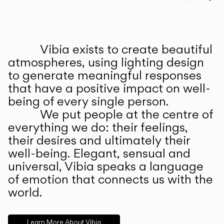
Prev
Ne
Vibia exists to create beautiful
ABOUT US
atmospheres, using lighting design
to generate meaningful responses
that have a positive impact on well-
being of every single person.
We put people at the centre of
everything we do: their feelings,
their desires and ultimately their
well-being. Elegant, sensual and
universal, Vibia speaks a language
of emotion that connects us with the
world.
Learn More About Vibia