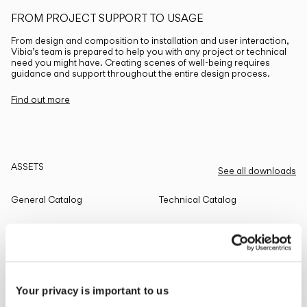
FROM PROJECT SUPPORT TO USAGE
From design and composition to installation and user interaction,
Vibia’s team is prepared to help you with any project or technical
need you might have. Creating scenes of well-being requires
guidance and support throughout the entire design process.
Find out more
ASSETS
See all downloads
General Catalog
Technical Catalog
THE EDIT
Read all
Your privacy is important to us
LIGHTING SOLUTIONS