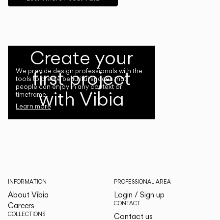
Create your
first project
We provide design professionals with the
tools to create beautiful spaces that
people can enjoy in any context or
with Vibia
timeframe.
Learn more
INFORMATION
PROFESSIONAL AREA
About Vibia
Login / Sign up
CONTACT
Careers
COLLECTIONS
Contact us