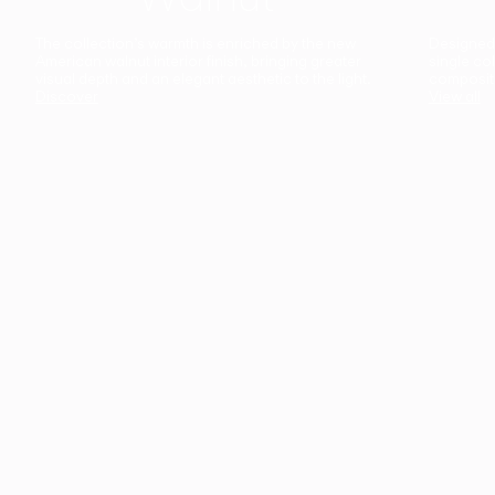
The collection’s warmth is enriched by the new
Designed t
American walnut interior finish, bringing greater
single co
visual depth and an elegant aesthetic to the light.
composit
Discover
View all