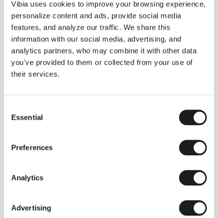
THE DUO COLLECTION NOW IN A WALNUT FINISH
Vibia uses cookies to improve your browsing experience,
Some light fittings can easily integrate with different architectural
personalize content and ads, provide social media
contexts without losing their visual or luminous identity, and the
Duo collection by Ramos & Bassols is one of them.
features, and analyze our traffic. We share this
information with our social media, advertising, and
The new finish in walnut is now added to the internal surface to
broaden its applications and offer a deeper and more elegant
analytics partners, who may combine it with other data
neutral tone.
you've provided to them or collected from your use of
Read more
their services.
Consent
We take you inside leading architecture and interior design studios fo
INSPIRATION
View all
Essential
Selection
INSIGHTS
One year of Array: Making an icon
Preferences
Analytics
Advertising