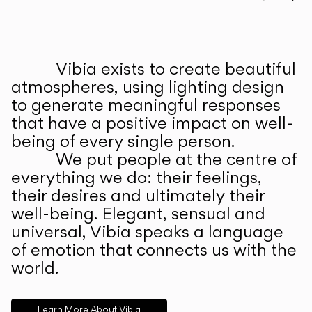
Prev
Ne
Vibia exists to create beautiful
ABOUT US
atmospheres, using lighting design
to generate meaningful responses
that have a positive impact on well-
being of every single person.
We put people at the centre of
everything we do: their feelings,
their desires and ultimately their
well-being. Elegant, sensual and
universal, Vibia speaks a language
of emotion that connects us with the
world.
Learn More About Vibia