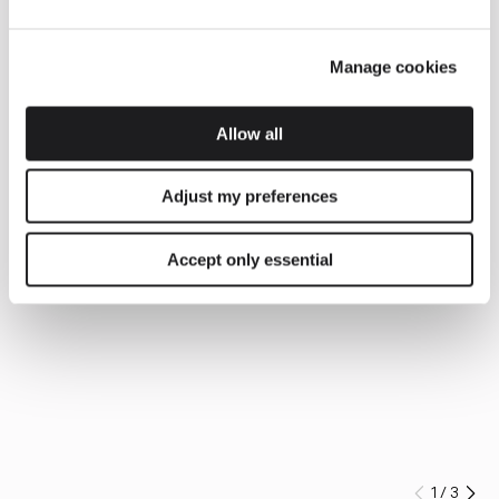
Manage cookies
Allow all
Adjust my preferences
Accept only essential
1
/
3