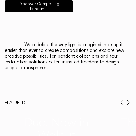
English
Français
Español
Discover Composing
Pendants
Italiano
Deutsch
CATALOGUE
We redefine the way light is imagined, making it
easier than ever to create compositions and explore new
US/Canada
creative possibilities. Ten pendant collections and four
installation solutions offer unlimited freedom to design
unique atmospheres.
International
FEATURED
Prev
Ne
Duo, Now in
Th
Walnut