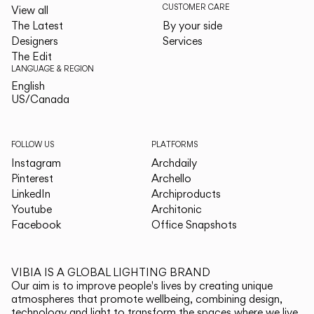
CUSTOMER CARE
View all
The Latest
By your side
Designers
Services
The Edit
LANGUAGE & REGION
English
English
US/Canada
US/Canada
FOLLOW US
PLATFORMS
Instagram
Archdaily
Pinterest
Archello
LinkedIn
Archiproducts
Youtube
Architonic
Facebook
Office Snapshots
VIBIA IS A GLOBAL LIGHTING BRAND
Our aim is to improve people's lives by creating unique
atmospheres that promote wellbeing, combining design,
technology and light to transform the spaces where we live.