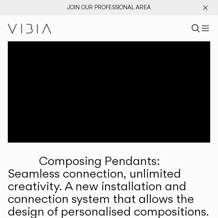
JOIN OUR PROFESSIONAL AREA
Search pr
US
Sear
M
Pr
Collections
Services
Downloads
About
Composing Pendants:
Professional Area
Seamless connection, unlimited
creativity. A new installation and
LANGUAGE
connection system that allows the
design of personalised compositions.