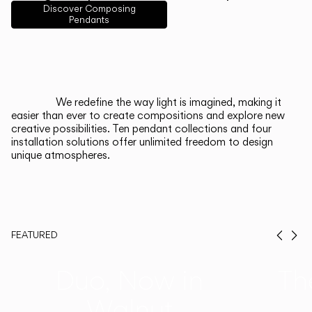
English
Français
Español
Discover Composing
Pendants
Italiano
Deutsch
CATALOGUE
We redefine the way light is imagined, making it
easier than ever to create compositions and explore new
US/Canada
creative possibilities. Ten pendant collections and four
installation solutions offer unlimited freedom to design
unique atmospheres.
International
FEATURED
Prev
Ne
Duo, Now in
Th
Walnut