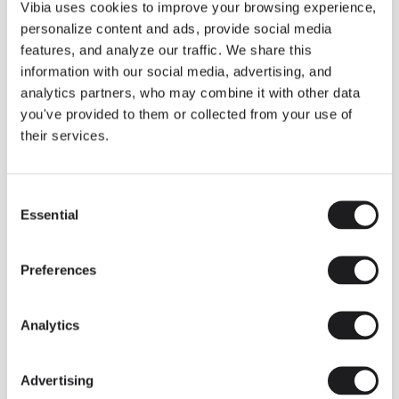
THE DUO COLLECTION NOW IN A WALNUT FINISH
Vibia uses cookies to improve your browsing experience,
Some light fittings can easily integrate with different architectural
personalize content and ads, provide social media
contexts without losing their visual or luminous identity, and the
Duo collection by Ramos & Bassols is one of them.
features, and analyze our traffic. We share this
information with our social media, advertising, and
The new finish in walnut is now added to the internal surface to
broaden its applications and offer a deeper and more elegant
analytics partners, who may combine it with other data
neutral tone.
you've provided to them or collected from your use of
Read more
their services.
Consent
We take you inside leading architecture and interior design studios fo
INSPIRATION
View all
Essential
Selection
INSIGHTS
One year of Array: Making an icon
Preferences
Analytics
Advertising