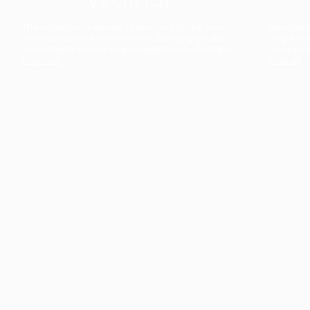
The collection’s warmth is enriched by the new
Designed t
American walnut interior finish, bringing greater
single co
visual depth and an elegant aesthetic to the light.
composit
Discover
View all