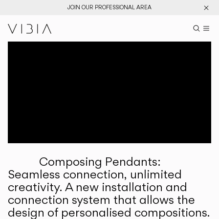
JOIN OUR PROFESSIONAL AREA
Search pr
US
Sear
M
Pr
Collections
Services
Downloads
About
Composing Pendants:
Professional Area
Seamless connection, unlimited
creativity. A new installation and
LANGUAGE
connection system that allows the
design of personalised compositions.