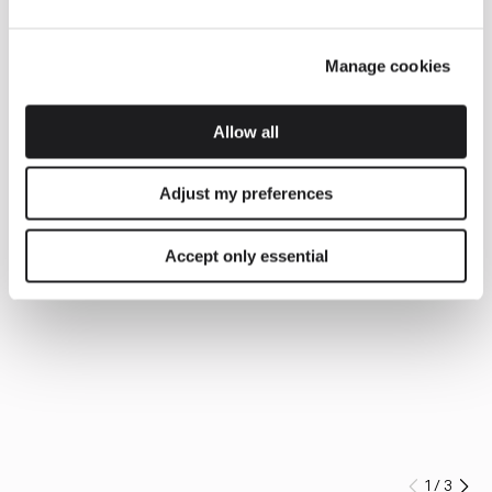
Manage cookies
Allow all
Adjust my preferences
Accept only essential
1
/
3