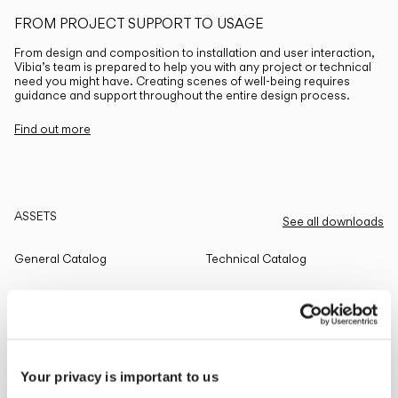
FROM PROJECT SUPPORT TO USAGE
From design and composition to installation and user interaction,
Vibia’s team is prepared to help you with any project or technical
need you might have. Creating scenes of well-being requires
guidance and support throughout the entire design process.
Find out more
ASSETS
See all downloads
General Catalog
Technical Catalog
THE EDIT
Read all
Your privacy is important to us
LIGHTING SOLUTIONS