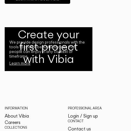
Create your
first project
We provide design professionals with the
tools to create beautiful spaces that
people can enjoy in any context or
with Vibia
timeframe.
Learn more
INFORMATION
PROFESSIONAL AREA
About Vibia
Login / Sign up
CONTACT
Careers
COLLECTIONS
Contact us