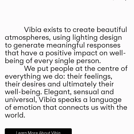
Prev
Ne
Vibia exists to create beautiful
ABOUT US
atmospheres, using lighting design
to generate meaningful responses
that have a positive impact on well-
being of every single person.
We put people at the centre of
everything we do: their feelings,
their desires and ultimately their
well-being. Elegant, sensual and
universal, Vibia speaks a language
of emotion that connects us with the
world.
Learn More About Vibia