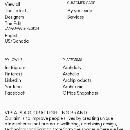
CUSTOMER CARE
View all
The Latest
By your side
Designers
Services
The Edit
LANGUAGE & REGION
English
English
US/Canada
US/Canada
FOLLOW US
PLATFORMS
Instagram
Archdaily
Pinterest
Archello
LinkedIn
Archiproducts
Youtube
Architonic
Facebook
Office Snapshots
VIBIA IS A GLOBAL LIGHTING BRAND
Our aim is to improve people's lives by creating unique
atmospheres that promote wellbeing, combining design,
technology and light to transform the spaces where we live.