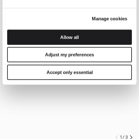
Manage cookies
Allow all
Adjust my preferences
Accept only essential
1
/
3