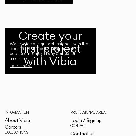
Create your
first project
We provide design professionals with the
tools to create beautiful spaces that
people can enjoy in any context or
with Vibia
timeframe.
Learn more
INFORMATION
PROFESSIONAL AREA
About Vibia
Login / Sign up
CONTACT
Careers
COLLECTIONS
Contact us