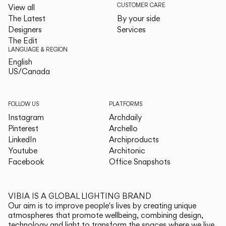
CUSTOMER CARE
View all
The Latest
By your side
Designers
Services
The Edit
LANGUAGE & REGION
English
English
US/Canada
US/Canada
FOLLOW US
PLATFORMS
Instagram
Archdaily
Pinterest
Archello
LinkedIn
Archiproducts
Youtube
Architonic
Facebook
Office Snapshots
VIBIA IS A GLOBAL LIGHTING BRAND
Our aim is to improve people's lives by creating unique
atmospheres that promote wellbeing, combining design,
technology and light to transform the spaces where we live.