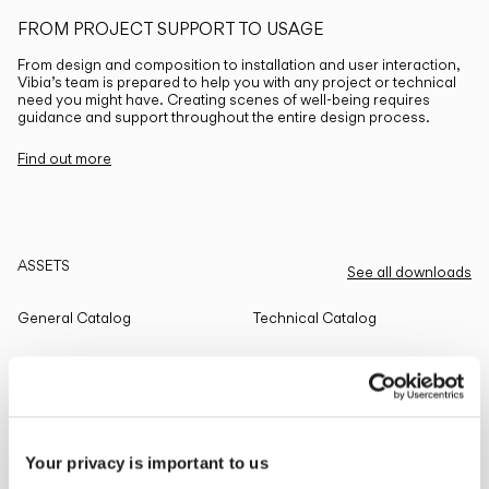
FROM PROJECT SUPPORT TO USAGE
From design and composition to installation and user interaction,
Vibia’s team is prepared to help you with any project or technical
need you might have. Creating scenes of well-being requires
guidance and support throughout the entire design process.
Find out more
ASSETS
See all downloads
General Catalog
Technical Catalog
THE EDIT
Read all
Your privacy is important to us
LIGHTING SOLUTIONS