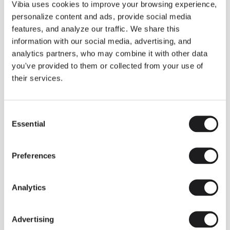
THE DUO COLLECTION NOW IN A WALNUT FINISH
Vibia uses cookies to improve your browsing experience,
Some light fittings can easily integrate with different architectural
personalize content and ads, provide social media
contexts without losing their visual or luminous identity, and the
Duo collection by Ramos & Bassols is one of them.
features, and analyze our traffic. We share this
information with our social media, advertising, and
The new finish in walnut is now added to the internal surface to
broaden its applications and offer a deeper and more elegant
analytics partners, who may combine it with other data
neutral tone.
you've provided to them or collected from your use of
Read more
their services.
Consent
We take you inside leading architecture and interior design studios fo
INSPIRATION
View all
Essential
Selection
INSIGHTS
One year of Array: Making an icon
Preferences
Analytics
Advertising