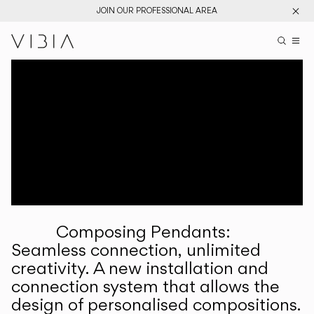
JOIN OUR PROFESSIONAL AREA
Search pr
US
Sear
M
Pr
Collections
Services
Downloads
About
Composing Pendants:
Professional Area
Seamless connection, unlimited
creativity. A new installation and
LANGUAGE
connection system that allows the
design of personalised compositions.