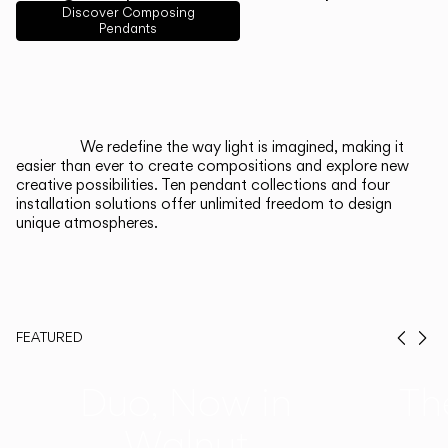
English
Français
Español
Discover Composing
Pendants
Italiano
Deutsch
CATALOGUE
We redefine the way light is imagined, making it
easier than ever to create compositions and explore new
US/Canada
creative possibilities. Ten pendant collections and four
installation solutions offer unlimited freedom to design
unique atmospheres.
International
FEATURED
Prev
Ne
Duo, Now in
Th
Walnut