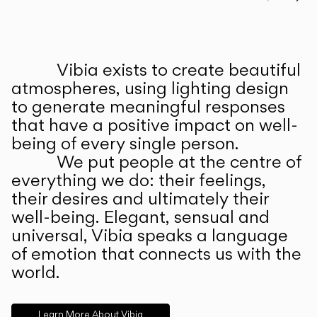
Prev
Ne
Vibia exists to create beautiful
ABOUT US
atmospheres, using lighting design
to generate meaningful responses
that have a positive impact on well-
being of every single person.
We put people at the centre of
everything we do: their feelings,
their desires and ultimately their
well-being. Elegant, sensual and
universal, Vibia speaks a language
of emotion that connects us with the
world.
Learn More About Vibia