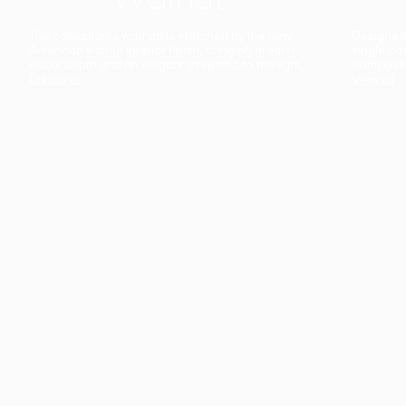
The collection’s warmth is enriched by the new
Designed t
American walnut interior finish, bringing greater
single co
visual depth and an elegant aesthetic to the light.
composit
Discover
View all