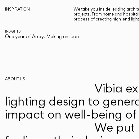
INSPIRATION
We take you inside leading archite
projects. From home and hospitali
process of creating high-end ligh
INSIGHTS
One year of Array: Making an icon
ABOUT US
Vibia ex
lighting design to gener
impact on well-being of 
We put p