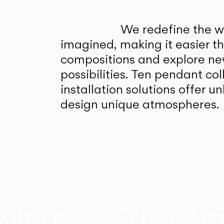
We redefine the wa
imagined, making it easier t
compositions and explore ne
possibilities. Ten pendant col
installation solutions offer 
design unique atmospheres.
alnut
The At