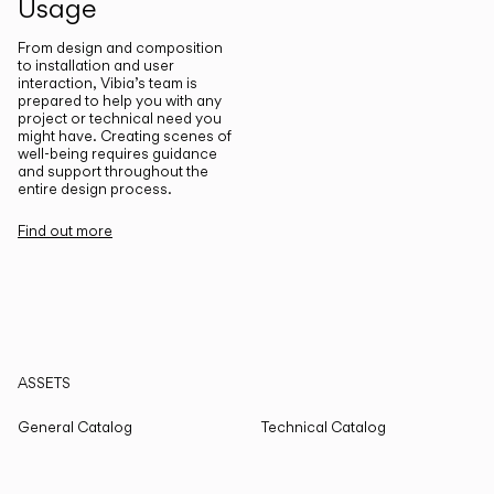
Usage
From design and composition
to installation and user
interaction, Vibia’s team is
prepared to help you with any
project or technical need you
might have. Creating scenes of
well-being requires guidance
and support throughout the
entire design process.
Find out more
ASSETS
General Catalog
Technical Catalog