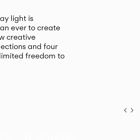
y light is
han ever to create
w creative
lections and four
unlimited freedom to
Prev
Ne
mosphere