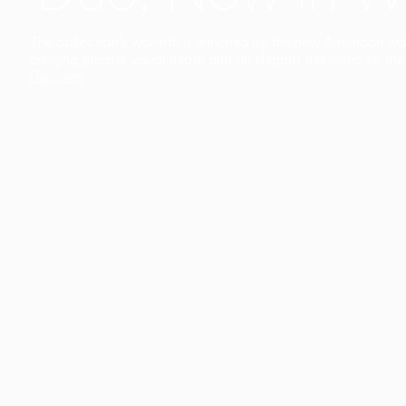
The collection’s warmth is enriched by the new American walnu
bringing greater visual depth and an elegant aesthetic to the 
Discover