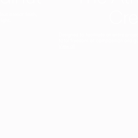
Cre
t interior finish,
light.
Designed to facilitate an entire proje
total freedom of composition and g
View all