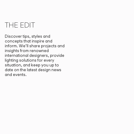
THE EDIT
Discover tips, styles and
concepts that inspire and
inform. We’ll share projects and
insights from renowned
international designers, provide
lighting solutions for every
situation, and keep you up to
date on the latest design news
and events.