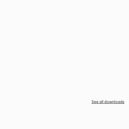
See all downloads