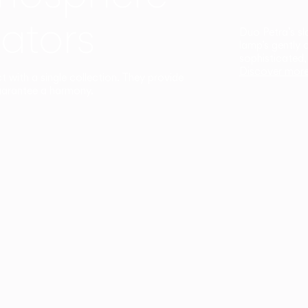
ators
Duo Petra’s sl
lamp’s gently 
sophisticated,
Discover mor
ct with a single collection. They provide
uarantee a harmony.