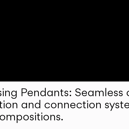
ng Pendants: Seamless c
lation and connection syst
compositions.