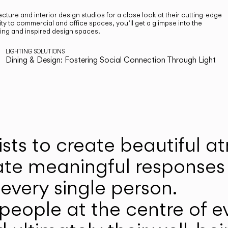
cture and interior design studios for a close look at their cutting-edge
ty to commercial and office spaces, you’ll get a glimpse into the
ting and inspired design spaces.
LIGHTING SOLUTIONS
Dining & Design: Fostering Social Connection Through Light
ists to create beautiful 
ate meaningful responses 
every single person.
eople at the centre of ev