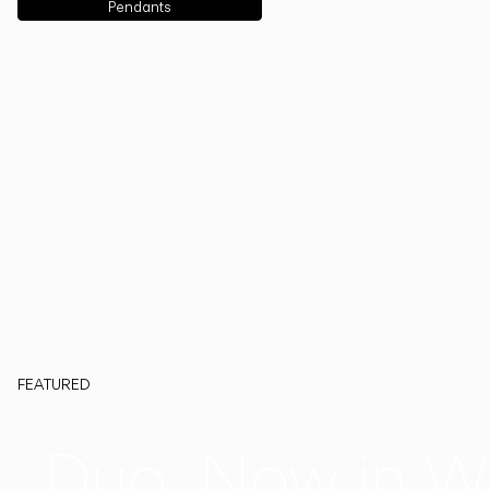
Pendants
FEATURED
Duo, Now in W