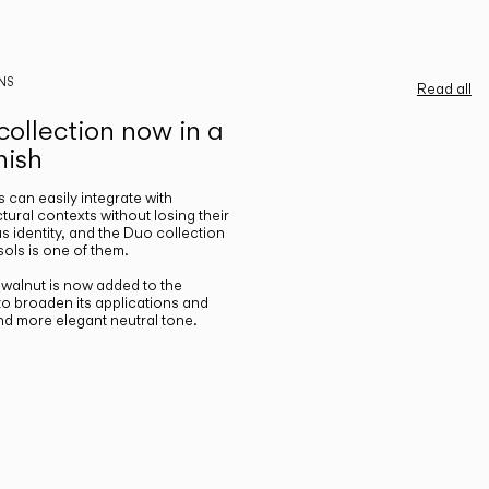
NS
Read all
ollection now in a
nish
gs can easily integrate with
ctural contexts without losing their
s identity, and the Duo collection
ols is one of them.
n walnut is now added to the
 to broaden its applications and
nd more elegant neutral tone.