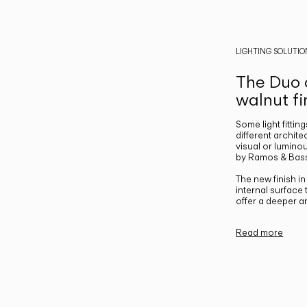
LIGHTING SOLUTIO
The Duo c
walnut fi
Some light fittin
different archite
visual or luminou
by Ramos & Bass
The new finish i
internal surface
offer a deeper a
Read more