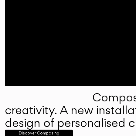
Composi
creativity. A new instal
design of personalised 
Discover Composing