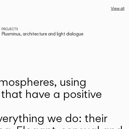
View all
PROJECTS
Plusminus, architecture and light dialogue
atmospheres, using
that have a positive
erything we do: their