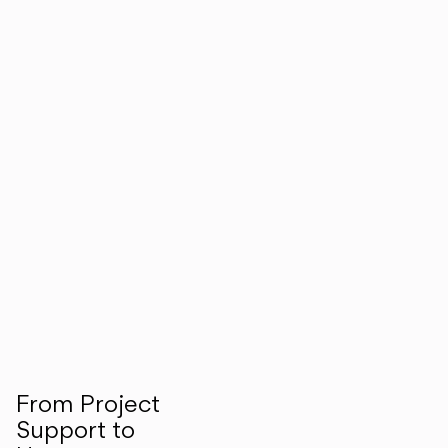
From Project
Support to