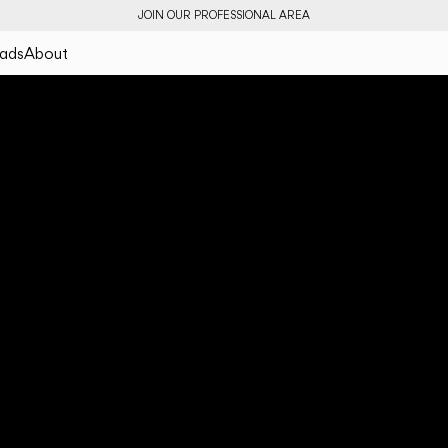
JOIN OUR PROFESSIONAL AREA
ads
About