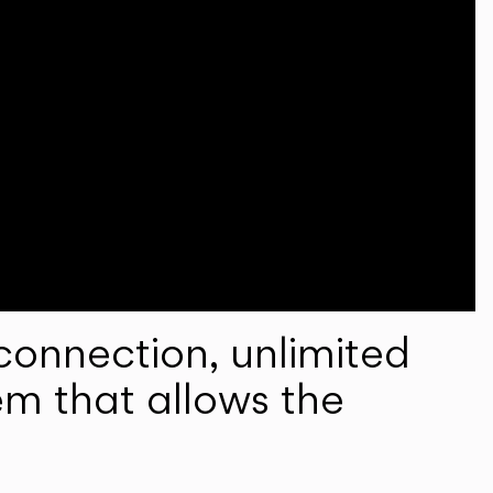
onnection, unlimited
em that allows the