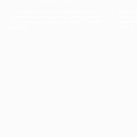
The collection’s warmth is enriched by the new
Designed t
American walnut interior finish, bringing greater
single co
visual depth and an elegant aesthetic to the light.
composit
Discover
View all