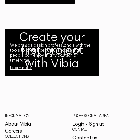
Create your
first project
We provide design professionals with the
tools to create beautiful spaces that
people can enjoy in any context or
with Vibia
timeframe.
Learn more
INFORMATION
PROFESSIONAL AREA
About Vibia
Login / Sign up
CONTACT
Careers
COLLECTIONS
Contact us