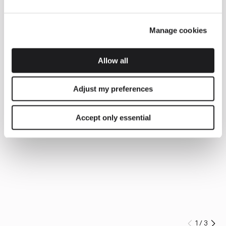
Manage cookies
Allow all
Adjust my preferences
Accept only essential
1
/
3