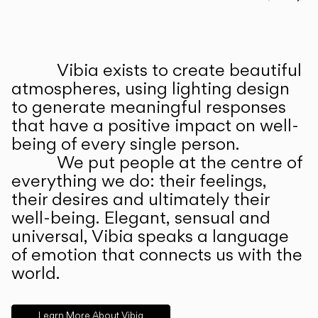
Prev
Ne
Vibia exists to create beautiful
ABOUT US
atmospheres, using lighting design
to generate meaningful responses
that have a positive impact on well-
being of every single person.
We put people at the centre of
everything we do: their feelings,
their desires and ultimately their
well-being. Elegant, sensual and
universal, Vibia speaks a language
of emotion that connects us with the
world.
Learn More About Vibia