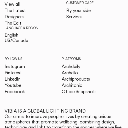
CUSTOMER CARE
View all
The Latest
By your side
Designers
Services
The Edit
LANGUAGE & REGION
English
English
US/Canada
US/Canada
FOLLOW US
PLATFORMS
Instagram
Archdaily
Pinterest
Archello
LinkedIn
Archiproducts
Youtube
Architonic
Facebook
Office Snapshots
VIBIA IS A GLOBAL LIGHTING BRAND
Our aim is to improve people's lives by creating unique
atmospheres that promote wellbeing, combining design,
technology and light to transform the spaces where we live.