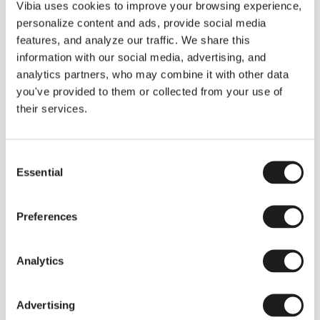
THE DUO COLLECTION NOW IN A WALNUT FINISH
Vibia uses cookies to improve your browsing experience,
Some light fittings can easily integrate with different architectural
personalize content and ads, provide social media
contexts without losing their visual or luminous identity, and the
Duo collection by Ramos & Bassols is one of them.
features, and analyze our traffic. We share this
information with our social media, advertising, and
The new finish in walnut is now added to the internal surface to
broaden its applications and offer a deeper and more elegant
analytics partners, who may combine it with other data
neutral tone.
you've provided to them or collected from your use of
Read more
their services.
Consent
We take you inside leading architecture and interior design studios fo
INSPIRATION
View all
Essential
Selection
INSIGHTS
One year of Array: Making an icon
Preferences
Analytics
Advertising