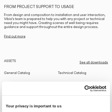
FROM PROJECT SUPPORT TO USAGE
From design and composition to installation and user interaction,
Vibia’s team is prepared to help you with any project or technical
need you might have. Creating scenes of well-being requires
guidance and support throughout the entire design process.
Find out more
ASSETS
See all downloads
General Catalog
Technical Catalog
THE EDIT
Read all
Your privacy is important to us
LIGHTING SOLUTIONS