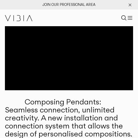
JOIN OUR PROFESSIONAL AREA
Search pr
US
Sear
M
Pr
Collections
Services
Downloads
About
Composing Pendants:
Professional Area
Seamless connection, unlimited
creativity. A new installation and
LANGUAGE
connection system that allows the
design of personalised compositions.