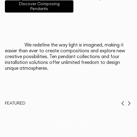
English
Français
Español
Discover Composing
Pendants
Italiano
Deutsch
CATALOGUE
We redefine the way light is imagined, making it
easier than ever to create compositions and explore new
US/Canada
creative possibilities. Ten pendant collections and four
installation solutions offer unlimited freedom to design
unique atmospheres.
International
FEATURED
Prev
Ne
Duo, Now in
Th
Walnut