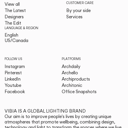
CUSTOMER CARE
View all
The Latest
By your side
Designers
Services
The Edit
LANGUAGE & REGION
English
English
US/Canada
US/Canada
FOLLOW US
PLATFORMS
Instagram
Archdaily
Pinterest
Archello
LinkedIn
Archiproducts
Youtube
Architonic
Facebook
Office Snapshots
VIBIA IS A GLOBAL LIGHTING BRAND
Our aim is to improve people's lives by creating unique
atmospheres that promote wellbeing, combining design,
technology and light to transform the spaces where we live.