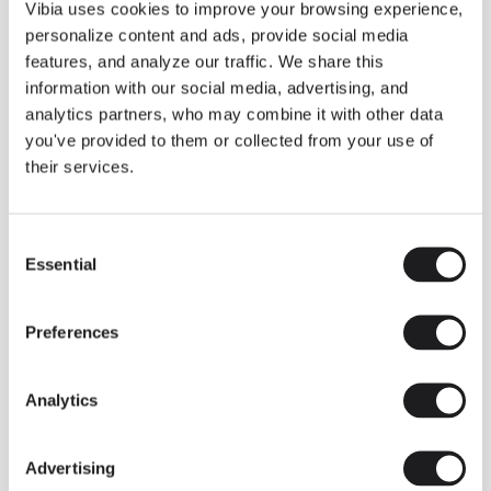
THE DUO COLLECTION NOW IN A WALNUT FINISH
Vibia uses cookies to improve your browsing experience,
Some light fittings can easily integrate with different architectural
personalize content and ads, provide social media
contexts without losing their visual or luminous identity, and the
Duo collection by Ramos & Bassols is one of them.
features, and analyze our traffic. We share this
information with our social media, advertising, and
The new finish in walnut is now added to the internal surface to
broaden its applications and offer a deeper and more elegant
analytics partners, who may combine it with other data
neutral tone.
you've provided to them or collected from your use of
Read more
their services.
Consent
We take you inside leading architecture and interior design studios fo
INSPIRATION
View all
Essential
Selection
INSIGHTS
One year of Array: Making an icon
Preferences
Analytics
Advertising