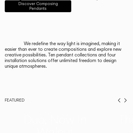
English
Français
Español
Discover Composing
Pendants
Italiano
Deutsch
CATALOGUE
We redefine the way light is imagined, making it
easier than ever to create compositions and explore new
US/Canada
creative possibilities. Ten pendant collections and four
installation solutions offer unlimited freedom to design
unique atmospheres.
International
FEATURED
Prev
Ne
Duo, Now in
Th
Walnut