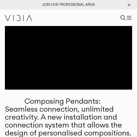
JOIN OUR PROFESSIONAL AREA
Search pr
US
Sear
M
Pr
Collections
Services
Downloads
About
Composing Pendants:
Professional Area
Seamless connection, unlimited
creativity. A new installation and
LANGUAGE
connection system that allows the
design of personalised compositions.