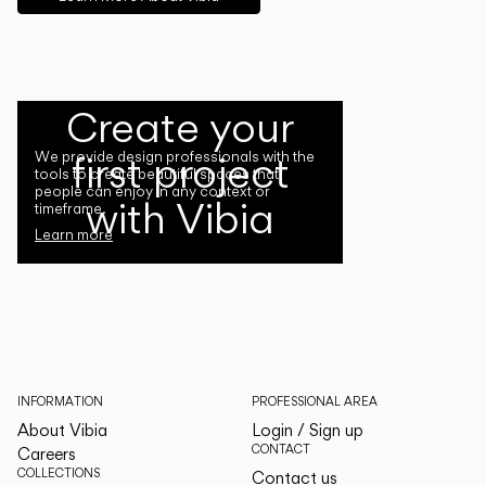
Create your
first project
We provide design professionals with the
tools to create beautiful spaces that
people can enjoy in any context or
with Vibia
timeframe.
Learn more
INFORMATION
PROFESSIONAL AREA
About Vibia
Login / Sign up
CONTACT
Careers
COLLECTIONS
Contact us