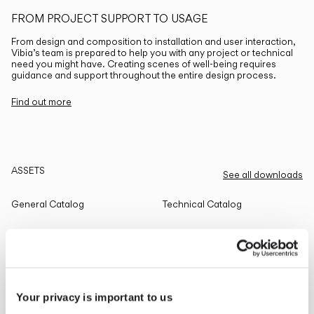
FROM PROJECT SUPPORT TO USAGE
From design and composition to installation and user interaction,
Vibia’s team is prepared to help you with any project or technical
need you might have. Creating scenes of well-being requires
guidance and support throughout the entire design process.
Find out more
ASSETS
See all downloads
General Catalog
Technical Catalog
THE EDIT
Read all
Your privacy is important to us
LIGHTING SOLUTIONS