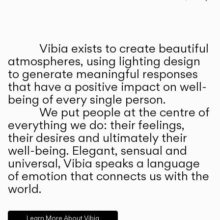
Prev
Ne
Vibia exists to create beautiful
ABOUT US
atmospheres, using lighting design
to generate meaningful responses
that have a positive impact on well-
being of every single person.
We put people at the centre of
everything we do: their feelings,
their desires and ultimately their
well-being. Elegant, sensual and
universal, Vibia speaks a language
of emotion that connects us with the
world.
Learn More About Vibia