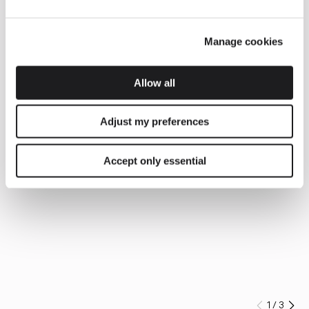
Manage cookies
Allow all
Adjust my preferences
Accept only essential
1
/
3