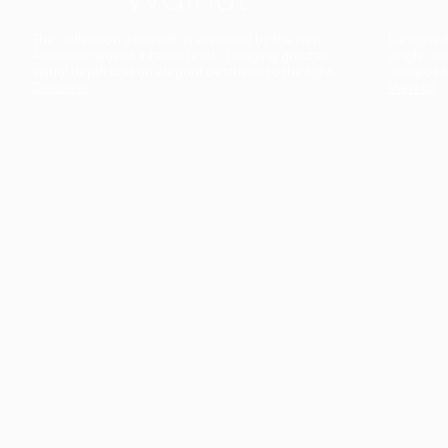
The collection’s warmth is enriched by the new
Designed t
American walnut interior finish, bringing greater
single co
visual depth and an elegant aesthetic to the light.
composit
Discover
View all