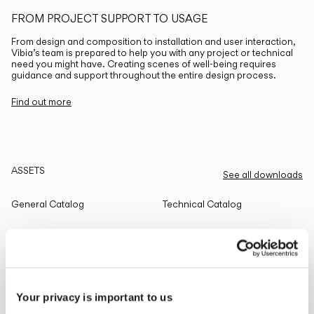
FROM PROJECT SUPPORT TO USAGE
From design and composition to installation and user interaction,
Vibia’s team is prepared to help you with any project or technical
need you might have. Creating scenes of well-being requires
guidance and support throughout the entire design process.
Find out more
ASSETS
See all downloads
General Catalog
Technical Catalog
THE EDIT
Read all
Your privacy is important to us
LIGHTING SOLUTIONS