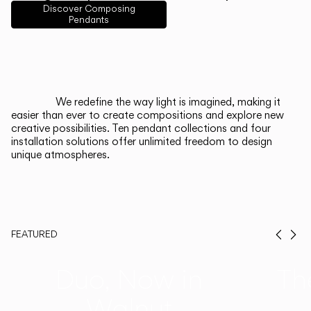
English
Français
Español
Discover Composing
Pendants
Italiano
Deutsch
CATALOGUE
We redefine the way light is imagined, making it
easier than ever to create compositions and explore new
US/Canada
creative possibilities. Ten pendant collections and four
installation solutions offer unlimited freedom to design
unique atmospheres.
International
FEATURED
Prev
Ne
Duo, Now in
Th
Walnut