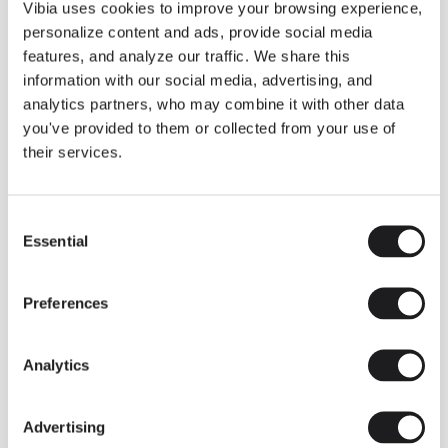
THE DUO COLLECTION NOW IN A WALNUT FINISH
Vibia uses cookies to improve your browsing experience,
Some light fittings can easily integrate with different architectural
personalize content and ads, provide social media
contexts without losing their visual or luminous identity, and the
Duo collection by Ramos & Bassols is one of them.
features, and analyze our traffic. We share this
information with our social media, advertising, and
The new finish in walnut is now added to the internal surface to
broaden its applications and offer a deeper and more elegant
analytics partners, who may combine it with other data
neutral tone.
you've provided to them or collected from your use of
Read more
their services.
Consent
We take you inside leading architecture and interior design studios fo
INSPIRATION
View all
Essential
Selection
INSIGHTS
One year of Array: Making an icon
Preferences
Analytics
Advertising