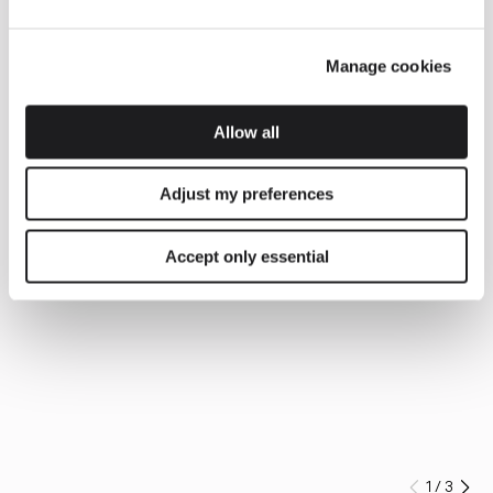
Manage cookies
Allow all
Adjust my preferences
Accept only essential
1
/
3