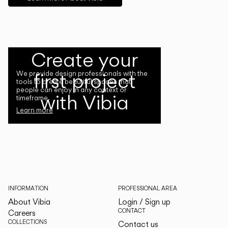
Create your
first project
We provide design professionals with the
tools to create beautiful spaces that
people can enjoy in any context or
with Vibia
timeframe.
Learn more
INFORMATION
PROFESSIONAL AREA
About Vibia
Login / Sign up
CONTACT
Careers
COLLECTIONS
Contact us