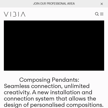
JOIN OUR PROFESSIONAL AREA
Search pr
US
Sear
M
Pr
Collections
Services
Downloads
About
Composing Pendants:
Professional Area
Seamless connection, unlimited
creativity. A new installation and
LANGUAGE
connection system that allows the
design of personalised compositions.