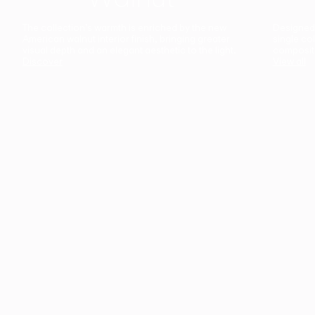
The collection’s warmth is enriched by the new
Designed t
American walnut interior finish, bringing greater
single co
visual depth and an elegant aesthetic to the light.
composit
Discover
View all