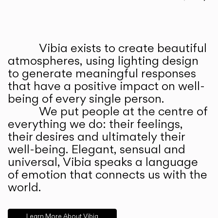
Prev
Ne
Vibia exists to create beautiful
ABOUT US
atmospheres, using lighting design
to generate meaningful responses
that have a positive impact on well-
being of every single person.
We put people at the centre of
everything we do: their feelings,
their desires and ultimately their
well-being. Elegant, sensual and
universal, Vibia speaks a language
of emotion that connects us with the
world.
Learn More About Vibia