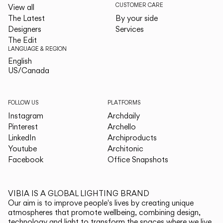
CUSTOMER CARE
View all
The Latest
By your side
Designers
Services
The Edit
LANGUAGE & REGION
English
English
US/Canada
US/Canada
FOLLOW US
PLATFORMS
Instagram
Archdaily
Pinterest
Archello
LinkedIn
Archiproducts
Youtube
Architonic
Facebook
Office Snapshots
VIBIA IS A GLOBAL LIGHTING BRAND
Our aim is to improve people's lives by creating unique
atmospheres that promote wellbeing, combining design,
technology and light to transform the spaces where we live.