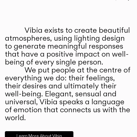
Prev
Ne
Vibia exists to create beautiful
ABOUT US
atmospheres, using lighting design
to generate meaningful responses
that have a positive impact on well-
being of every single person.
We put people at the centre of
everything we do: their feelings,
their desires and ultimately their
well-being. Elegant, sensual and
universal, Vibia speaks a language
of emotion that connects us with the
world.
Learn More About Vibia