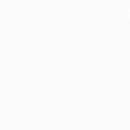
The collection’s warmth is enriched by the new
Designed t
American walnut interior finish, bringing greater
single co
visual depth and an elegant aesthetic to the light.
composit
Discover
View all