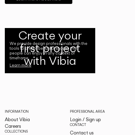
Create your
first project
We provide design professionals with the
tools to create beautiful spaces that
people can enjoy in any context or
with Vibia
timeframe.
Learn more
INFORMATION
PROFESSIONAL AREA
About Vibia
Login / Sign up
CONTACT
Careers
COLLECTIONS
Contact us