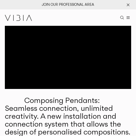
JOIN OUR PROFESSIONAL AREA
Search pr
US
Sear
M
Pr
Collections
Services
Downloads
About
Composing Pendants:
Professional Area
Seamless connection, unlimited
creativity. A new installation and
LANGUAGE
connection system that allows the
design of personalised compositions.