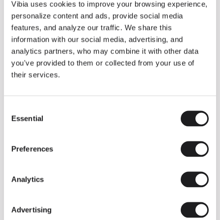
THE DUO COLLECTION NOW IN A WALNUT FINISH
Vibia uses cookies to improve your browsing experience,
Some light fittings can easily integrate with different architectural
personalize content and ads, provide social media
contexts without losing their visual or luminous identity, and the
Duo collection by Ramos & Bassols is one of them.
features, and analyze our traffic. We share this
information with our social media, advertising, and
The new finish in walnut is now added to the internal surface to
broaden its applications and offer a deeper and more elegant
analytics partners, who may combine it with other data
neutral tone.
you've provided to them or collected from your use of
Read more
their services.
Consent
We take you inside leading architecture and interior design studios fo
INSPIRATION
View all
Essential
Selection
INSIGHTS
One year of Array: Making an icon
Preferences
Analytics
Advertising