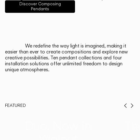
English
Français
Español
Discover Composing
Pendants
Italiano
Deutsch
CATALOGUE
We redefine the way light is imagined, making it
easier than ever to create compositions and explore new
US/Canada
creative possibilities. Ten pendant collections and four
installation solutions offer unlimited freedom to design
unique atmospheres.
International
FEATURED
Prev
Ne
Duo, Now in
Th
Walnut