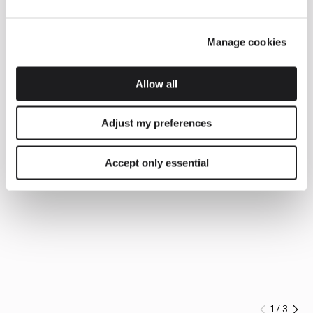
Manage cookies
Allow all
Adjust my preferences
Accept only essential
1
/
3