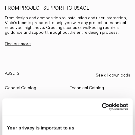
FROM PROJECT SUPPORT TO USAGE
From design and composition to installation and user interaction,
Vibia’s team is prepared to help you with any project or technical
need you might have. Creating scenes of well-being requires
guidance and support throughout the entire design process.
Find out more
ASSETS
See all downloads
General Catalog
Technical Catalog
THE EDIT
Read all
Your privacy is important to us
LIGHTING SOLUTIONS