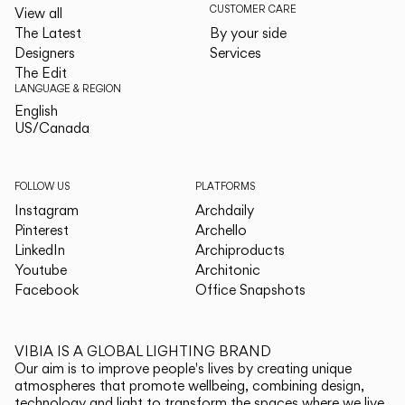
CUSTOMER CARE
View all
The Latest
By your side
Designers
Services
The Edit
LANGUAGE & REGION
English
English
US/Canada
US/Canada
FOLLOW US
PLATFORMS
Instagram
Archdaily
Pinterest
Archello
LinkedIn
Archiproducts
Youtube
Architonic
Facebook
Office Snapshots
VIBIA IS A GLOBAL LIGHTING BRAND
Our aim is to improve people's lives by creating unique
atmospheres that promote wellbeing, combining design,
technology and light to transform the spaces where we live.