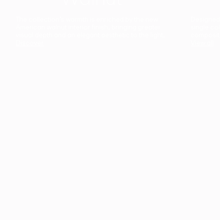
The collection’s warmth is enriched by the new
Designed t
American walnut interior finish, bringing greater
single co
visual depth and an elegant aesthetic to the light.
composit
Discover
View all