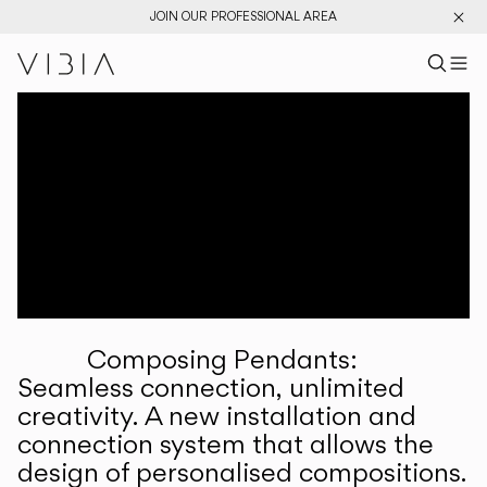
JOIN OUR PROFESSIONAL AREA
Search pr
US
Sear
M
Pr
Collections
Services
Downloads
About
Composing Pendants:
Professional Area
Seamless connection, unlimited
creativity. A new installation and
LANGUAGE
connection system that allows the
design of personalised compositions.