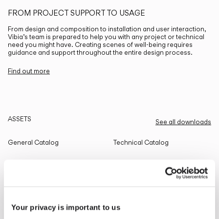
FROM PROJECT SUPPORT TO USAGE
From design and composition to installation and user interaction,
Vibia’s team is prepared to help you with any project or technical
need you might have. Creating scenes of well-being requires
guidance and support throughout the entire design process.
Find out more
ASSETS
See all downloads
General Catalog
Technical Catalog
THE EDIT
Read all
Your privacy is important to us
LIGHTING SOLUTIONS