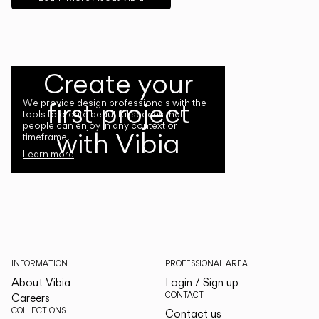
Create your
first project
We provide design professionals with the
tools to create beautiful spaces that
people can enjoy in any context or
with Vibia
timeframe.
Learn more
INFORMATION
PROFESSIONAL AREA
About Vibia
Login / Sign up
CONTACT
Careers
COLLECTIONS
Contact us