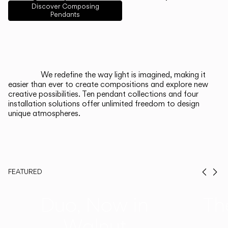
English
Français
Español
Discover Composing
Pendants
Italiano
Deutsch
CATALOGUE
We redefine the way light is imagined, making it
easier than ever to create compositions and explore new
US/Canada
creative possibilities. Ten pendant collections and four
installation solutions offer unlimited freedom to design
unique atmospheres.
International
FEATURED
Prev
Ne
Duo, Now in
Th
Walnut