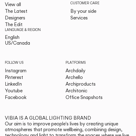
CUSTOMER CARE
View all
The Latest
By your side
Designers
Services
The Edit
LANGUAGE & REGION
English
English
US/Canada
US/Canada
FOLLOW US
PLATFORMS
Instagram
Archdaily
Pinterest
Archello
LinkedIn
Archiproducts
Youtube
Architonic
Facebook
Office Snapshots
VIBIA IS A GLOBAL LIGHTING BRAND
Our aim is to improve people's lives by creating unique
atmospheres that promote wellbeing, combining design,
technology and light to transform the spaces where we live.