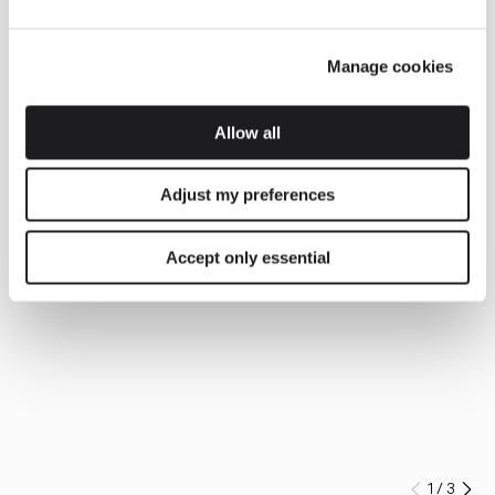
Manage cookies
Allow all
Adjust my preferences
Accept only essential
1
/
3