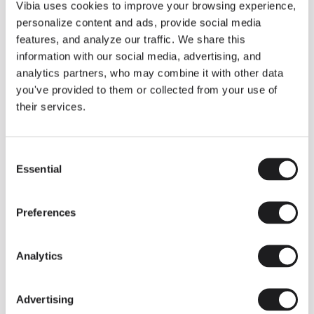
THE DUO COLLECTION NOW IN A WALNUT FINISH
Vibia uses cookies to improve your browsing experience,
Some light fittings can easily integrate with different architectural
personalize content and ads, provide social media
contexts without losing their visual or luminous identity, and the
Duo collection by Ramos & Bassols is one of them.
features, and analyze our traffic. We share this
information with our social media, advertising, and
The new finish in walnut is now added to the internal surface to
broaden its applications and offer a deeper and more elegant
analytics partners, who may combine it with other data
neutral tone.
you've provided to them or collected from your use of
Read more
their services.
Consent
We take you inside leading architecture and interior design studios fo
INSPIRATION
View all
Essential
Selection
INSIGHTS
One year of Array: Making an icon
Preferences
Analytics
Advertising