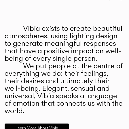
Prev
Ne
Vibia exists to create beautiful
ABOUT US
atmospheres, using lighting design
to generate meaningful responses
that have a positive impact on well-
being of every single person.
We put people at the centre of
everything we do: their feelings,
their desires and ultimately their
well-being. Elegant, sensual and
universal, Vibia speaks a language
of emotion that connects us with the
world.
Learn More About Vibia