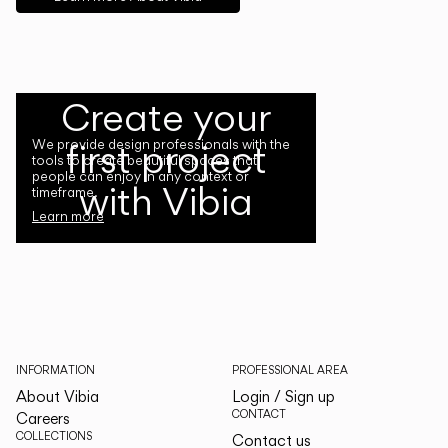
Create your
first project
We provide design professionals with the
tools to create beautiful spaces that
people can enjoy in any context or
with Vibia
timeframe.
Learn more
INFORMATION
PROFESSIONAL AREA
About Vibia
Login / Sign up
CONTACT
Careers
COLLECTIONS
Contact us