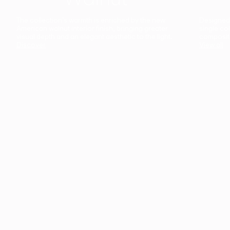
The collection’s warmth is enriched by the new
Designed t
American walnut interior finish, bringing greater
single co
visual depth and an elegant aesthetic to the light.
composit
Discover
View all