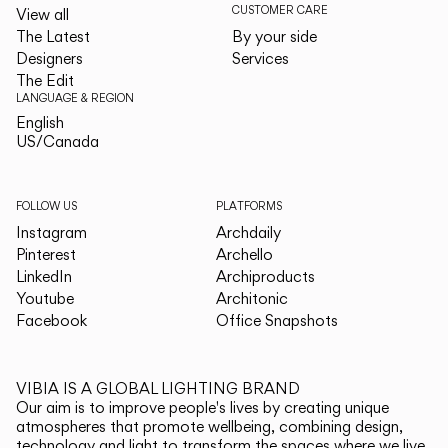
CUSTOMER CARE
View all
The Latest
By your side
Designers
Services
The Edit
LANGUAGE & REGION
English
English
US/Canada
US/Canada
FOLLOW US
PLATFORMS
Instagram
Archdaily
Pinterest
Archello
LinkedIn
Archiproducts
Youtube
Architonic
Facebook
Office Snapshots
VIBIA IS A GLOBAL LIGHTING BRAND
Our aim is to improve people's lives by creating unique
atmospheres that promote wellbeing, combining design,
technology and light to transform the spaces where we live.