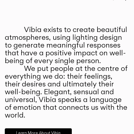
Prev
Ne
Vibia exists to create beautiful
ABOUT US
atmospheres, using lighting design
to generate meaningful responses
that have a positive impact on well-
being of every single person.
We put people at the centre of
everything we do: their feelings,
their desires and ultimately their
well-being. Elegant, sensual and
universal, Vibia speaks a language
of emotion that connects us with the
world.
Learn More About Vibia