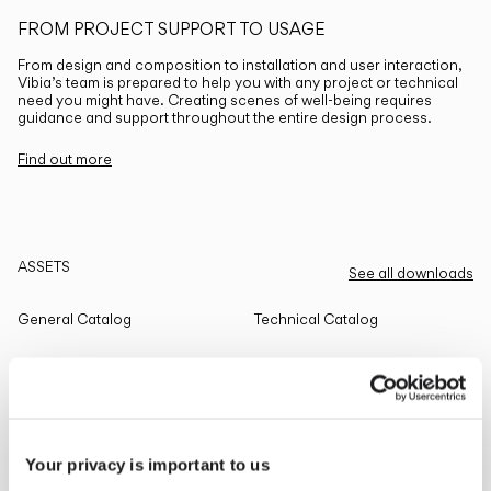
FROM PROJECT SUPPORT TO USAGE
From design and composition to installation and user interaction,
Vibia’s team is prepared to help you with any project or technical
need you might have. Creating scenes of well-being requires
guidance and support throughout the entire design process.
Find out more
ASSETS
See all downloads
General Catalog
Technical Catalog
THE EDIT
Read all
Your privacy is important to us
LIGHTING SOLUTIONS