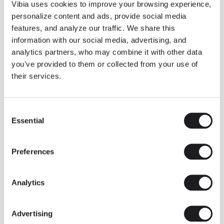
THE DUO COLLECTION NOW IN A WALNUT FINISH
Vibia uses cookies to improve your browsing experience,
Some light fittings can easily integrate with different architectural
personalize content and ads, provide social media
contexts without losing their visual or luminous identity, and the
Duo collection by Ramos & Bassols is one of them.
features, and analyze our traffic. We share this
information with our social media, advertising, and
The new finish in walnut is now added to the internal surface to
broaden its applications and offer a deeper and more elegant
analytics partners, who may combine it with other data
neutral tone.
you've provided to them or collected from your use of
Read more
their services.
Consent
We take you inside leading architecture and interior design studios fo
INSPIRATION
View all
Essential
Selection
INSIGHTS
One year of Array: Making an icon
Preferences
Analytics
Advertising