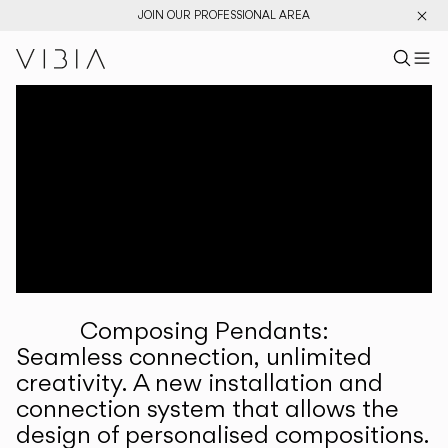
JOIN OUR PROFESSIONAL AREA
Search pr
US
Sear
M
Pr
Collections
Services
Downloads
About
Composing Pendants:
Professional Area
Seamless connection, unlimited
creativity. A new installation and
LANGUAGE
connection system that allows the
design of personalised compositions.