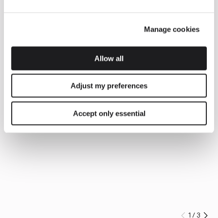
Manage cookies
Allow all
Adjust my preferences
Accept only essential
1
/
3