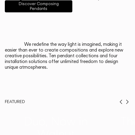
English
Français
Español
Discover Composing
Pendants
Italiano
Deutsch
CATALOGUE
We redefine the way light is imagined, making it
easier than ever to create compositions and explore new
US/Canada
creative possibilities. Ten pendant collections and four
installation solutions offer unlimited freedom to design
unique atmospheres.
International
FEATURED
Prev
Ne
Duo, Now in
Th
Walnut