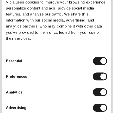
THE DUO COLLECTION NOW IN A WALNUT FINISH
Vibia uses cookies to improve your browsing experience,
Some light fittings can easily integrate with different architectural
personalize content and ads, provide social media
contexts without losing their visual or luminous identity, and the
Duo collection by Ramos & Bassols is one of them.
features, and analyze our traffic. We share this
information with our social media, advertising, and
The new finish in walnut is now added to the internal surface to
broaden its applications and offer a deeper and more elegant
analytics partners, who may combine it with other data
neutral tone.
you've provided to them or collected from your use of
Read more
their services.
Consent
We take you inside leading architecture and interior design studios fo
INSPIRATION
View all
Essential
Selection
INSIGHTS
One year of Array: Making an icon
Preferences
Analytics
Advertising