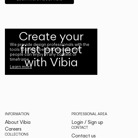
Create your
first project
We provide design professionals with the
tools to create beautiful spaces that
people can enjoy in any context or
with Vibia
timeframe.
Learn more
INFORMATION
PROFESSIONAL AREA
About Vibia
Login / Sign up
CONTACT
Careers
COLLECTIONS
Contact us