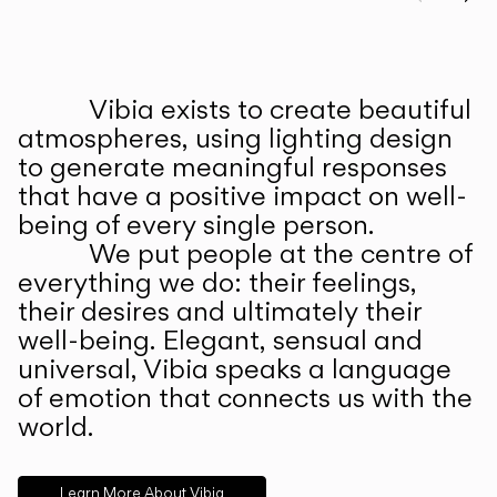
Prev
Ne
Vibia exists to create beautiful
ABOUT US
atmospheres, using lighting design
to generate meaningful responses
that have a positive impact on well-
being of every single person.
We put people at the centre of
everything we do: their feelings,
their desires and ultimately their
well-being. Elegant, sensual and
universal, Vibia speaks a language
of emotion that connects us with the
world.
Learn More About Vibia