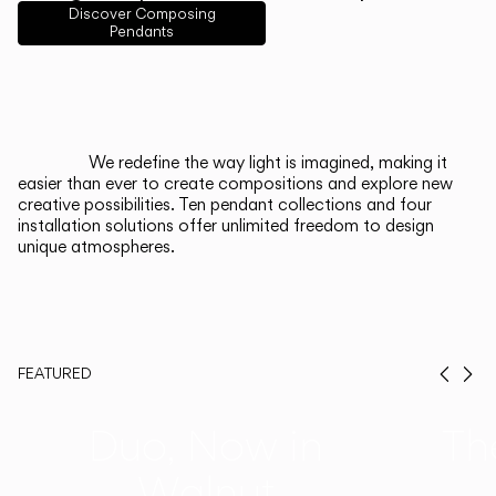
English
Français
Español
Discover Composing
Pendants
Italiano
Deutsch
CATALOGUE
We redefine the way light is imagined, making it
easier than ever to create compositions and explore new
US/Canada
creative possibilities. Ten pendant collections and four
installation solutions offer unlimited freedom to design
unique atmospheres.
International
FEATURED
Prev
Ne
Duo, Now in
Th
Walnut