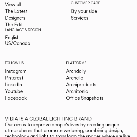
CUSTOMER CARE
View all
The Latest
By your side
Designers
Services
The Edit
LANGUAGE & REGION
English
English
US/Canada
US/Canada
FOLLOW US
PLATFORMS
Instagram
Archdaily
Pinterest
Archello
LinkedIn
Archiproducts
Youtube
Architonic
Facebook
Office Snapshots
VIBIA IS A GLOBAL LIGHTING BRAND
Our aim is to improve people's lives by creating unique
atmospheres that promote wellbeing, combining design,
technology and light to transform the spaces where we live.