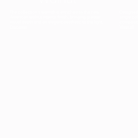
The collection’s warmth is enriched by the new
Designed t
American walnut interior finish, bringing greater
single co
visual depth and an elegant aesthetic to the light.
composit
Discover
View all