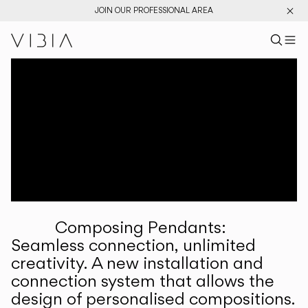
JOIN OUR PROFESSIONAL AREA
Search pr
US
Sear
M
Pr
Collections
Services
Downloads
About
Composing Pendants:
Professional Area
Seamless connection, unlimited
creativity. A new installation and
LANGUAGE
connection system that allows the
design of personalised compositions.