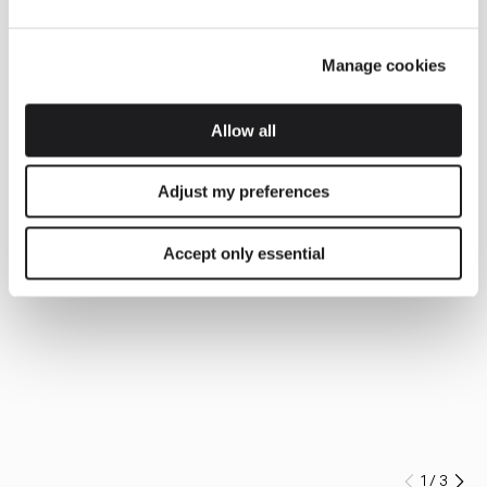
Manage cookies
Allow all
Adjust my preferences
Accept only essential
1
/
3