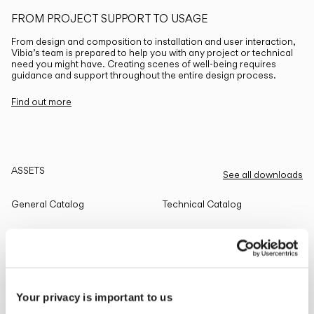
FROM PROJECT SUPPORT TO USAGE
From design and composition to installation and user interaction,
Vibia’s team is prepared to help you with any project or technical
need you might have. Creating scenes of well-being requires
guidance and support throughout the entire design process.
Find out more
ASSETS
See all downloads
General Catalog
Technical Catalog
THE EDIT
Read all
Your privacy is important to us
LIGHTING SOLUTIONS