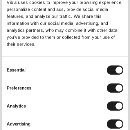
THE DUO COLLECTION NOW IN A WALNUT FINISH
Vibia uses cookies to improve your browsing experience,
Some light fittings can easily integrate with different architectural
personalize content and ads, provide social media
contexts without losing their visual or luminous identity, and the
Duo collection by Ramos & Bassols is one of them.
features, and analyze our traffic. We share this
information with our social media, advertising, and
The new finish in walnut is now added to the internal surface to
broaden its applications and offer a deeper and more elegant
analytics partners, who may combine it with other data
neutral tone.
you've provided to them or collected from your use of
Read more
their services.
Consent
We take you inside leading architecture and interior design studios fo
INSPIRATION
View all
Essential
Selection
INSIGHTS
One year of Array: Making an icon
Preferences
Analytics
Advertising