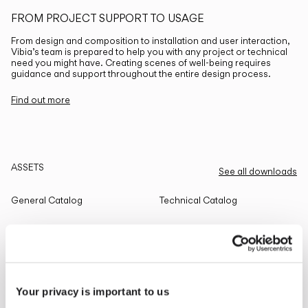
FROM PROJECT SUPPORT TO USAGE
From design and composition to installation and user interaction,
Vibia’s team is prepared to help you with any project or technical
need you might have. Creating scenes of well-being requires
guidance and support throughout the entire design process.
Find out more
ASSETS
See all downloads
General Catalog
Technical Catalog
THE EDIT
Read all
Your privacy is important to us
LIGHTING SOLUTIONS