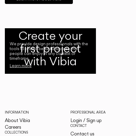
Create your
first project
We provide design professionals with the
tools to create beautiful spaces that
people can enjoy in any context or
with Vibia
timeframe.
Learn more
INFORMATION
PROFESSIONAL AREA
About Vibia
Login / Sign up
CONTACT
Careers
COLLECTIONS
Contact us