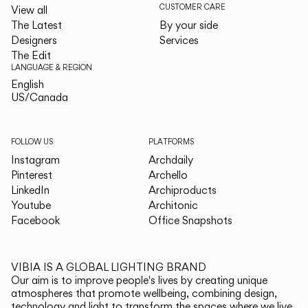
CUSTOMER CARE
View all
The Latest
By your side
Designers
Services
The Edit
LANGUAGE & REGION
English
English
US/Canada
US/Canada
FOLLOW US
PLATFORMS
Instagram
Archdaily
Pinterest
Archello
LinkedIn
Archiproducts
Youtube
Architonic
Facebook
Office Snapshots
VIBIA IS A GLOBAL LIGHTING BRAND
Our aim is to improve people's lives by creating unique
atmospheres that promote wellbeing, combining design,
technology and light to transform the spaces where we live.