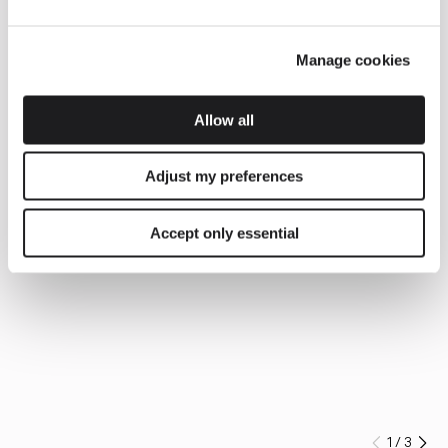
Manage cookies
Allow all
Adjust my preferences
Accept only essential
1
/
3