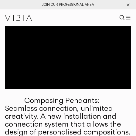
JOIN OUR PROFESSIONAL AREA
Search pr
US
Sear
M
Pr
Collections
Services
Downloads
About
Composing Pendants:
Professional Area
Seamless connection, unlimited
creativity. A new installation and
LANGUAGE
connection system that allows the
design of personalised compositions.