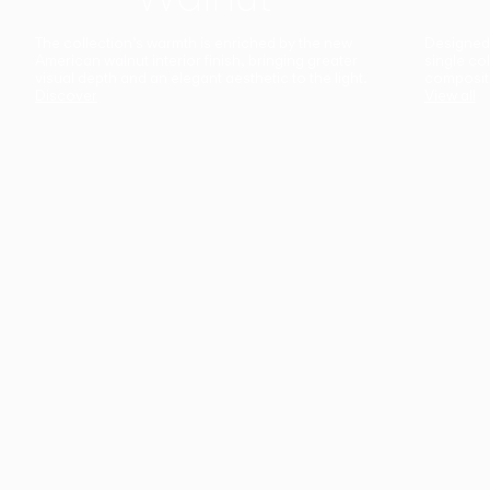
The collection’s warmth is enriched by the new
Designed t
American walnut interior finish, bringing greater
single co
visual depth and an elegant aesthetic to the light.
composit
Discover
View all