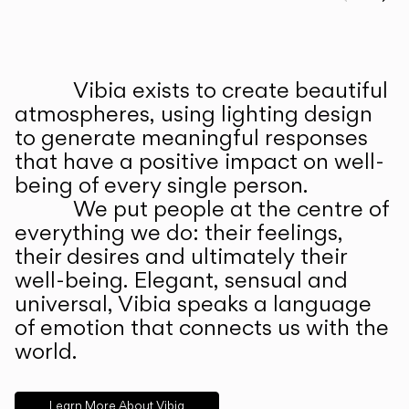
Prev
Ne
Vibia exists to create beautiful
ABOUT US
atmospheres, using lighting design
to generate meaningful responses
that have a positive impact on well-
being of every single person.
We put people at the centre of
everything we do: their feelings,
their desires and ultimately their
well-being. Elegant, sensual and
universal, Vibia speaks a language
of emotion that connects us with the
world.
Learn More About Vibia