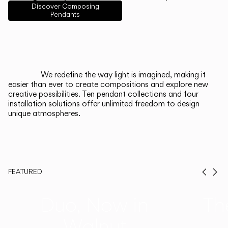
English
Français
Español
Discover Composing
Pendants
Italiano
Deutsch
CATALOGUE
We redefine the way light is imagined, making it
easier than ever to create compositions and explore new
US/Canada
creative possibilities. Ten pendant collections and four
installation solutions offer unlimited freedom to design
unique atmospheres.
International
FEATURED
Prev
Ne
Duo, Now in
Th
Walnut