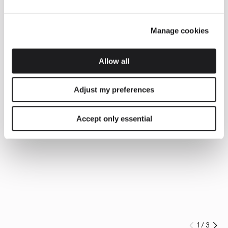
Manage cookies
Allow all
Adjust my preferences
Accept only essential
1
/
3