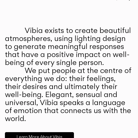
Prev
Ne
Vibia exists to create beautiful
ABOUT US
atmospheres, using lighting design
to generate meaningful responses
that have a positive impact on well-
being of every single person.
We put people at the centre of
everything we do: their feelings,
their desires and ultimately their
well-being. Elegant, sensual and
universal, Vibia speaks a language
of emotion that connects us with the
world.
Learn More About Vibia