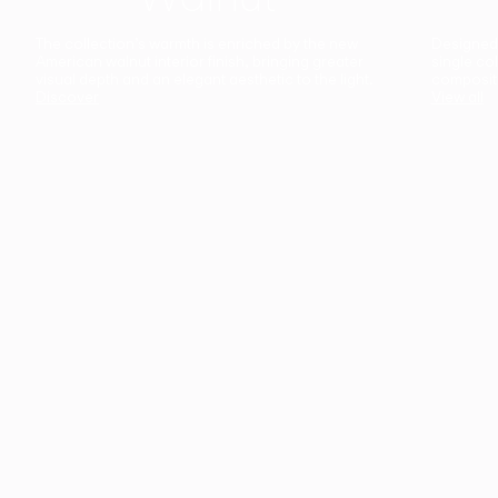
The collection’s warmth is enriched by the new
Designed t
American walnut interior finish, bringing greater
single co
visual depth and an elegant aesthetic to the light.
composit
Discover
View all