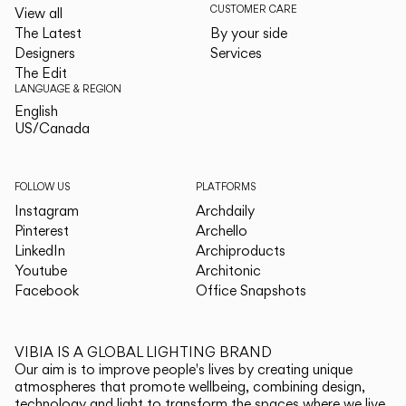
CUSTOMER CARE
View all
The Latest
By your side
Designers
Services
The Edit
LANGUAGE & REGION
English
English
US/Canada
US/Canada
FOLLOW US
PLATFORMS
Instagram
Archdaily
Pinterest
Archello
LinkedIn
Archiproducts
Youtube
Architonic
Facebook
Office Snapshots
VIBIA IS A GLOBAL LIGHTING BRAND
Our aim is to improve people's lives by creating unique
atmospheres that promote wellbeing, combining design,
technology and light to transform the spaces where we live.