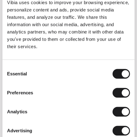
THE DUO COLLECTION NOW IN A WALNUT FINISH
Vibia uses cookies to improve your browsing experience,
Some light fittings can easily integrate with different architectural
personalize content and ads, provide social media
contexts without losing their visual or luminous identity, and the
Duo collection by Ramos & Bassols is one of them.
features, and analyze our traffic. We share this
information with our social media, advertising, and
The new finish in walnut is now added to the internal surface to
broaden its applications and offer a deeper and more elegant
analytics partners, who may combine it with other data
neutral tone.
you've provided to them or collected from your use of
Read more
their services.
Consent
We take you inside leading architecture and interior design studios fo
INSPIRATION
View all
Essential
Selection
INSIGHTS
One year of Array: Making an icon
Preferences
Analytics
Advertising