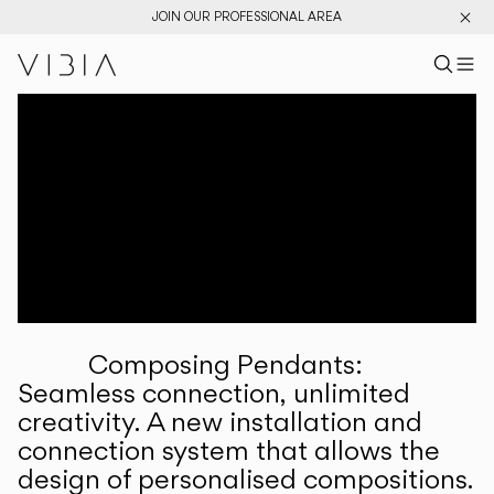
JOIN OUR PROFESSIONAL AREA
Search pr
US
Sear
M
Pr
Collections
Services
Downloads
About
Composing Pendants:
Professional Area
Seamless connection, unlimited
creativity. A new installation and
LANGUAGE
connection system that allows the
design of personalised compositions.