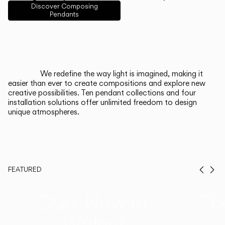
English
Français
Español
Discover Composing
Pendants
Italiano
Deutsch
CATALOGUE
We redefine the way light is imagined, making it
easier than ever to create compositions and explore new
US/Canada
creative possibilities. Ten pendant collections and four
installation solutions offer unlimited freedom to design
unique atmospheres.
International
FEATURED
Prev
Ne
Duo, Now in
Th
Walnut