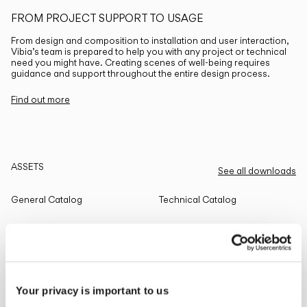
FROM PROJECT SUPPORT TO USAGE
From design and composition to installation and user interaction,
Vibia’s team is prepared to help you with any project or technical
need you might have. Creating scenes of well-being requires
guidance and support throughout the entire design process.
Find out more
ASSETS
See all downloads
General Catalog
Technical Catalog
THE EDIT
Read all
Your privacy is important to us
LIGHTING SOLUTIONS