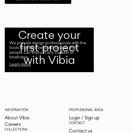
Create your
first project
We provide design professionals with the
tools to create beautiful spaces that
people can enjoy in any context or
with Vibia
timeframe.
Learn more
INFORMATION
PROFESSIONAL AREA
About Vibia
Login / Sign up
CONTACT
Careers
COLLECTIONS
Contact us