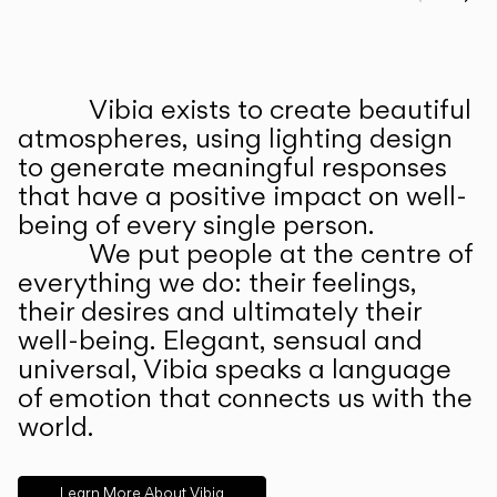
Prev
Ne
Vibia exists to create beautiful
ABOUT US
atmospheres, using lighting design
to generate meaningful responses
that have a positive impact on well-
being of every single person.
We put people at the centre of
everything we do: their feelings,
their desires and ultimately their
well-being. Elegant, sensual and
universal, Vibia speaks a language
of emotion that connects us with the
world.
Learn More About Vibia