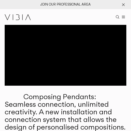
JOIN OUR PROFESSIONAL AREA
Search pr
US
Sear
M
Pr
Collections
Services
Downloads
About
Composing Pendants:
Professional Area
Seamless connection, unlimited
creativity. A new installation and
LANGUAGE
connection system that allows the
design of personalised compositions.