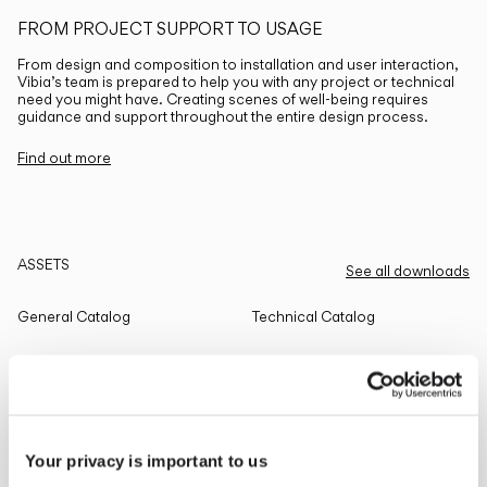
FROM PROJECT SUPPORT TO USAGE
From design and composition to installation and user interaction,
Vibia’s team is prepared to help you with any project or technical
need you might have. Creating scenes of well-being requires
guidance and support throughout the entire design process.
Find out more
ASSETS
See all downloads
General Catalog
Technical Catalog
THE EDIT
Read all
Your privacy is important to us
LIGHTING SOLUTIONS