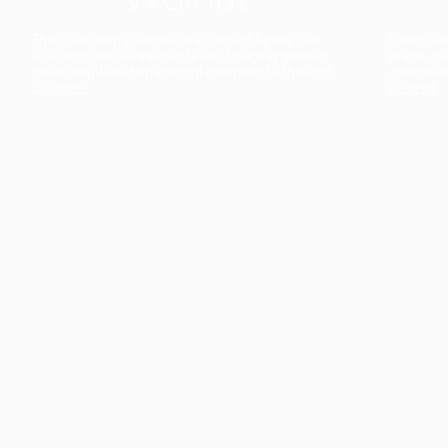
The collection’s warmth is enriched by the new
Designed t
American walnut interior finish, bringing greater
single co
visual depth and an elegant aesthetic to the light.
composit
Discover
View all