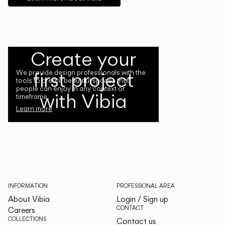
Create your
first project
We provide design professionals with the
tools to create beautiful spaces that
people can enjoy in any context or
with Vibia
timeframe.
Learn more
INFORMATION
PROFESSIONAL AREA
About Vibia
Login / Sign up
CONTACT
Careers
COLLECTIONS
Contact us