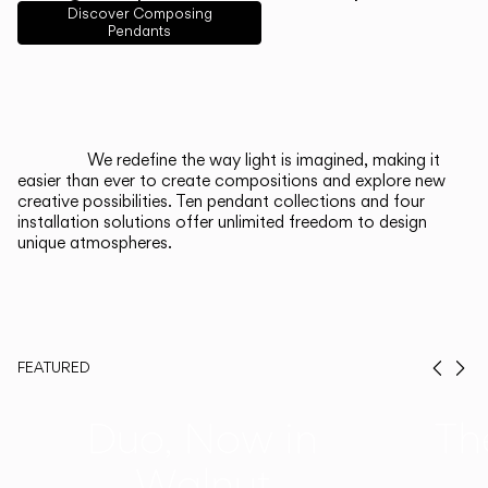
English
Français
Español
Discover Composing
Pendants
Italiano
Deutsch
CATALOGUE
We redefine the way light is imagined, making it
easier than ever to create compositions and explore new
US/Canada
creative possibilities. Ten pendant collections and four
installation solutions offer unlimited freedom to design
unique atmospheres.
International
FEATURED
Prev
Ne
Duo, Now in
Th
Walnut