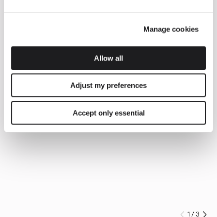
Manage cookies
Allow all
Adjust my preferences
Accept only essential
1
/
3