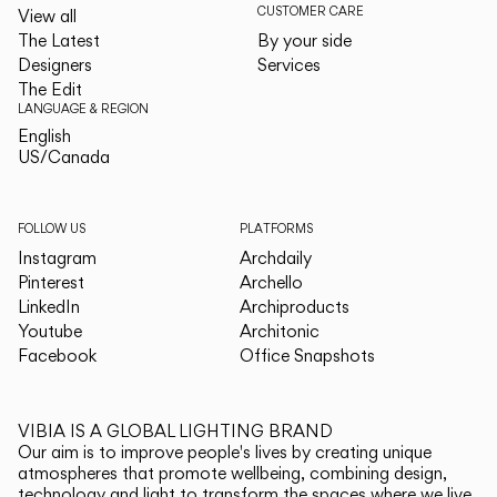
CUSTOMER CARE
View all
The Latest
By your side
Designers
Services
The Edit
LANGUAGE & REGION
English
English
US/Canada
US/Canada
FOLLOW US
PLATFORMS
Instagram
Archdaily
Pinterest
Archello
LinkedIn
Archiproducts
Youtube
Architonic
Facebook
Office Snapshots
VIBIA IS A GLOBAL LIGHTING BRAND
Our aim is to improve people's lives by creating unique
atmospheres that promote wellbeing, combining design,
technology and light to transform the spaces where we live.