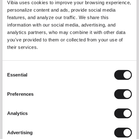
THE DUO COLLECTION NOW IN A WALNUT FINISH
Vibia uses cookies to improve your browsing experience,
Some light fittings can easily integrate with different architectural
personalize content and ads, provide social media
contexts without losing their visual or luminous identity, and the
Duo collection by Ramos & Bassols is one of them.
features, and analyze our traffic. We share this
information with our social media, advertising, and
The new finish in walnut is now added to the internal surface to
broaden its applications and offer a deeper and more elegant
analytics partners, who may combine it with other data
neutral tone.
you've provided to them or collected from your use of
Read more
their services.
Consent
We take you inside leading architecture and interior design studios fo
INSPIRATION
View all
Essential
Selection
INSIGHTS
One year of Array: Making an icon
Preferences
Analytics
Advertising