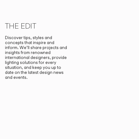
THE EDIT
Discover tips, styles and
concepts that inspire and
inform. We’ll share projects and
insights from renowned
international designers, provide
lighting solutions for every
situation, and keep you up to
date on the latest design news
and events.