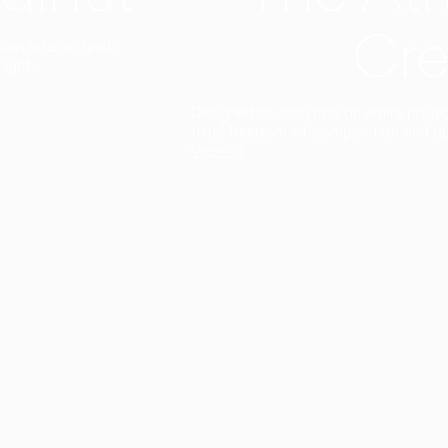
Cre
t interior finish,
light.
Designed to facilitate an entire proje
total freedom of composition and g
View all