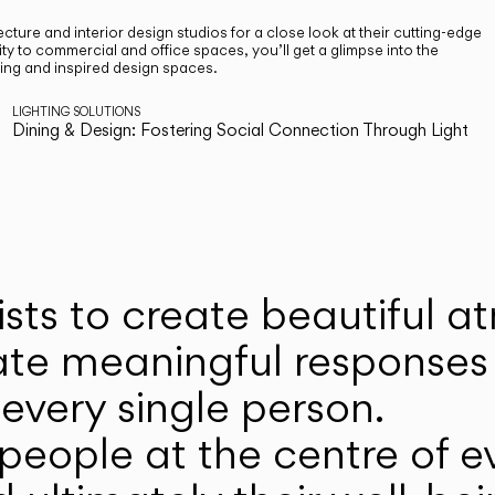
cture and interior design studios for a close look at their cutting-edge
ty to commercial and office spaces, you’ll get a glimpse into the
ting and inspired design spaces.
LIGHTING SOLUTIONS
Dining & Design: Fostering Social Connection Through Light
ists to create beautiful 
ate meaningful responses 
every single person.
eople at the centre of ev