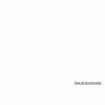
See all downloads