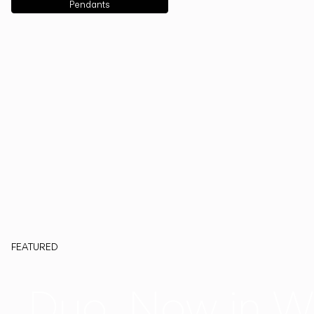
Pendants
FEATURED
Duo, Now in W