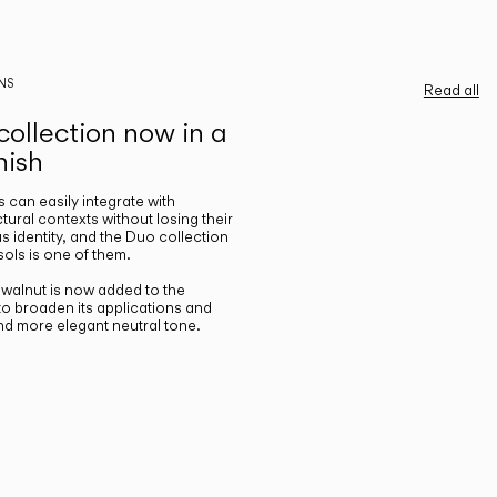
NS
Read all
ollection now in a
nish
gs can easily integrate with
ctural contexts without losing their
s identity, and the Duo collection
ols is one of them.
n walnut is now added to the
 to broaden its applications and
nd more elegant neutral tone.