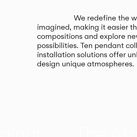
We redefine the wa
imagined, making it easier t
compositions and explore ne
possibilities. Ten pendant col
installation solutions offer 
design unique atmospheres.
alnut
The At