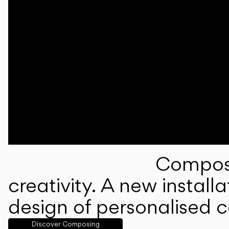
Composi
creativity. A new instal
design of personalised 
Discover Composing