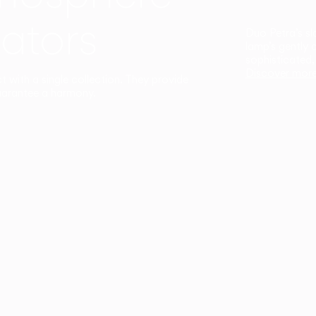
ators
Duo Petra’s sl
lamp’s gently 
sophisticated,
Discover mor
ct with a single collection. They provide
uarantee a harmony.