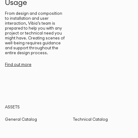
Usage
From design and composition
to installation and user
interaction, Vibia’s team is
prepared to help you with any
project or technical need you
might have. Creating scenes of
well-being requires guidance
and support throughout the
entire design process.
Find out more
ASSETS
General Catalog
Technical Catalog