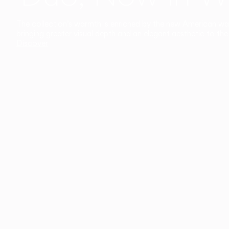
The collection’s warmth is enriched by the new American walnu
bringing greater visual depth and an elegant aesthetic to the 
Discover