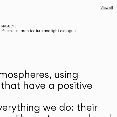
View all
PROJECTS
Plusminus, architecture and light dialogue
atmospheres, using
that have a positive
erything we do: their