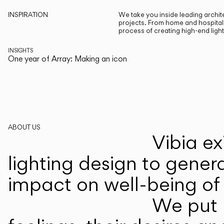
INSPIRATION
We take you inside leading archite
projects. From home and hospitali
process of creating high-end ligh
INSIGHTS
One year of Array: Making an icon
ABOUT US
Vibia ex
lighting design to gener
impact on well-being of 
We put p