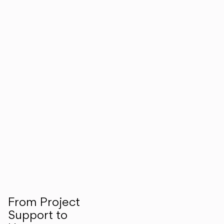
From Project
Support to