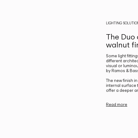
LIGHTING SOLUTIO
The Duo c
walnut fi
Some light fittin
different archite
visual or luminou
by Ramos & Bass
The new finish i
internal surface
offer a deeper a
Read more