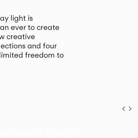
y light is
han ever to create
w creative
lections and four
unlimited freedom to
Prev
Ne
mosphere