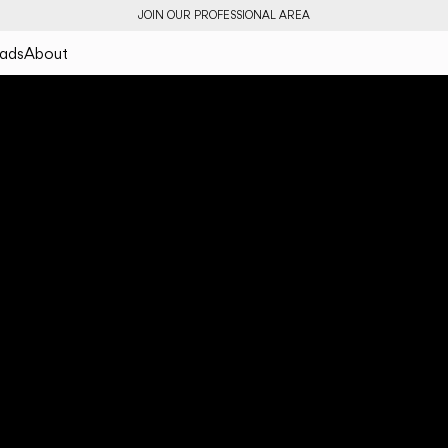
JOIN OUR PROFESSIONAL AREA
ads
About