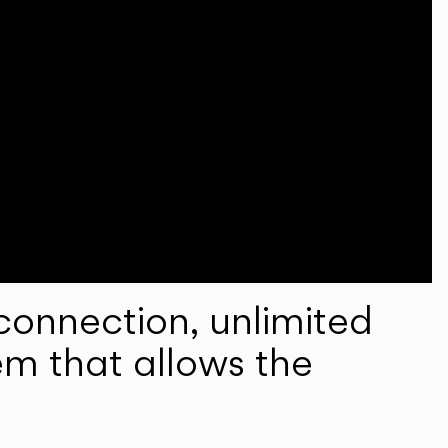
onnection, unlimited
em that allows the