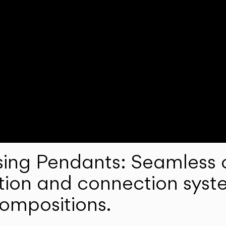
ng Pendants: Seamless c
lation and connection syst
compositions.