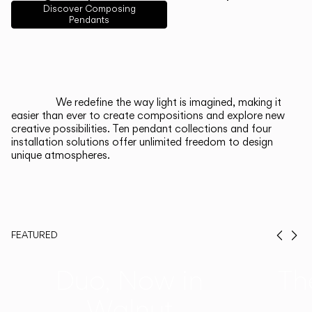
English
Français
Español
Discover Composing
Pendants
Italiano
Deutsch
CATALOGUE
We redefine the way light is imagined, making it
easier than ever to create compositions and explore new
US/Canada
creative possibilities. Ten pendant collections and four
installation solutions offer unlimited freedom to design
unique atmospheres.
International
FEATURED
Prev
Ne
Duo, Now in
Th
Walnut