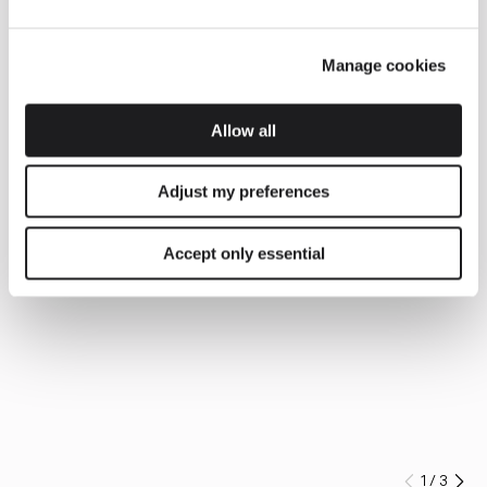
Manage cookies
Allow all
Adjust my preferences
Accept only essential
1
/
3