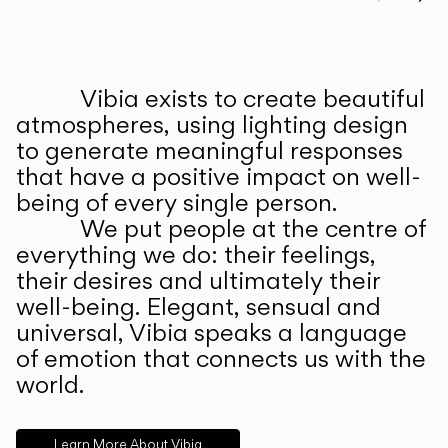
Prev
Ne
Vibia exists to create beautiful
ABOUT US
atmospheres, using lighting design
to generate meaningful responses
that have a positive impact on well-
being of every single person.
We put people at the centre of
everything we do: their feelings,
their desires and ultimately their
well-being. Elegant, sensual and
universal, Vibia speaks a language
of emotion that connects us with the
world.
Learn More About Vibia