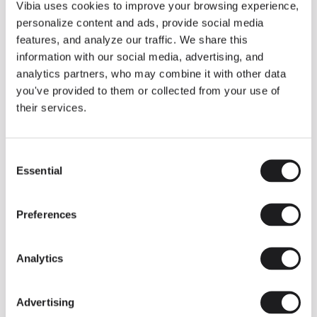
THE DUO COLLECTION NOW IN A WALNUT FINISH
Vibia uses cookies to improve your browsing experience,
Some light fittings can easily integrate with different architectural
personalize content and ads, provide social media
contexts without losing their visual or luminous identity, and the
Duo collection by Ramos & Bassols is one of them.
features, and analyze our traffic. We share this
information with our social media, advertising, and
The new finish in walnut is now added to the internal surface to
broaden its applications and offer a deeper and more elegant
analytics partners, who may combine it with other data
neutral tone.
you've provided to them or collected from your use of
Read more
their services.
Consent
We take you inside leading architecture and interior design studios fo
INSPIRATION
View all
Essential
Selection
INSIGHTS
One year of Array: Making an icon
Preferences
Analytics
Advertising