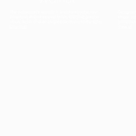
The collection’s warmth is enriched by the new
Designed t
American walnut interior finish, bringing greater
single co
visual depth and an elegant aesthetic to the light.
composit
Discover
View all