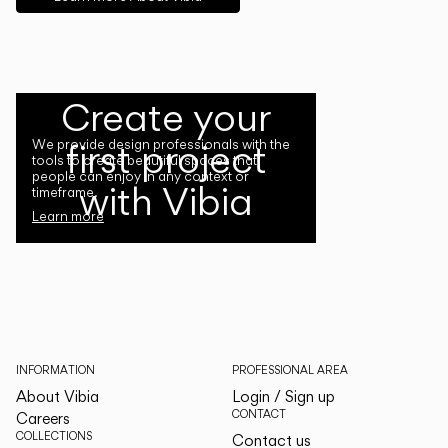
Create your
first project
We provide design professionals with the
tools to create beautiful spaces that
people can enjoy in any context or
with Vibia
timeframe.
Learn more
INFORMATION
PROFESSIONAL AREA
About Vibia
Login / Sign up
CONTACT
Careers
COLLECTIONS
Contact us