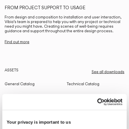
FROM PROJECT SUPPORT TO USAGE
From design and composition to installation and user interaction,
Vibia’s team is prepared to help you with any project or technical
need you might have. Creating scenes of well-being requires
guidance and support throughout the entire design process.
Find out more
ASSETS
See all downloads
General Catalog
Technical Catalog
THE EDIT
Read all
Your privacy is important to us
LIGHTING SOLUTIONS