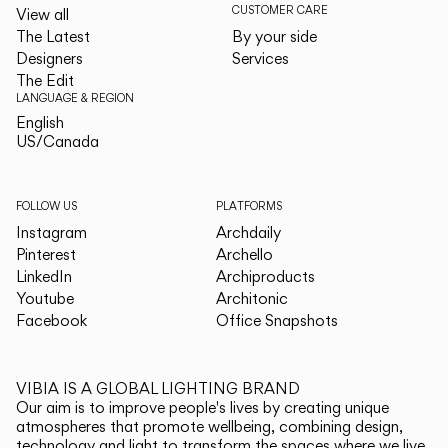
CUSTOMER CARE
View all
The Latest
By your side
Designers
Services
The Edit
LANGUAGE & REGION
English
English
US/Canada
US/Canada
FOLLOW US
PLATFORMS
Instagram
Archdaily
Pinterest
Archello
LinkedIn
Archiproducts
Youtube
Architonic
Facebook
Office Snapshots
VIBIA IS A GLOBAL LIGHTING BRAND
Our aim is to improve people's lives by creating unique
atmospheres that promote wellbeing, combining design,
technology and light to transform the spaces where we live.