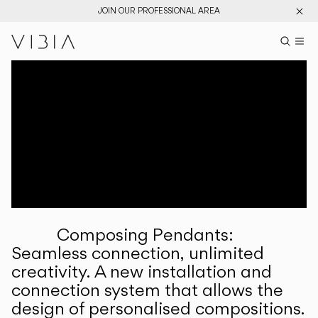
JOIN OUR PROFESSIONAL AREA
Search pr
US
Sear
M
Pr
Collections
Services
Downloads
About
Composing Pendants:
Professional Area
Seamless connection, unlimited
creativity. A new installation and
LANGUAGE
connection system that allows the
design of personalised compositions.