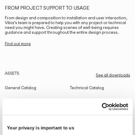
FROM PROJECT SUPPORT TO USAGE
From design and composition to installation and user interaction,
Vibia’s team is prepared to help you with any project or technical
need you might have. Creating scenes of well-being requires
guidance and support throughout the entire design process.
Find out more
ASSETS
See all downloads
General Catalog
Technical Catalog
THE EDIT
Read all
Your privacy is important to us
LIGHTING SOLUTIONS