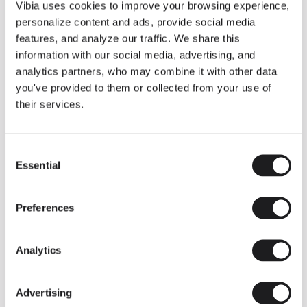
THE DUO COLLECTION NOW IN A WALNUT FINISH
Vibia uses cookies to improve your browsing experience,
Some light fittings can easily integrate with different architectural
personalize content and ads, provide social media
contexts without losing their visual or luminous identity, and the
Duo collection by Ramos & Bassols is one of them.
features, and analyze our traffic. We share this
information with our social media, advertising, and
The new finish in walnut is now added to the internal surface to
broaden its applications and offer a deeper and more elegant
analytics partners, who may combine it with other data
neutral tone.
you've provided to them or collected from your use of
Read more
their services.
Consent
We take you inside leading architecture and interior design studios fo
INSPIRATION
View all
Essential
Selection
INSIGHTS
One year of Array: Making an icon
Preferences
Analytics
Advertising