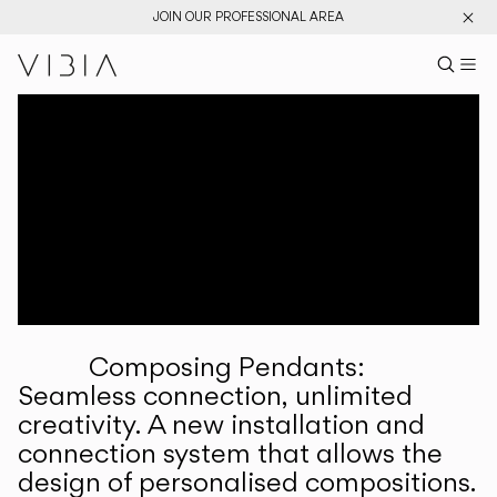
JOIN OUR PROFESSIONAL AREA
Search pr
US
Sear
M
Pr
Collections
Services
Downloads
About
Composing Pendants:
Professional Area
Seamless connection, unlimited
creativity. A new installation and
LANGUAGE
connection system that allows the
design of personalised compositions.