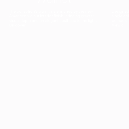
The collection’s warmth is enriched by the new
Designed t
American walnut interior finish, bringing greater
single co
visual depth and an elegant aesthetic to the light.
composit
Discover
View all