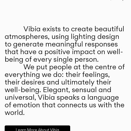
Prev
Ne
Vibia exists to create beautiful
ABOUT US
atmospheres, using lighting design
to generate meaningful responses
that have a positive impact on well-
being of every single person.
We put people at the centre of
everything we do: their feelings,
their desires and ultimately their
well-being. Elegant, sensual and
universal, Vibia speaks a language
of emotion that connects us with the
world.
Learn More About Vibia