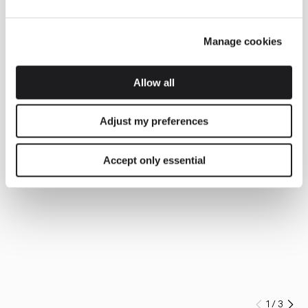
Manage cookies
Allow all
Adjust my preferences
Accept only essential
1
/
3