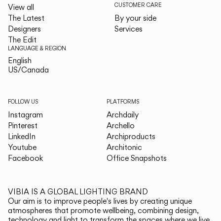
CUSTOMER CARE
View all
The Latest
By your side
Designers
Services
The Edit
LANGUAGE & REGION
English
English
US/Canada
US/Canada
FOLLOW US
PLATFORMS
Instagram
Archdaily
Pinterest
Archello
LinkedIn
Archiproducts
Youtube
Architonic
Facebook
Office Snapshots
VIBIA IS A GLOBAL LIGHTING BRAND
Our aim is to improve people's lives by creating unique
atmospheres that promote wellbeing, combining design,
technology and light to transform the spaces where we live.