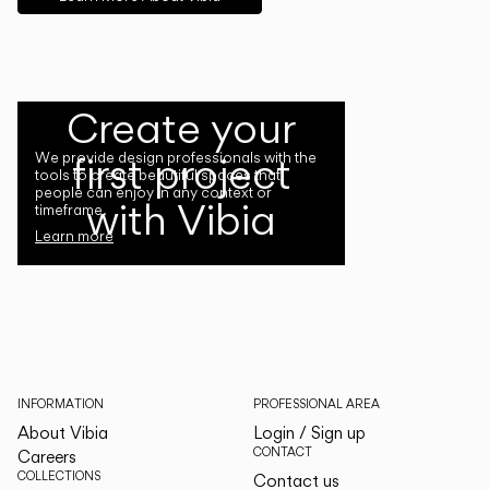
Create your
first project
We provide design professionals with the
tools to create beautiful spaces that
people can enjoy in any context or
with Vibia
timeframe.
Learn more
INFORMATION
PROFESSIONAL AREA
About Vibia
Login / Sign up
CONTACT
Careers
COLLECTIONS
Contact us