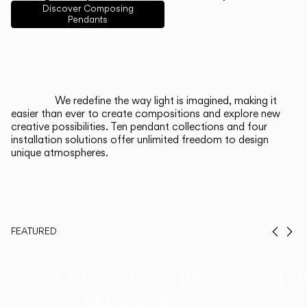
English
Français
Español
Discover Composing
Pendants
Italiano
Deutsch
CATALOGUE
We redefine the way light is imagined, making it
easier than ever to create compositions and explore new
US/Canada
creative possibilities. Ten pendant collections and four
installation solutions offer unlimited freedom to design
unique atmospheres.
International
FEATURED
Prev
Ne
Duo, Now in
Th
Walnut