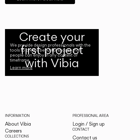
Create your
first project
We provide design professionals with the
tools to create beautiful spaces that
people can enjoy in any context or
with Vibia
timeframe.
Learn more
INFORMATION
PROFESSIONAL AREA
About Vibia
Login / Sign up
CONTACT
Careers
COLLECTIONS
Contact us