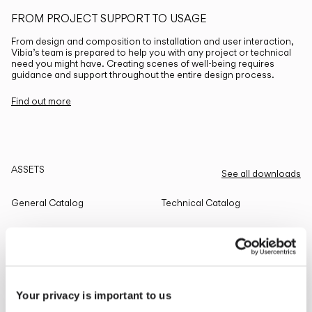
FROM PROJECT SUPPORT TO USAGE
From design and composition to installation and user interaction,
Vibia’s team is prepared to help you with any project or technical
need you might have. Creating scenes of well-being requires
guidance and support throughout the entire design process.
Find out more
ASSETS
See all downloads
General Catalog
Technical Catalog
THE EDIT
Read all
Your privacy is important to us
LIGHTING SOLUTIONS