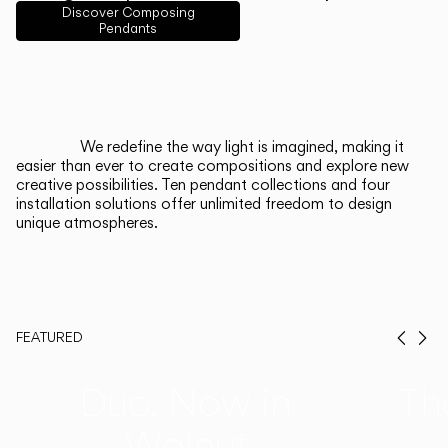
English
Français
Español
Discover Composing
Pendants
Italiano
Deutsch
CATALOGUE
We redefine the way light is imagined, making it
easier than ever to create compositions and explore new
US/Canada
creative possibilities. Ten pendant collections and four
installation solutions offer unlimited freedom to design
unique atmospheres.
International
FEATURED
Prev
Ne
Duo, Now in
Th
Walnut