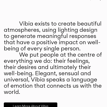
Prev
Ne
Vibia exists to create beautiful
ABOUT US
atmospheres, using lighting design
to generate meaningful responses
that have a positive impact on well-
being of every single person.
We put people at the centre of
everything we do: their feelings,
their desires and ultimately their
well-being. Elegant, sensual and
universal, Vibia speaks a language
of emotion that connects us with the
world.
Learn More About Vibia