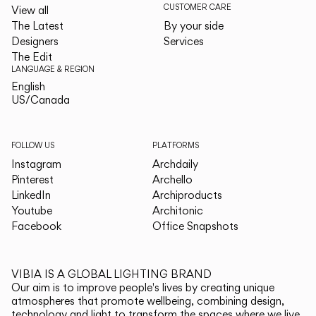
CUSTOMER CARE
View all
The Latest
By your side
Designers
Services
The Edit
LANGUAGE & REGION
English
English
US/Canada
US/Canada
FOLLOW US
PLATFORMS
Instagram
Archdaily
Pinterest
Archello
LinkedIn
Archiproducts
Youtube
Architonic
Facebook
Office Snapshots
VIBIA IS A GLOBAL LIGHTING BRAND
Our aim is to improve people's lives by creating unique
atmospheres that promote wellbeing, combining design,
technology and light to transform the spaces where we live.