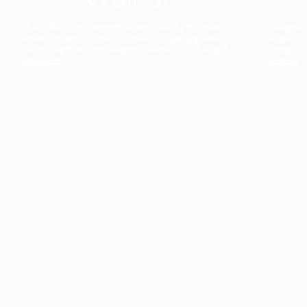
The collection’s warmth is enriched by the new
Designed t
American walnut interior finish, bringing greater
single co
visual depth and an elegant aesthetic to the light.
composit
Discover
View all