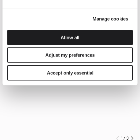
Manage cookies
Allow all
Adjust my preferences
Accept only essential
1
/
3