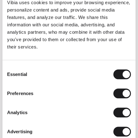
THE DUO COLLECTION NOW IN A WALNUT FINISH
Vibia uses cookies to improve your browsing experience,
Some light fittings can easily integrate with different architectural
personalize content and ads, provide social media
contexts without losing their visual or luminous identity, and the
Duo collection by Ramos & Bassols is one of them.
features, and analyze our traffic. We share this
information with our social media, advertising, and
The new finish in walnut is now added to the internal surface to
broaden its applications and offer a deeper and more elegant
analytics partners, who may combine it with other data
neutral tone.
you've provided to them or collected from your use of
Read more
their services.
Consent
We take you inside leading architecture and interior design studios fo
INSPIRATION
View all
Essential
Selection
INSIGHTS
One year of Array: Making an icon
Preferences
Analytics
Advertising