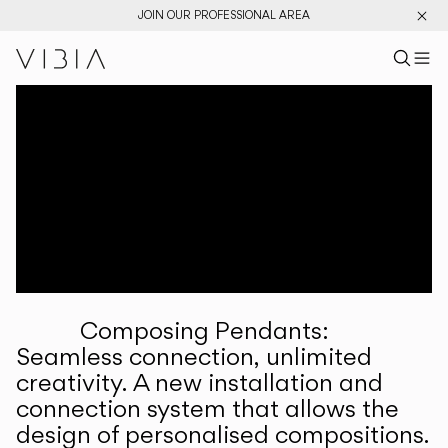
JOIN OUR PROFESSIONAL AREA
Search pr
US
Sear
M
Pr
Collections
Services
Downloads
About
Composing Pendants:
Professional Area
Seamless connection, unlimited
creativity. A new installation and
LANGUAGE
connection system that allows the
design of personalised compositions.