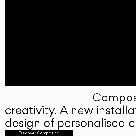
Composi
creativity. A new instal
design of personalised 
Discover Composing