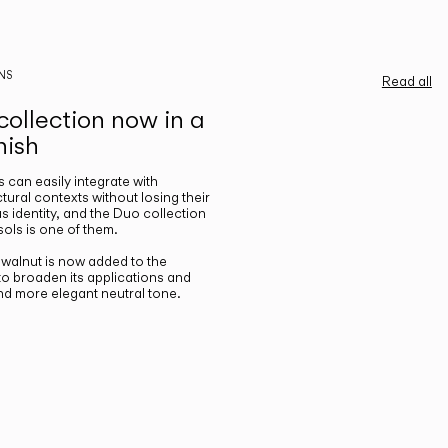
NS
Read all
ollection now in a
nish
gs can easily integrate with
ctural contexts without losing their
s identity, and the Duo collection
ols is one of them.
n walnut is now added to the
 to broaden its applications and
nd more elegant neutral tone.