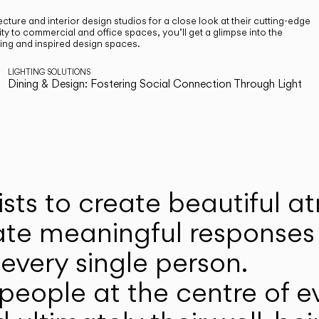
cture and interior design studios for a close look at their cutting-edge
ty to commercial and office spaces, you’ll get a glimpse into the
ting and inspired design spaces.
LIGHTING SOLUTIONS
Dining & Design: Fostering Social Connection Through Light
ists to create beautiful 
ate meaningful responses 
every single person.
eople at the centre of ev