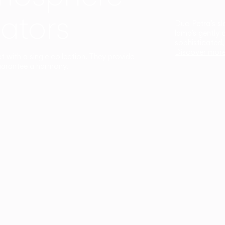
ators
Duo Petra’s sl
lamp’s gently 
sophisticated,
Discover mor
ct with a single collection. They provide
uarantee a harmony.