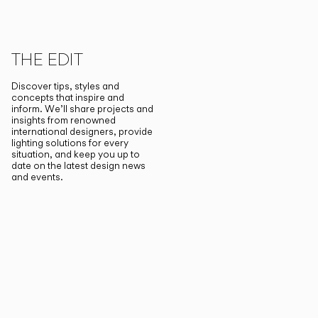
THE EDIT
Discover tips, styles and
concepts that inspire and
inform. We’ll share projects and
insights from renowned
international designers, provide
lighting solutions for every
situation, and keep you up to
date on the latest design news
and events.