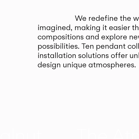
We redefine the wa
imagined, making it easier t
compositions and explore ne
possibilities. Ten pendant col
installation solutions offer 
design unique atmospheres.
alnut
The At