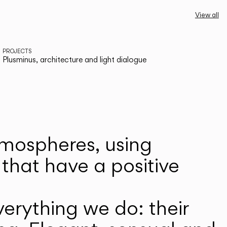
View all
PROJECTS
Plusminus, architecture and light dialogue
atmospheres, using
that have a positive
erything we do: their