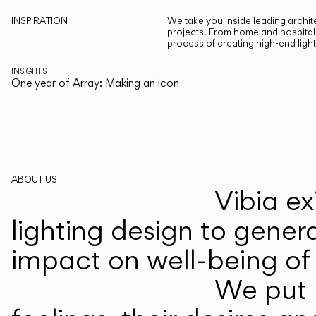
INSPIRATION
We take you inside leading archite
projects. From home and hospitali
process of creating high-end ligh
INSIGHTS
One year of Array: Making an icon
ABOUT US
Vibia ex
lighting design to gener
impact on well-being of 
We put p