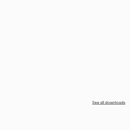
See all downloads