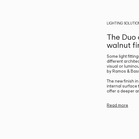
LIGHTING SOLUTIO
The Duo c
walnut fi
Some light fittin
different archite
visual or luminou
by Ramos & Bass
The new finish i
internal surface
offer a deeper a
Read more