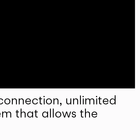
onnection, unlimited
em that allows the