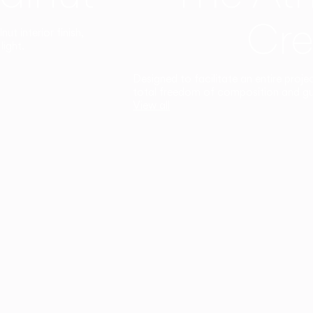
Cre
t interior finish,
light.
Designed to facilitate an entire proje
total freedom of composition and g
View all