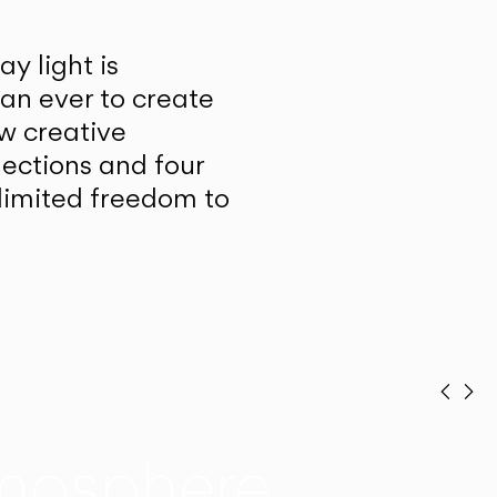
y light is
han ever to create
w creative
lections and four
unlimited freedom to
Prev
Ne
mosphere