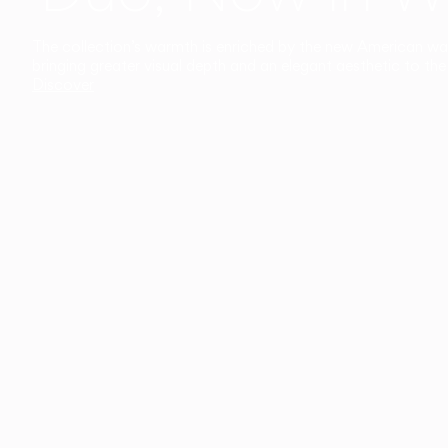
The collection’s warmth is enriched by the new American walnu
bringing greater visual depth and an elegant aesthetic to the 
Discover