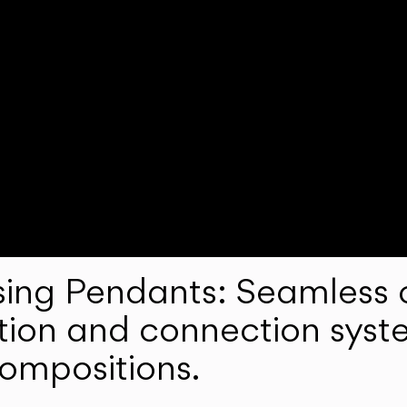
ng Pendants: Seamless c
lation and connection syst
compositions.