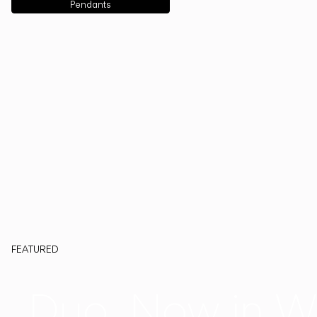
Pendants
FEATURED
Duo, Now in W