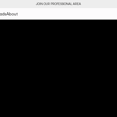
JOIN OUR PROFESSIONAL AREA
ads
About