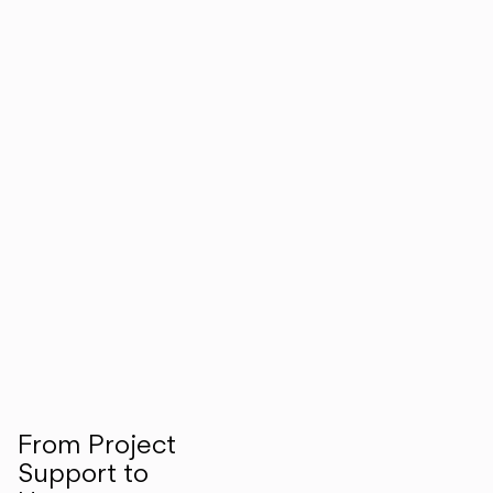
From Project
Support to