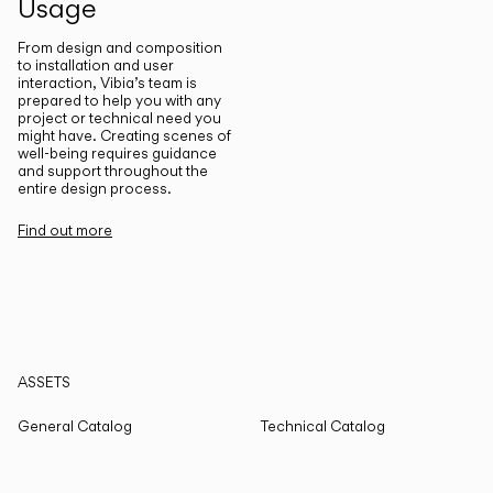
Usage
From design and composition
to installation and user
interaction, Vibia’s team is
prepared to help you with any
project or technical need you
might have. Creating scenes of
well-being requires guidance
and support throughout the
entire design process.
Find out more
ASSETS
General Catalog
Technical Catalog