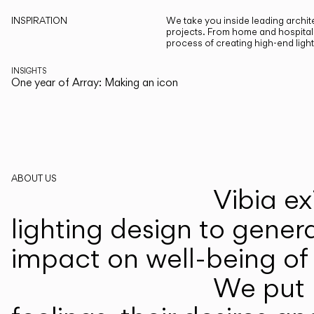
INSPIRATION
We take you inside leading archite
projects. From home and hospitali
process of creating high-end ligh
INSIGHTS
One year of Array: Making an icon
ABOUT US
Vibia ex
lighting design to gener
impact on well-being of 
We put p