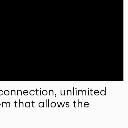
onnection, unlimited
em that allows the