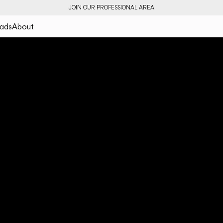
JOIN OUR PROFESSIONAL AREA
ads
About