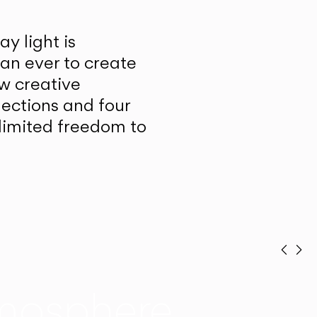
y light is
han ever to create
w creative
lections and four
unlimited freedom to
Prev
Ne
mosphere