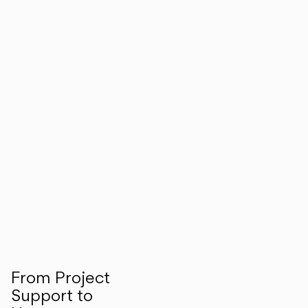
From Project
Support to