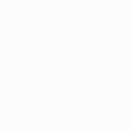
ators
Duo Petra’s sl
lamp’s gently 
sophisticated,
Discover mor
ct with a single collection. They provide
uarantee a harmony.