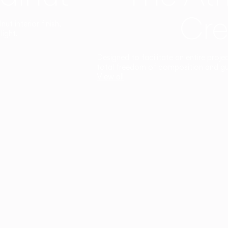
Cre
t interior finish,
light.
Designed to facilitate an entire proje
total freedom of composition and g
View all