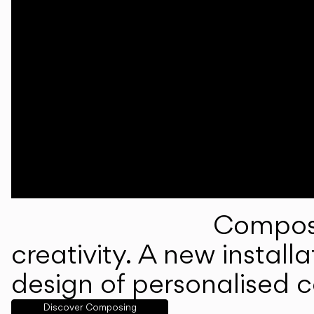
Composi
creativity. A new instal
design of personalised 
Discover Composing