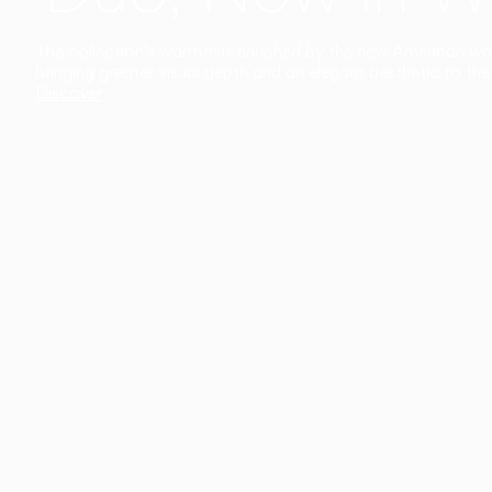
The collection’s warmth is enriched by the new American walnu
bringing greater visual depth and an elegant aesthetic to the 
Discover