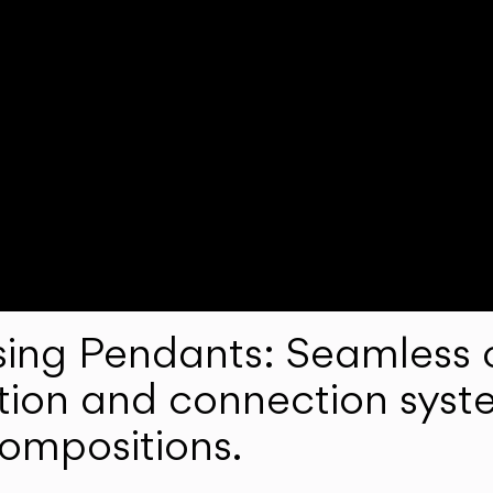
ng Pendants: Seamless c
lation and connection syst
compositions.