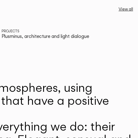
View all
PROJECTS
Plusminus, architecture and light dialogue
atmospheres, using
that have a positive
erything we do: their