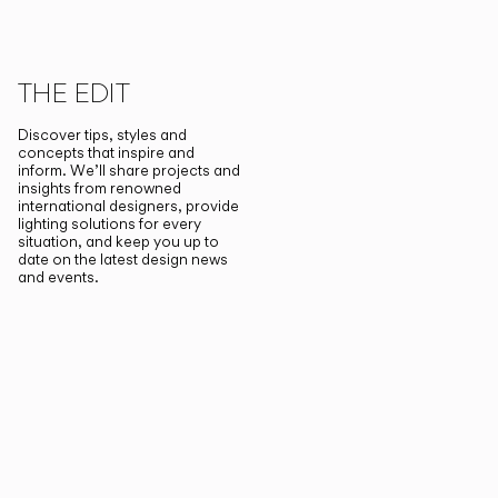
THE EDIT
Discover tips, styles and
concepts that inspire and
inform. We’ll share projects and
insights from renowned
international designers, provide
lighting solutions for every
situation, and keep you up to
date on the latest design news
and events.