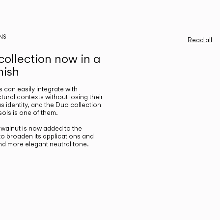
NS
Read all
ollection now in a
nish
gs can easily integrate with
ctural contexts without losing their
s identity, and the Duo collection
ols is one of them.
n walnut is now added to the
 to broaden its applications and
nd more elegant neutral tone.