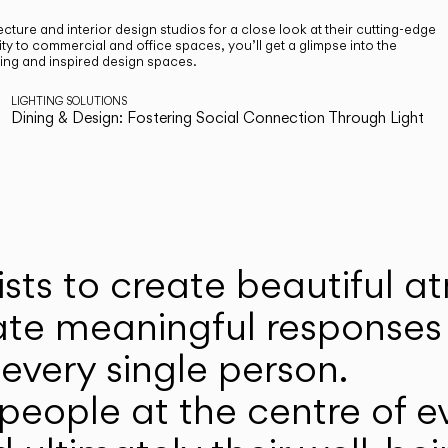
cture and interior design studios for a close look at their cutting-edge
ty to commercial and office spaces, you’ll get a glimpse into the
ting and inspired design spaces.
LIGHTING SOLUTIONS
Dining & Design: Fostering Social Connection Through Light
ists to create beautiful 
ate meaningful responses 
every single person.
eople at the centre of ev