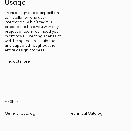
Usage
From design and composition
to installation and user
interaction, Vibia’s team is
prepared to help you with any
project or technical need you
might have. Creating scenes of
well-being requires guidance
and support throughout the
entire design process.
Find out more
ASSETS
General Catalog
Technical Catalog