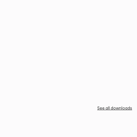
See all downloads