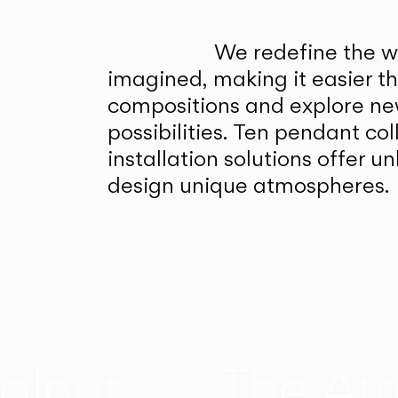
We redefine the wa
imagined, making it easier t
compositions and explore ne
possibilities. Ten pendant col
installation solutions offer 
design unique atmospheres.
alnut
The At