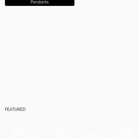
Pendants
FEATURED
Duo, Now in W