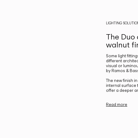
LIGHTING SOLUTIO
The Duo c
walnut fi
Some light fittin
different archite
visual or luminou
by Ramos & Bass
The new finish i
internal surface
offer a deeper a
Read more