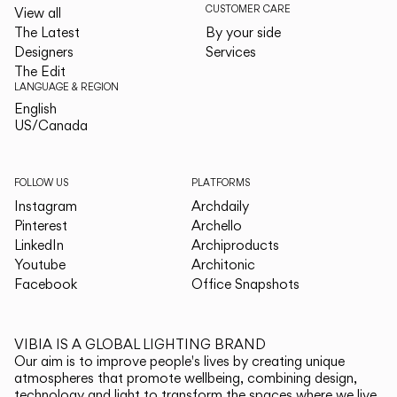
CUSTOMER CARE
View all
The Latest
By your side
Designers
Services
The Edit
LANGUAGE & REGION
English
English
US/Canada
US/Canada
FOLLOW US
PLATFORMS
Instagram
Archdaily
Pinterest
Archello
LinkedIn
Archiproducts
Youtube
Architonic
Facebook
Office Snapshots
VIBIA IS A GLOBAL LIGHTING BRAND
Our aim is to improve people's lives by creating unique
atmospheres that promote wellbeing, combining design,
technology and light to transform the spaces where we live.