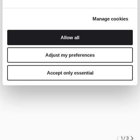
Manage cookies
Allow all
Adjust my preferences
Accept only essential
1
/
3