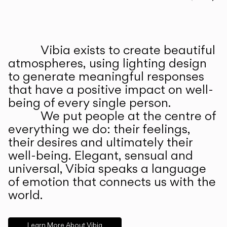
Prev
Ne
Vibia exists to create beautiful
ABOUT US
atmospheres, using lighting design
to generate meaningful responses
that have a positive impact on well-
being of every single person.
We put people at the centre of
everything we do: their feelings,
their desires and ultimately their
well-being. Elegant, sensual and
universal, Vibia speaks a language
of emotion that connects us with the
world.
Learn More About Vibia