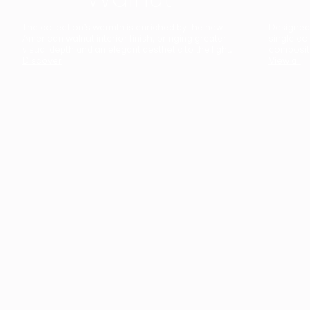
The collection’s warmth is enriched by the new
Designed t
American walnut interior finish, bringing greater
single co
visual depth and an elegant aesthetic to the light.
composit
Discover
View all