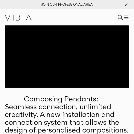
JOIN OUR PROFESSIONAL AREA
Search pr
US
Sear
M
Pr
Collections
Services
Downloads
About
Composing Pendants:
Professional Area
Seamless connection, unlimited
creativity. A new installation and
LANGUAGE
connection system that allows the
design of personalised compositions.