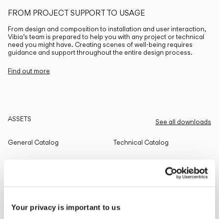
FROM PROJECT SUPPORT TO USAGE
From design and composition to installation and user interaction,
Vibia’s team is prepared to help you with any project or technical
need you might have. Creating scenes of well-being requires
guidance and support throughout the entire design process.
Find out more
ASSETS
See all downloads
General Catalog
Technical Catalog
THE EDIT
Read all
Your privacy is important to us
LIGHTING SOLUTIONS