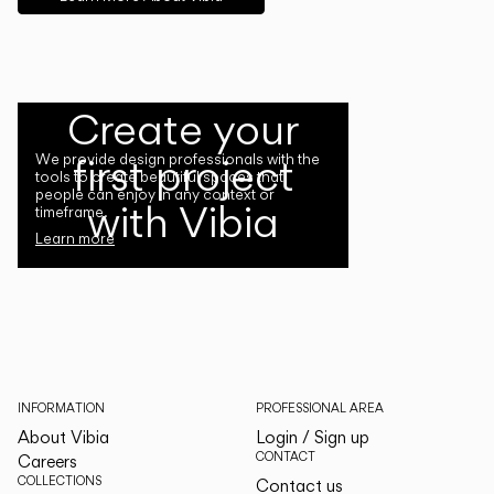
Create your
first project
We provide design professionals with the
tools to create beautiful spaces that
people can enjoy in any context or
with Vibia
timeframe.
Learn more
INFORMATION
PROFESSIONAL AREA
About Vibia
Login / Sign up
CONTACT
Careers
COLLECTIONS
Contact us