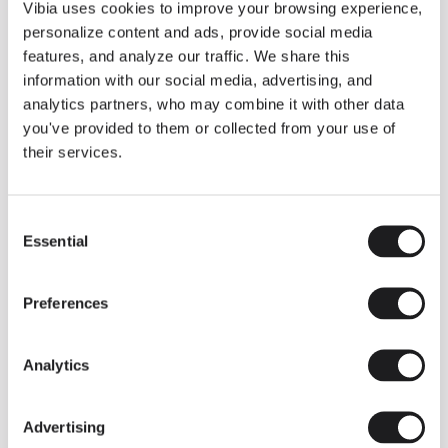
THE DUO COLLECTION NOW IN A WALNUT FINISH
Vibia uses cookies to improve your browsing experience,
Some light fittings can easily integrate with different architectural
personalize content and ads, provide social media
contexts without losing their visual or luminous identity, and the
Duo collection by Ramos & Bassols is one of them.
features, and analyze our traffic. We share this
information with our social media, advertising, and
The new finish in walnut is now added to the internal surface to
broaden its applications and offer a deeper and more elegant
analytics partners, who may combine it with other data
neutral tone.
you've provided to them or collected from your use of
Read more
their services.
Consent
We take you inside leading architecture and interior design studios fo
INSPIRATION
View all
Essential
Selection
INSIGHTS
One year of Array: Making an icon
Preferences
Analytics
Advertising