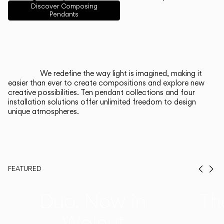
English
Français
Español
Discover Composing
Pendants
Italiano
Deutsch
CATALOGUE
We redefine the way light is imagined, making it
easier than ever to create compositions and explore new
US/Canada
creative possibilities. Ten pendant collections and four
installation solutions offer unlimited freedom to design
unique atmospheres.
International
FEATURED
Prev
Ne
Duo, Now in
Th
Walnut