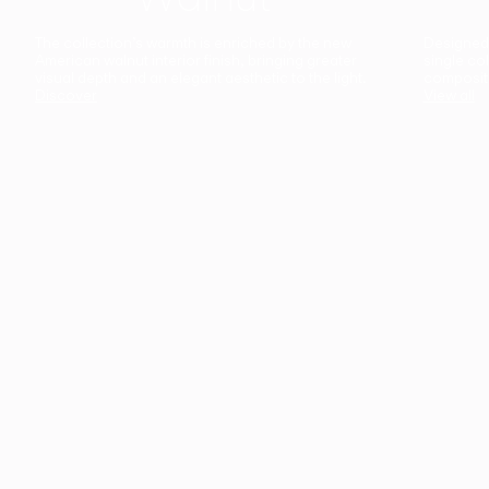
The collection’s warmth is enriched by the new
Designed t
American walnut interior finish, bringing greater
single co
visual depth and an elegant aesthetic to the light.
composit
Discover
View all