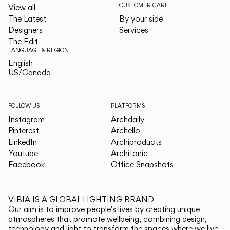
CUSTOMER CARE
View all
The Latest
By your side
Designers
Services
The Edit
LANGUAGE & REGION
English
English
US/Canada
US/Canada
FOLLOW US
PLATFORMS
Instagram
Archdaily
Pinterest
Archello
LinkedIn
Archiproducts
Youtube
Architonic
Facebook
Office Snapshots
VIBIA IS A GLOBAL LIGHTING BRAND
Our aim is to improve people's lives by creating unique
atmospheres that promote wellbeing, combining design,
technology and light to transform the spaces where we live.