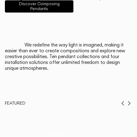
English
Français
Español
Discover Composing
Pendants
Italiano
Deutsch
CATALOGUE
We redefine the way light is imagined, making it
easier than ever to create compositions and explore new
US/Canada
creative possibilities. Ten pendant collections and four
installation solutions offer unlimited freedom to design
unique atmospheres.
International
FEATURED
Prev
Ne
Duo, Now in
Th
Walnut