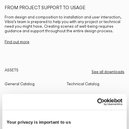
FROM PROJECT SUPPORT TO USAGE
From design and composition to installation and user interaction,
Vibia’s team is prepared to help you with any project or technical
need you might have. Creating scenes of well-being requires
guidance and support throughout the entire design process.
Find out more
ASSETS
See all downloads
General Catalog
Technical Catalog
THE EDIT
Read all
Your privacy is important to us
LIGHTING SOLUTIONS