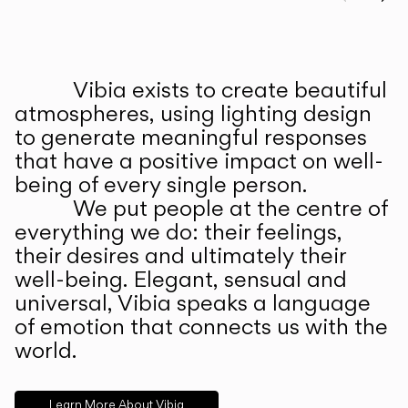
Prev
Ne
Vibia exists to create beautiful
ABOUT US
atmospheres, using lighting design
to generate meaningful responses
that have a positive impact on well-
being of every single person.
We put people at the centre of
everything we do: their feelings,
their desires and ultimately their
well-being. Elegant, sensual and
universal, Vibia speaks a language
of emotion that connects us with the
world.
Learn More About Vibia