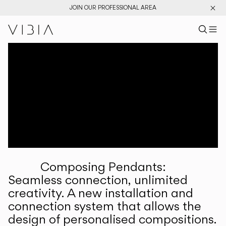
JOIN OUR PROFESSIONAL AREA
Search pr
US
Sear
M
Pr
Collections
Services
Downloads
About
Composing Pendants:
Professional Area
Seamless connection, unlimited
creativity. A new installation and
LANGUAGE
connection system that allows the
design of personalised compositions.