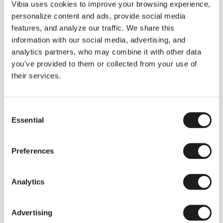
THE DUO COLLECTION NOW IN A WALNUT FINISH
Vibia uses cookies to improve your browsing experience,
Some light fittings can easily integrate with different architectural
personalize content and ads, provide social media
contexts without losing their visual or luminous identity, and the
Duo collection by Ramos & Bassols is one of them.
features, and analyze our traffic. We share this
information with our social media, advertising, and
The new finish in walnut is now added to the internal surface to
broaden its applications and offer a deeper and more elegant
analytics partners, who may combine it with other data
neutral tone.
you've provided to them or collected from your use of
Read more
their services.
Consent
We take you inside leading architecture and interior design studios fo
INSPIRATION
View all
Essential
Selection
INSIGHTS
One year of Array: Making an icon
Preferences
Analytics
Advertising