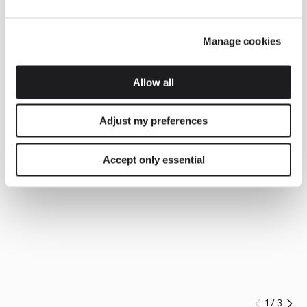
Manage cookies
Allow all
Adjust my preferences
Accept only essential
1
/
3