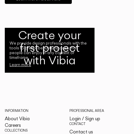
Create your
first project
We provide design professionals with the
tools to create beautiful spaces that
people can enjoy in any context or
with Vibia
timeframe.
Learn more
INFORMATION
PROFESSIONAL AREA
About Vibia
Login / Sign up
CONTACT
Careers
COLLECTIONS
Contact us