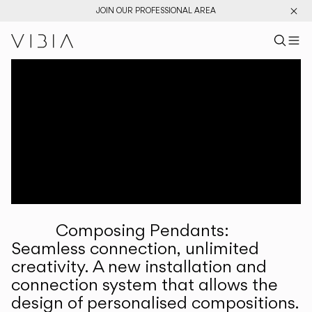
JOIN OUR PROFESSIONAL AREA
Search pr
US
Sear
M
Pr
Collections
Services
Downloads
About
Composing Pendants:
Professional Area
Seamless connection, unlimited
creativity. A new installation and
LANGUAGE
connection system that allows the
design of personalised compositions.