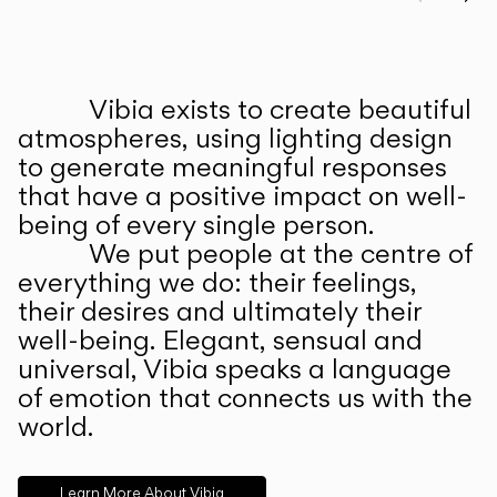
Prev
Ne
Vibia exists to create beautiful
ABOUT US
atmospheres, using lighting design
to generate meaningful responses
that have a positive impact on well-
being of every single person.
We put people at the centre of
everything we do: their feelings,
their desires and ultimately their
well-being. Elegant, sensual and
universal, Vibia speaks a language
of emotion that connects us with the
world.
Learn More About Vibia