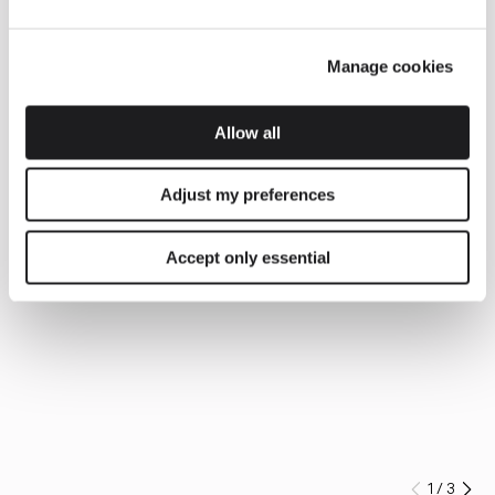
Manage cookies
Allow all
Adjust my preferences
Accept only essential
1
/
3