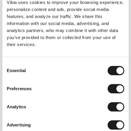
THE DUO COLLECTION NOW IN A WALNUT FINISH
Vibia uses cookies to improve your browsing experience,
Some light fittings can easily integrate with different architectural
personalize content and ads, provide social media
contexts without losing their visual or luminous identity, and the
Duo collection by Ramos & Bassols is one of them.
features, and analyze our traffic. We share this
information with our social media, advertising, and
The new finish in walnut is now added to the internal surface to
broaden its applications and offer a deeper and more elegant
analytics partners, who may combine it with other data
neutral tone.
you've provided to them or collected from your use of
Read more
their services.
Consent
We take you inside leading architecture and interior design studios fo
INSPIRATION
View all
Essential
Selection
INSIGHTS
One year of Array: Making an icon
Preferences
Analytics
Advertising