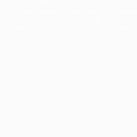
The collection’s warmth is enriched by the new
Designed t
American walnut interior finish, bringing greater
single co
visual depth and an elegant aesthetic to the light.
composit
Discover
View all