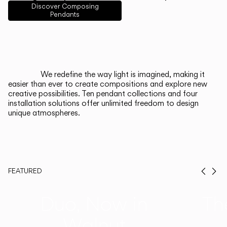
English
Français
Español
Discover Composing
Pendants
Italiano
Deutsch
CATALOGUE
We redefine the way light is imagined, making it
easier than ever to create compositions and explore new
US/Canada
creative possibilities. Ten pendant collections and four
installation solutions offer unlimited freedom to design
unique atmospheres.
International
FEATURED
Prev
Ne
Duo, Now in
Th
Walnut