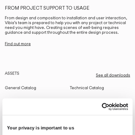
FROM PROJECT SUPPORT TO USAGE
From design and composition to installation and user interaction,
Vibia’s team is prepared to help you with any project or technical
need you might have. Creating scenes of well-being requires
guidance and support throughout the entire design process.
Find out more
ASSETS
See all downloads
General Catalog
Technical Catalog
THE EDIT
Read all
Your privacy is important to us
LIGHTING SOLUTIONS