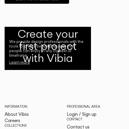
Create your
first project
We provide design professionals with the
tools to create beautiful spaces that
people can enjoy in any context or
with Vibia
timeframe.
Learn more
INFORMATION
PROFESSIONAL AREA
About Vibia
Login / Sign up
CONTACT
Careers
COLLECTIONS
Contact us