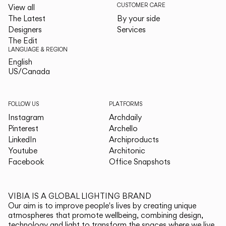
CUSTOMER CARE
View all
The Latest
By your side
Designers
Services
The Edit
LANGUAGE & REGION
English
English
US/Canada
US/Canada
FOLLOW US
PLATFORMS
Instagram
Archdaily
Pinterest
Archello
LinkedIn
Archiproducts
Youtube
Architonic
Facebook
Office Snapshots
VIBIA IS A GLOBAL LIGHTING BRAND
Our aim is to improve people's lives by creating unique
atmospheres that promote wellbeing, combining design,
technology and light to transform the spaces where we live.