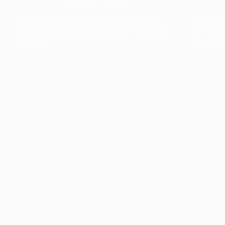
The collection’s warmth is enriched by the new
Designed t
American walnut interior finish, bringing greater
single co
visual depth and an elegant aesthetic to the light.
composit
Discover
View all