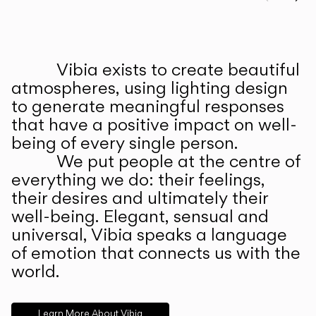
Prev
Ne
Vibia exists to create beautiful
ABOUT US
atmospheres, using lighting design
to generate meaningful responses
that have a positive impact on well-
being of every single person.
We put people at the centre of
everything we do: their feelings,
their desires and ultimately their
well-being. Elegant, sensual and
universal, Vibia speaks a language
of emotion that connects us with the
world.
Learn More About Vibia