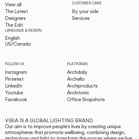
CUSTOMER CARE
View all
The Latest
By your side
Designers
Services
The Edit
LANGUAGE & REGION
English
English
US/Canada
US/Canada
FOLLOW US
PLATFORMS
Instagram
Archdaily
Pinterest
Archello
LinkedIn
Archiproducts
Youtube
Architonic
Facebook
Office Snapshots
VIBIA IS A GLOBAL LIGHTING BRAND
Our aim is to improve people's lives by creating unique
atmospheres that promote wellbeing, combining design,
technology and light to transform the spaces where we live.