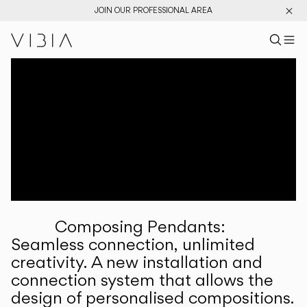
JOIN OUR PROFESSIONAL AREA
Search pr
US
Sear
M
Pr
Collections
Services
Downloads
About
Composing Pendants:
Professional Area
Seamless connection, unlimited
creativity. A new installation and
LANGUAGE
connection system that allows the
design of personalised compositions.