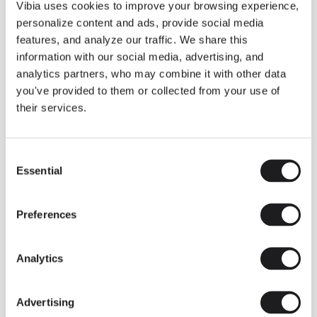
THE DUO COLLECTION NOW IN A WALNUT FINISH
Vibia uses cookies to improve your browsing experience,
Some light fittings can easily integrate with different architectural
personalize content and ads, provide social media
contexts without losing their visual or luminous identity, and the
Duo collection by Ramos & Bassols is one of them.
features, and analyze our traffic. We share this
information with our social media, advertising, and
The new finish in walnut is now added to the internal surface to
broaden its applications and offer a deeper and more elegant
analytics partners, who may combine it with other data
neutral tone.
you've provided to them or collected from your use of
Read more
their services.
Consent
We take you inside leading architecture and interior design studios fo
INSPIRATION
View all
Essential
Selection
INSIGHTS
One year of Array: Making an icon
Preferences
Analytics
Advertising