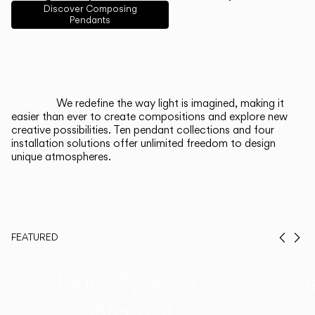
English
Français
Español
Discover Composing
Pendants
Italiano
Deutsch
CATALOGUE
We redefine the way light is imagined, making it
easier than ever to create compositions and explore new
US/Canada
creative possibilities. Ten pendant collections and four
installation solutions offer unlimited freedom to design
unique atmospheres.
International
FEATURED
Prev
Ne
Duo, Now in
Th
Walnut