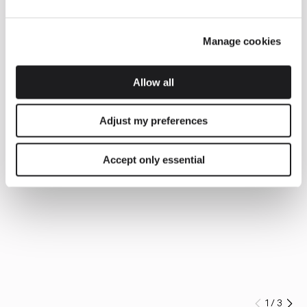
Manage cookies
Allow all
Adjust my preferences
Accept only essential
1
/
3