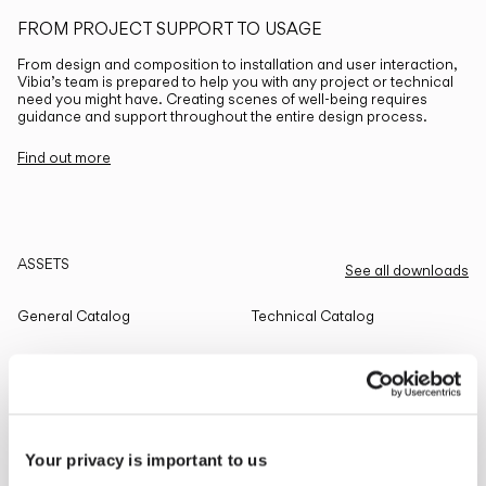
FROM PROJECT SUPPORT TO USAGE
From design and composition to installation and user interaction,
Vibia’s team is prepared to help you with any project or technical
need you might have. Creating scenes of well-being requires
guidance and support throughout the entire design process.
Find out more
ASSETS
See all downloads
General Catalog
Technical Catalog
THE EDIT
Read all
Your privacy is important to us
LIGHTING SOLUTIONS