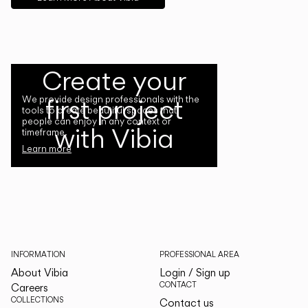
Create your
first project
We provide design professionals with the
tools to create beautiful spaces that
people can enjoy in any context or
with Vibia
timeframe.
Learn more
INFORMATION
PROFESSIONAL AREA
About Vibia
Login / Sign up
CONTACT
Careers
COLLECTIONS
Contact us