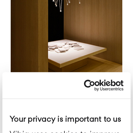
Match
Sospensione
configurabile
Your privacy is important to us