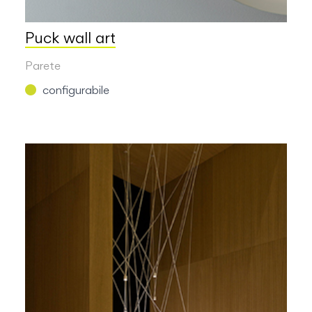
Puck wall art
Parete
configurabile