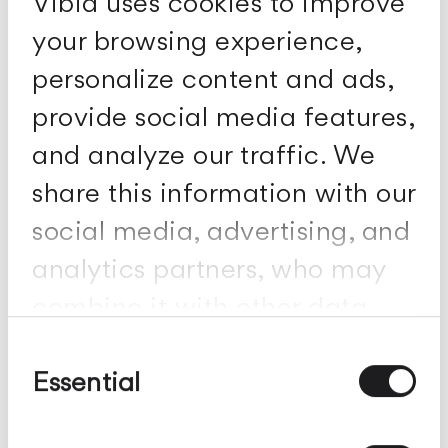
Vibia uses cookies to improve
your browsing experience,
personalize content and ads,
provide social media features,
and analyze our traffic. We
share this information with our
social media, advertising, and
analytics partners, who may
combine it with other data
you've provided to them or
Consent
Selection
Essential
collected from your use of
Sticks
their services.