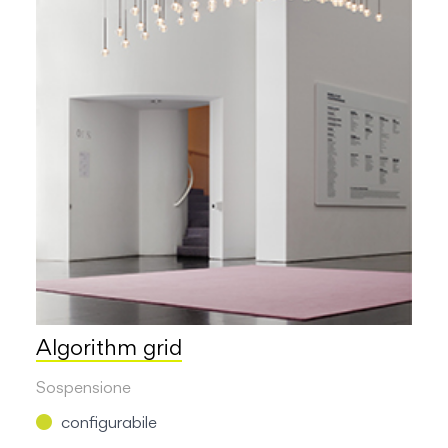
Algorithm grid
Sospensione
configurabile