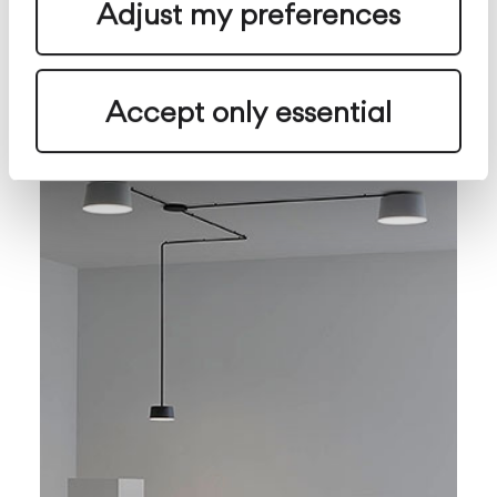
Adjust my preferences
Origami
Parete
Esterno
configurabile
Accept only essential