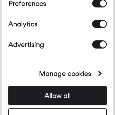
Terra e Tavolo
Sospensione
Soffitto
Parete
Preferences
configurabile
Analytics
Advertising
Manage cookies
Allow all