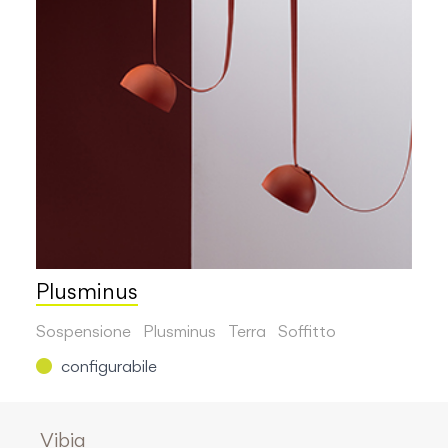
Plusminus
Sospensione
Plusminus
Terra
Soffitto
configurabile
Vibia