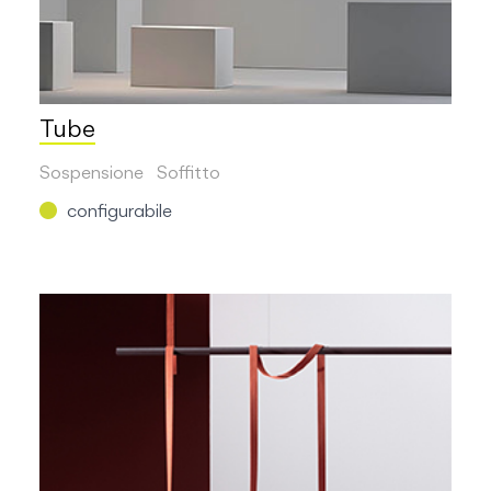
Tube
Sospensione
Soffitto
configurabile