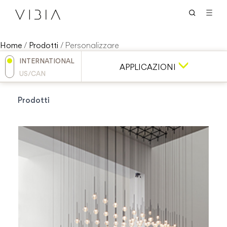
Home
/
Prodotti
/
Personalizzare
INTERNATIONAL
APPLICAZIONI
US/CAN
Prodotti