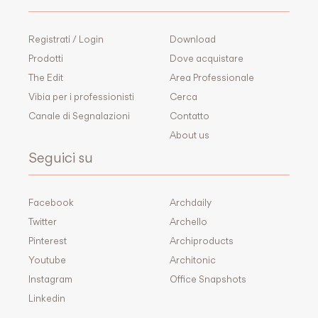
Registrati / Login
Download
Prodotti
Dove acquistare
The Edit
Area Professionale
Vibia per i professionisti
Cerca
Canale di Segnalazioni
Contatto
About us
Seguici su
Facebook
Archdaily
Twitter
Archello
Pinterest
Archiproducts
Youtube
Architonic
Instagram
Office Snapshots
Linkedin