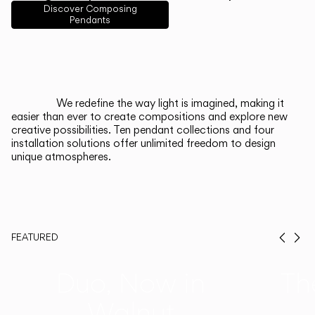
English
Français
Español
Discover Composing
Pendants
Italiano
Deutsch
CATALOGUE
We redefine the way light is imagined, making it
easier than ever to create compositions and explore new
US/Canada
creative possibilities. Ten pendant collections and four
installation solutions offer unlimited freedom to design
unique atmospheres.
International
FEATURED
Prev
Ne
Duo, Now in
Th
Walnut