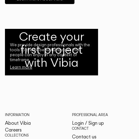
Create your
first project
We provide design professionals with the
tools to create beautiful spaces that
people can enjoy in any context or
with Vibia
timeframe.
Learn more
INFORMATION
PROFESSIONAL AREA
About Vibia
Login / Sign up
CONTACT
Careers
COLLECTIONS
Contact us