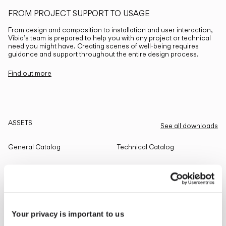
FROM PROJECT SUPPORT TO USAGE
From design and composition to installation and user interaction,
Vibia’s team is prepared to help you with any project or technical
need you might have. Creating scenes of well-being requires
guidance and support throughout the entire design process.
Find out more
ASSETS
See all downloads
General Catalog
Technical Catalog
THE EDIT
Read all
Your privacy is important to us
LIGHTING SOLUTIONS