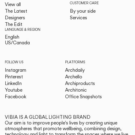
CUSTOMER CARE
View all
The Latest
By your side
Designers
Services
The Edit
LANGUAGE & REGION
English
English
US/Canada
US/Canada
FOLLOW US
PLATFORMS
Instagram
Archdaily
Pinterest
Archello
LinkedIn
Archiproducts
Youtube
Architonic
Facebook
Office Snapshots
VIBIA IS A GLOBAL LIGHTING BRAND
Our aim is to improve people's lives by creating unique
atmospheres that promote wellbeing, combining design,
technology and light to transform the spaces where we live.