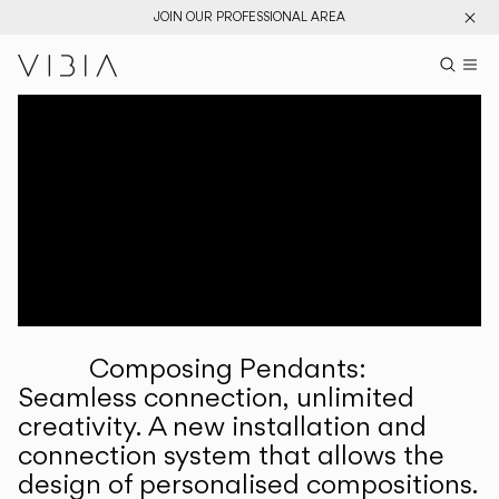
JOIN OUR PROFESSIONAL AREA
Search pr
US
Sear
M
Pr
Collections
Services
Downloads
About
Composing Pendants:
Professional Area
Seamless connection, unlimited
creativity. A new installation and
LANGUAGE
connection system that allows the
design of personalised compositions.