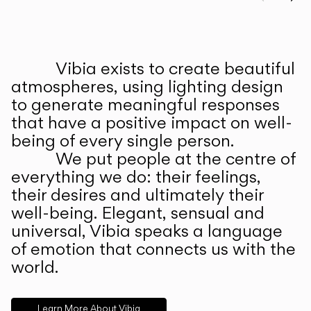
Prev
Ne
Vibia exists to create beautiful
ABOUT US
atmospheres, using lighting design
to generate meaningful responses
that have a positive impact on well-
being of every single person.
We put people at the centre of
everything we do: their feelings,
their desires and ultimately their
well-being. Elegant, sensual and
universal, Vibia speaks a language
of emotion that connects us with the
world.
Learn More About Vibia