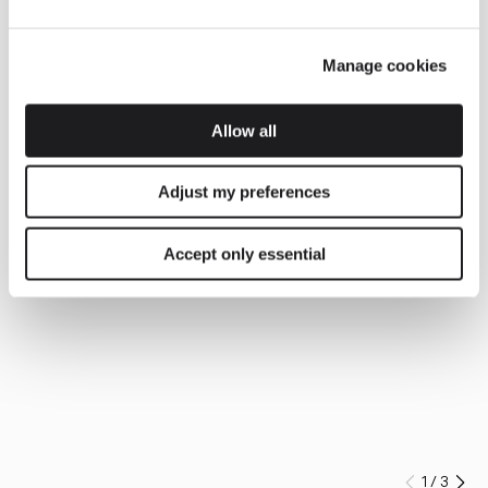
Manage cookies
Allow all
Adjust my preferences
Accept only essential
1
/
3