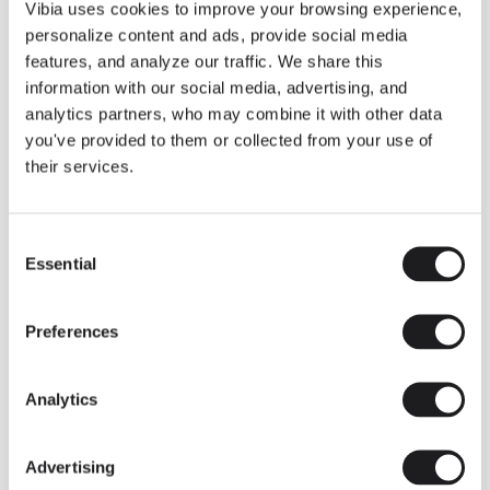
THE DUO COLLECTION NOW IN A WALNUT FINISH
Vibia uses cookies to improve your browsing experience,
Some light fittings can easily integrate with different architectural
personalize content and ads, provide social media
contexts without losing their visual or luminous identity, and the
Duo collection by Ramos & Bassols is one of them.
features, and analyze our traffic. We share this
information with our social media, advertising, and
The new finish in walnut is now added to the internal surface to
broaden its applications and offer a deeper and more elegant
analytics partners, who may combine it with other data
neutral tone.
you've provided to them or collected from your use of
Read more
their services.
Consent
We take you inside leading architecture and interior design studios fo
INSPIRATION
View all
Essential
Selection
INSIGHTS
One year of Array: Making an icon
Preferences
Analytics
Advertising