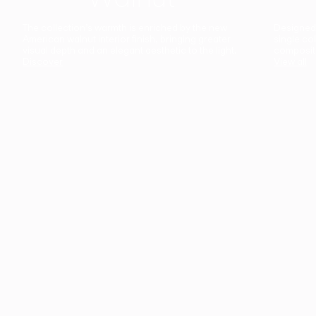
The collection’s warmth is enriched by the new
Designed t
American walnut interior finish, bringing greater
single co
visual depth and an elegant aesthetic to the light.
composit
Discover
View all