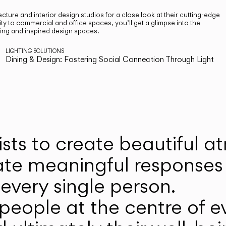
cture and interior design studios for a close look at their cutting-edge
ty to commercial and office spaces, you’ll get a glimpse into the
ting and inspired design spaces.
LIGHTING SOLUTIONS
Dining & Design: Fostering Social Connection Through Light
ists to create beautiful 
ate meaningful responses 
every single person.
eople at the centre of ev