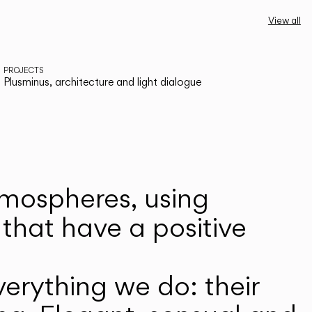
View all
PROJECTS
Plusminus, architecture and light dialogue
atmospheres, using
that have a positive
erything we do: their