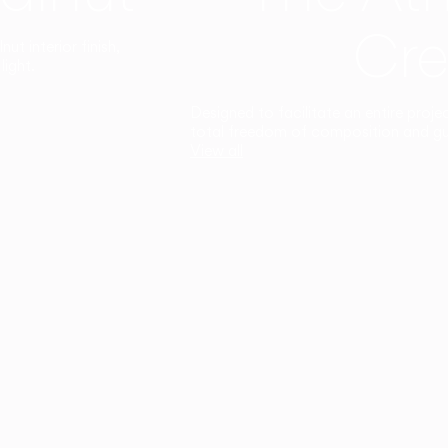
Cre
t interior finish,
light.
Designed to facilitate an entire proje
total freedom of composition and g
View all