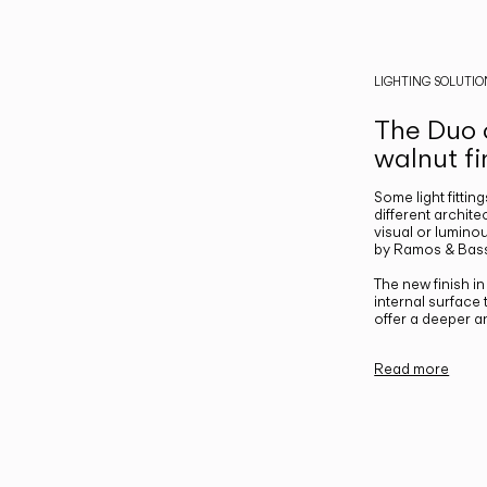
LIGHTING SOLUTIO
The Duo c
walnut fi
Some light fittin
different archite
visual or luminou
by Ramos & Bass
The new finish i
internal surface
offer a deeper a
Read more