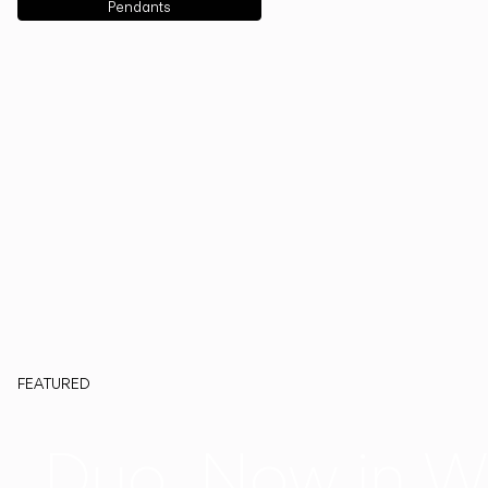
Pendants
FEATURED
Duo, Now in W