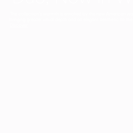
The collection’s warmth is enriched by the new American walnu
bringing greater visual depth and an elegant aesthetic to the 
Discover