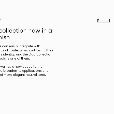
NS
Read all
ollection now in a
nish
gs can easily integrate with
ctural contexts without losing their
s identity, and the Duo collection
ols is one of them.
n walnut is now added to the
 to broaden its applications and
nd more elegant neutral tone.