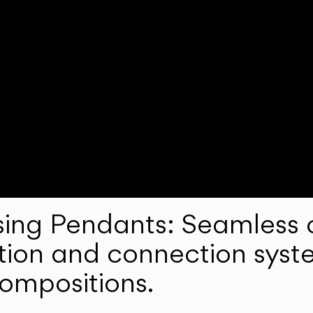
ng Pendants: Seamless c
lation and connection syst
compositions.