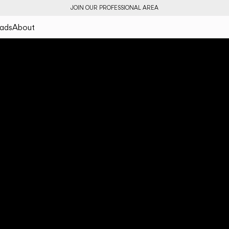
JOIN OUR PROFESSIONAL AREA
ads
About