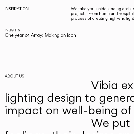
INSPIRATION
We take you inside leading archite
projects. From home and hospitali
process of creating high-end ligh
INSIGHTS
One year of Array: Making an icon
ABOUT US
Vibia ex
lighting design to gener
impact on well-being of 
We put p