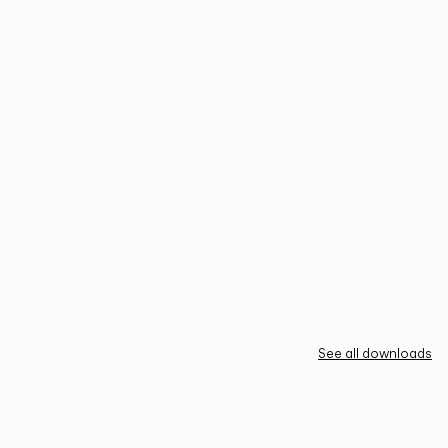
See all downloads