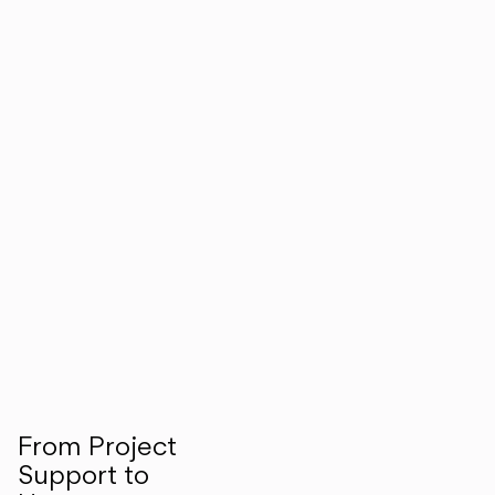
From Project
Support to