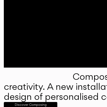
Composi
creativity. A new instal
design of personalised 
Discover Composing