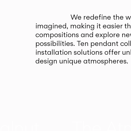
We redefine the wa
imagined, making it easier t
compositions and explore ne
possibilities. Ten pendant col
installation solutions offer 
design unique atmospheres.
alnut
The At