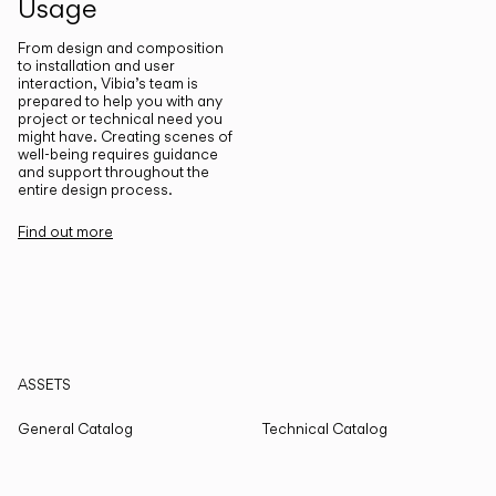
Usage
From design and composition
to installation and user
interaction, Vibia’s team is
prepared to help you with any
project or technical need you
might have. Creating scenes of
well-being requires guidance
and support throughout the
entire design process.
Find out more
ASSETS
General Catalog
Technical Catalog