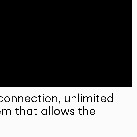
onnection, unlimited
em that allows the