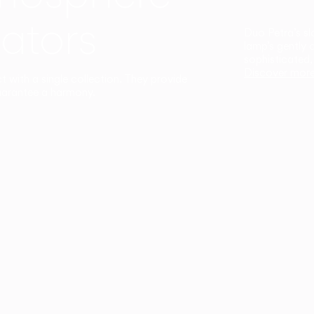
ators
Duo Petra’s sl
lamp’s gently 
sophisticated,
Discover mor
ct with a single collection. They provide
uarantee a harmony.