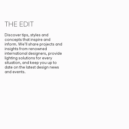
THE EDIT
Discover tips, styles and
concepts that inspire and
inform. We’ll share projects and
insights from renowned
international designers, provide
lighting solutions for every
situation, and keep you up to
date on the latest design news
and events.