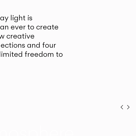
y light is
han ever to create
w creative
lections and four
unlimited freedom to
Prev
Ne
mosphere