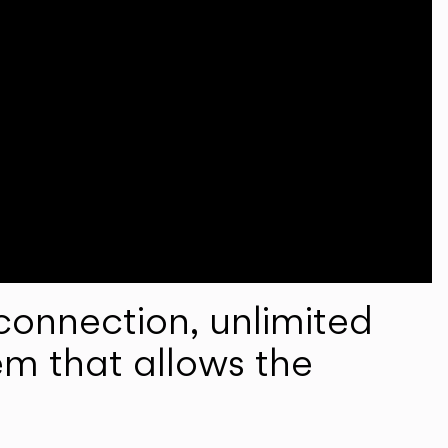
onnection, unlimited
em that allows the