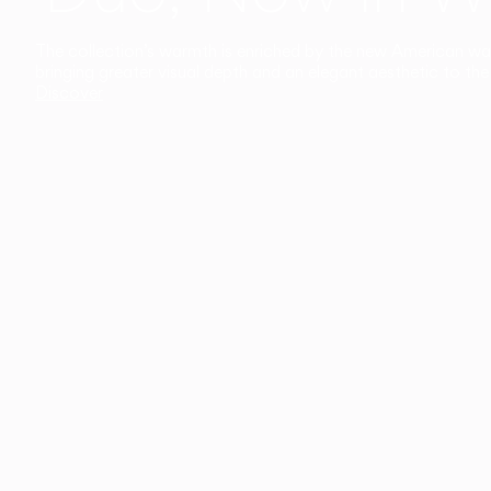
The collection’s warmth is enriched by the new American walnu
bringing greater visual depth and an elegant aesthetic to the 
Discover