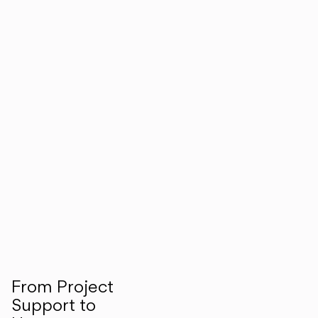
From Project
Support to