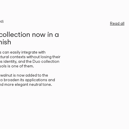
NS
Read all
ollection now in a
nish
gs can easily integrate with
ctural contexts without losing their
s identity, and the Duo collection
ols is one of them.
n walnut is now added to the
 to broaden its applications and
nd more elegant neutral tone.