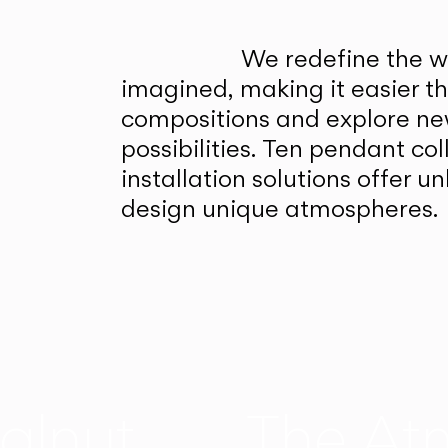
We redefine the wa
imagined, making it easier t
compositions and explore ne
possibilities. Ten pendant col
installation solutions offer 
design unique atmospheres.
alnut
The At