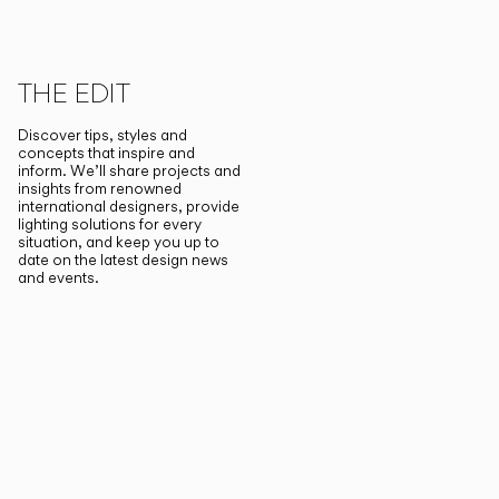
THE EDIT
Discover tips, styles and
concepts that inspire and
inform. We’ll share projects and
insights from renowned
international designers, provide
lighting solutions for every
situation, and keep you up to
date on the latest design news
and events.