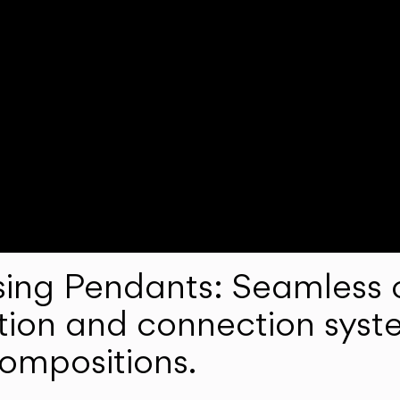
ng Pendants: Seamless c
lation and connection syst
compositions.