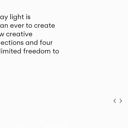
y light is
han ever to create
w creative
lections and four
unlimited freedom to
Prev
Ne
mosphere