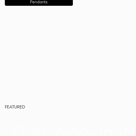
Pendants
FEATURED
Duo, Now in W