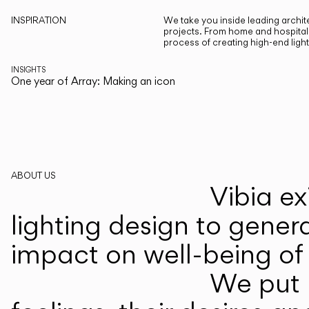
INSPIRATION
We take you inside leading archite
projects. From home and hospitali
process of creating high-end ligh
INSIGHTS
One year of Array: Making an icon
ABOUT US
Vibia ex
lighting design to gener
impact on well-being of 
We put p