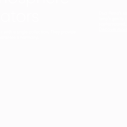
ators
Duo Petra’s sl
lamp’s gently 
sophisticated,
Discover mor
ct with a single collection. They provide
uarantee a harmony.