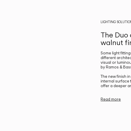
LIGHTING SOLUTIO
The Duo c
walnut fi
Some light fittin
different archite
visual or luminou
by Ramos & Bass
The new finish i
internal surface
offer a deeper a
Read more