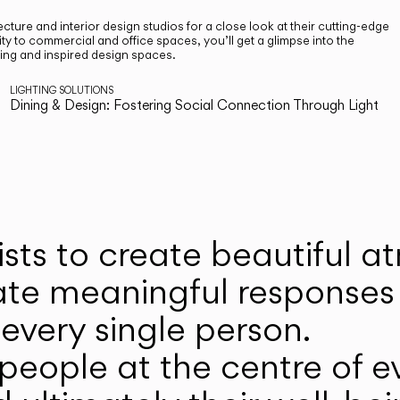
cture and interior design studios for a close look at their cutting-edge
ty to commercial and office spaces, you’ll get a glimpse into the
ting and inspired design spaces.
LIGHTING SOLUTIONS
Dining & Design: Fostering Social Connection Through Light
ists to create beautiful 
ate meaningful responses 
every single person.
eople at the centre of ev