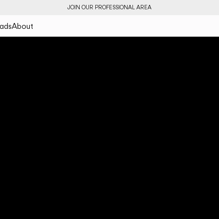
JOIN OUR PROFESSIONAL AREA
ads
About