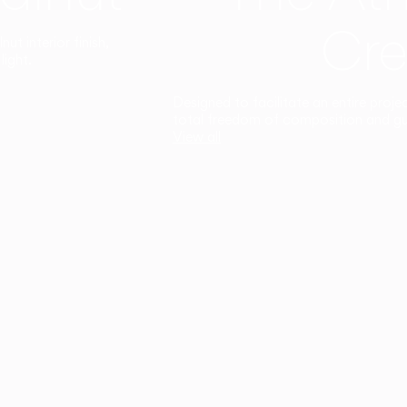
Cre
t interior finish,
light.
Designed to facilitate an entire proje
total freedom of composition and g
View all