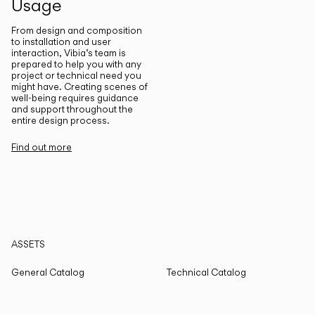
Usage
From design and composition
to installation and user
interaction, Vibia’s team is
prepared to help you with any
project or technical need you
might have. Creating scenes of
well-being requires guidance
and support throughout the
entire design process.
Find out more
ASSETS
General Catalog
Technical Catalog