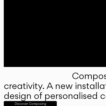
Composi
creativity. A new instal
design of personalised 
Discover Composing