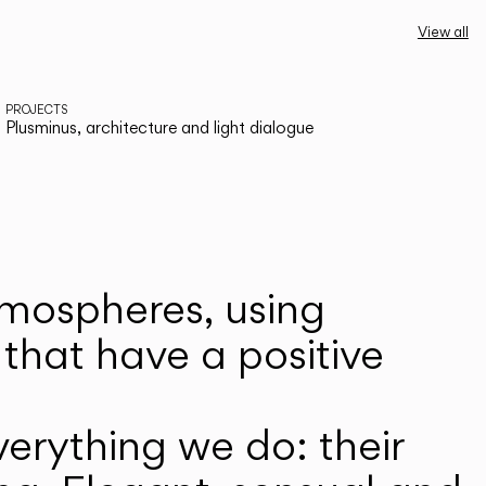
View all
PROJECTS
Plusminus, architecture and light dialogue
atmospheres, using
that have a positive
erything we do: their