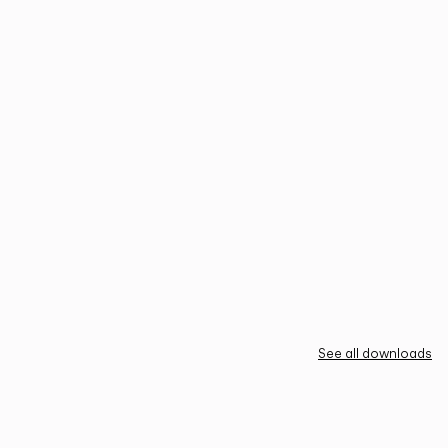
See all downloads