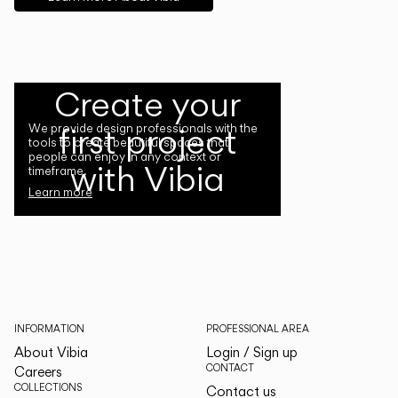
Create your
first project
We provide design professionals with the
tools to create beautiful spaces that
people can enjoy in any context or
with Vibia
timeframe.
Learn more
INFORMATION
PROFESSIONAL AREA
About Vibia
Login / Sign up
CONTACT
Careers
COLLECTIONS
Contact us