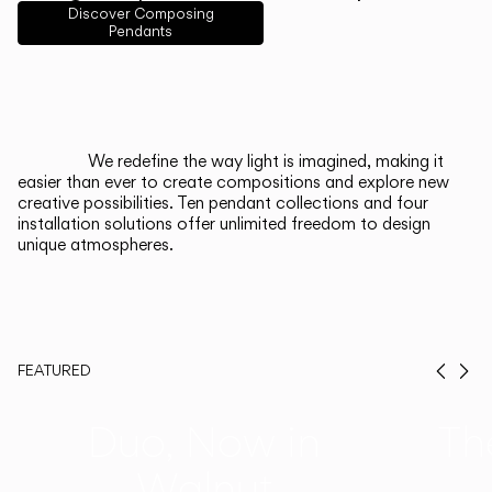
English
Français
Español
Discover Composing
Pendants
Italiano
Deutsch
CATALOGUE
We redefine the way light is imagined, making it
easier than ever to create compositions and explore new
US/Canada
creative possibilities. Ten pendant collections and four
installation solutions offer unlimited freedom to design
unique atmospheres.
International
FEATURED
Prev
Ne
Duo, Now in
Th
Walnut