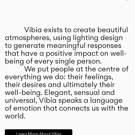
Prev
Ne
Vibia exists to create beautiful
ABOUT US
atmospheres, using lighting design
to generate meaningful responses
that have a positive impact on well-
being of every single person.
We put people at the centre of
everything we do: their feelings,
their desires and ultimately their
well-being. Elegant, sensual and
universal, Vibia speaks a language
of emotion that connects us with the
world.
Learn More About Vibia