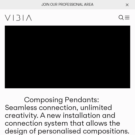
JOIN OUR PROFESSIONAL AREA
Search pr
US
Sear
M
Pr
Collections
Services
Downloads
About
Composing Pendants:
Professional Area
Seamless connection, unlimited
creativity. A new installation and
LANGUAGE
connection system that allows the
design of personalised compositions.