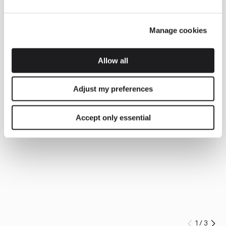
Manage cookies
Allow all
Adjust my preferences
Accept only essential
1
/
3