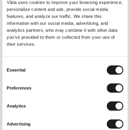
THE DUO COLLECTION NOW IN A WALNUT FINISH
Vibia uses cookies to improve your browsing experience,
Some light fittings can easily integrate with different architectural
personalize content and ads, provide social media
contexts without losing their visual or luminous identity, and the
Duo collection by Ramos & Bassols is one of them.
features, and analyze our traffic. We share this
information with our social media, advertising, and
The new finish in walnut is now added to the internal surface to
broaden its applications and offer a deeper and more elegant
analytics partners, who may combine it with other data
neutral tone.
you've provided to them or collected from your use of
Read more
their services.
Consent
We take you inside leading architecture and interior design studios fo
INSPIRATION
View all
Essential
Selection
INSIGHTS
One year of Array: Making an icon
Preferences
Analytics
Advertising