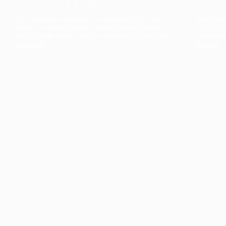
The collection’s warmth is enriched by the new
Designed t
American walnut interior finish, bringing greater
single co
visual depth and an elegant aesthetic to the light.
composit
Discover
View all