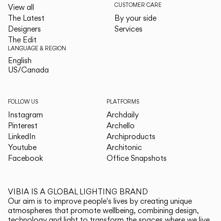
CUSTOMER CARE
View all
The Latest
By your side
Designers
Services
The Edit
LANGUAGE & REGION
English
English
US/Canada
US/Canada
FOLLOW US
PLATFORMS
Instagram
Archdaily
Pinterest
Archello
LinkedIn
Archiproducts
Youtube
Architonic
Facebook
Office Snapshots
VIBIA IS A GLOBAL LIGHTING BRAND
Our aim is to improve people's lives by creating unique
atmospheres that promote wellbeing, combining design,
technology and light to transform the spaces where we live.