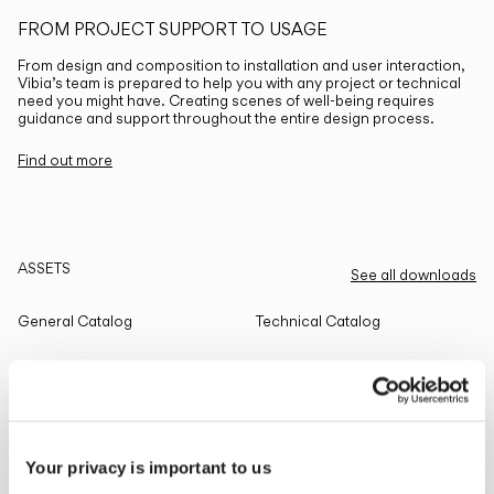
FROM PROJECT SUPPORT TO USAGE
From design and composition to installation and user interaction,
Vibia’s team is prepared to help you with any project or technical
need you might have. Creating scenes of well-being requires
guidance and support throughout the entire design process.
Find out more
ASSETS
See all downloads
General Catalog
Technical Catalog
THE EDIT
Read all
Your privacy is important to us
LIGHTING SOLUTIONS