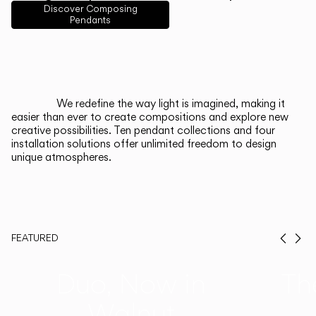
English
Français
Español
Discover Composing
Pendants
Italiano
Deutsch
CATALOGUE
We redefine the way light is imagined, making it
easier than ever to create compositions and explore new
US/Canada
creative possibilities. Ten pendant collections and four
installation solutions offer unlimited freedom to design
unique atmospheres.
International
FEATURED
Prev
Ne
Duo, Now in
Th
Walnut