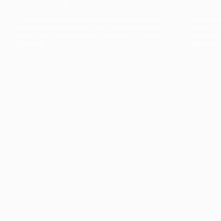
The collection’s warmth is enriched by the new
Designed t
American walnut interior finish, bringing greater
single co
visual depth and an elegant aesthetic to the light.
composit
Discover
View all