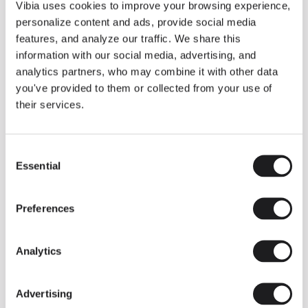
THE DUO COLLECTION NOW IN A WALNUT FINISH
Vibia uses cookies to improve your browsing experience,
Some light fittings can easily integrate with different architectural
personalize content and ads, provide social media
contexts without losing their visual or luminous identity, and the
Duo collection by Ramos & Bassols is one of them.
features, and analyze our traffic. We share this
information with our social media, advertising, and
The new finish in walnut is now added to the internal surface to
broaden its applications and offer a deeper and more elegant
analytics partners, who may combine it with other data
neutral tone.
you've provided to them or collected from your use of
Read more
their services.
Consent
We take you inside leading architecture and interior design studios fo
INSPIRATION
View all
Essential
Selection
INSIGHTS
One year of Array: Making an icon
Preferences
Analytics
Advertising