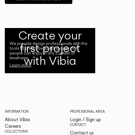
Create your
first project
We provide design professionals with the
tools to create beautiful spaces that
people can enjoy in any context or
with Vibia
timeframe.
Learn more
INFORMATION
PROFESSIONAL AREA
About Vibia
Login / Sign up
CONTACT
Careers
COLLECTIONS
Contact us