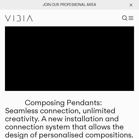
JOIN OUR PROFESSIONAL AREA
Search pr
US
Sear
M
Pr
Collections
Services
Downloads
About
Composing Pendants:
Professional Area
Seamless connection, unlimited
creativity. A new installation and
LANGUAGE
connection system that allows the
design of personalised compositions.