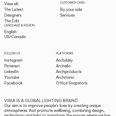
CUSTOMER CARE
View all
The Latest
By your side
Designers
Services
The Edit
LANGUAGE & REGION
English
English
US/Canada
US/Canada
FOLLOW US
PLATFORMS
Instagram
Archdaily
Pinterest
Archello
LinkedIn
Archiproducts
Youtube
Architonic
Facebook
Office Snapshots
VIBIA IS A GLOBAL LIGHTING BRAND
Our aim is to improve people's lives by creating unique
atmospheres that promote wellbeing, combining design,
technology and light to transform the spaces where we live.