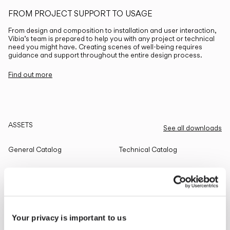
FROM PROJECT SUPPORT TO USAGE
From design and composition to installation and user interaction,
Vibia’s team is prepared to help you with any project or technical
need you might have. Creating scenes of well-being requires
guidance and support throughout the entire design process.
Find out more
ASSETS
See all downloads
General Catalog
Technical Catalog
THE EDIT
Read all
Your privacy is important to us
LIGHTING SOLUTIONS