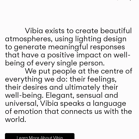
Prev
Ne
Vibia exists to create beautiful
ABOUT US
atmospheres, using lighting design
to generate meaningful responses
that have a positive impact on well-
being of every single person.
We put people at the centre of
everything we do: their feelings,
their desires and ultimately their
well-being. Elegant, sensual and
universal, Vibia speaks a language
of emotion that connects us with the
world.
Learn More About Vibia