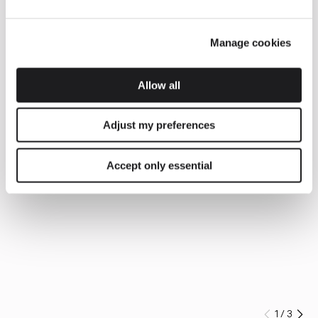
Manage cookies
Allow all
Adjust my preferences
Accept only essential
1
/
3