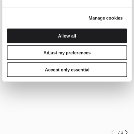
Manage cookies
Allow all
Adjust my preferences
Accept only essential
1
/
3