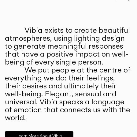
Prev
Ne
Vibia exists to create beautiful
ABOUT US
atmospheres, using lighting design
to generate meaningful responses
that have a positive impact on well-
being of every single person.
We put people at the centre of
everything we do: their feelings,
their desires and ultimately their
well-being. Elegant, sensual and
universal, Vibia speaks a language
of emotion that connects us with the
world.
Learn More About Vibia