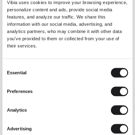
THE DUO COLLECTION NOW IN A WALNUT FINISH
Vibia uses cookies to improve your browsing experience,
Some light fittings can easily integrate with different architectural
personalize content and ads, provide social media
contexts without losing their visual or luminous identity, and the
Duo collection by Ramos & Bassols is one of them.
features, and analyze our traffic. We share this
information with our social media, advertising, and
The new finish in walnut is now added to the internal surface to
broaden its applications and offer a deeper and more elegant
analytics partners, who may combine it with other data
neutral tone.
you've provided to them or collected from your use of
Read more
their services.
Consent
We take you inside leading architecture and interior design studios fo
INSPIRATION
View all
Essential
Selection
INSIGHTS
One year of Array: Making an icon
Preferences
Analytics
Advertising