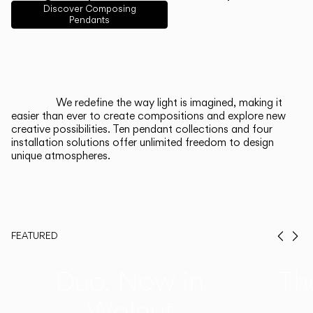
English
Français
Español
Discover Composing
Pendants
Italiano
Deutsch
CATALOGUE
We redefine the way light is imagined, making it
easier than ever to create compositions and explore new
US/Canada
creative possibilities. Ten pendant collections and four
installation solutions offer unlimited freedom to design
unique atmospheres.
International
FEATURED
Prev
Ne
Duo, Now in
Th
Walnut