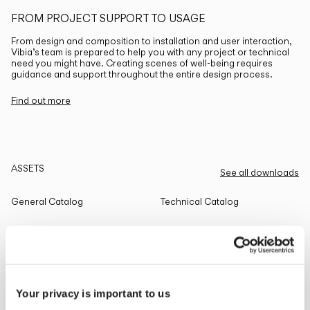
FROM PROJECT SUPPORT TO USAGE
From design and composition to installation and user interaction,
Vibia’s team is prepared to help you with any project or technical
need you might have. Creating scenes of well-being requires
guidance and support throughout the entire design process.
Find out more
ASSETS
See all downloads
General Catalog
Technical Catalog
THE EDIT
Read all
Your privacy is important to us
LIGHTING SOLUTIONS