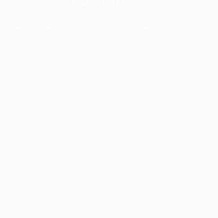
The collection’s warmth is enriched by the new
Designed t
American walnut interior finish, bringing greater
single co
visual depth and an elegant aesthetic to the light.
composit
Discover
View all