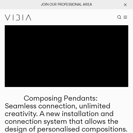
JOIN OUR PROFESSIONAL AREA
Search pr
US
Sear
M
Pr
Collections
Services
Downloads
About
Composing Pendants:
Professional Area
Seamless connection, unlimited
creativity. A new installation and
LANGUAGE
connection system that allows the
design of personalised compositions.