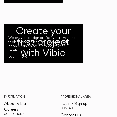
Create your
first project
We provide design professionals with the
tools to create beautiful spaces that
people can enjoy in any context or
with Vibia
timeframe.
Learn more
INFORMATION
PROFESSIONAL AREA
About Vibia
Login / Sign up
CONTACT
Careers
COLLECTIONS
Contact us