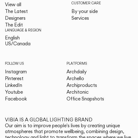
CUSTOMER CARE
View all
The Latest
By your side
Designers
Services
The Edit
LANGUAGE & REGION
English
English
US/Canada
US/Canada
FOLLOW US
PLATFORMS
Instagram
Archdaily
Pinterest
Archello
LinkedIn
Archiproducts
Youtube
Architonic
Facebook
Office Snapshots
VIBIA IS A GLOBAL LIGHTING BRAND
Our aim is to improve people's lives by creating unique
atmospheres that promote wellbeing, combining design,
technology and light to transform the spaces where we live.