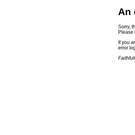
An 
Sorry, t
Please t
If you a
error log
Faithful