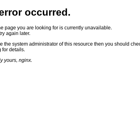
error occurred.
he page you are looking for is currently unavailable.
ry again later.
re the system administrator of this resource then you should che
 for details.
ly yours, nginx.