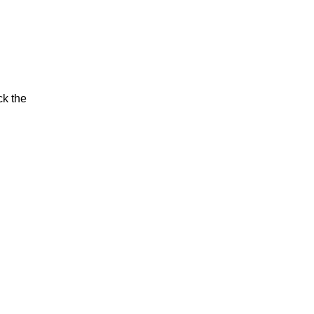
ck the