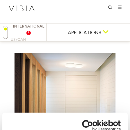
INTERNATIONAL
APPLICATIONS
US/CAN