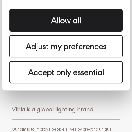
The Edit
Search
Vibia for professionals
Contact
Whistleblowing
About us
Allow all
Follow Us
Adjust my preferences
Facebook
Archdaily
Twitter
Archello
Pinterest
Archiproducts
Youtube
Architonic
Accept only essential
Instagram
Office Snapshots
Linkedin
Vibia is a global lighting brand
Our aim is to improve people's lives by creating unique