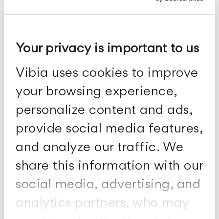
Your privacy is important to us
Vibia uses cookies to improve
Puck
your browsing experience,
Ceiling fixtures
personalize content and ads,
provide social media features,
and analyze our traffic. We
share this information with our
social media, advertising, and
analytics partners, who may