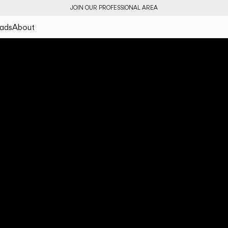
JOIN OUR PROFESSIONAL AREA
ads
About