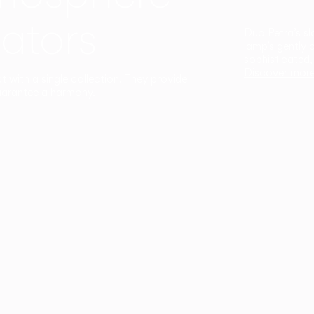
ators
Duo Petra’s sl
lamp’s gently 
sophisticated,
Discover mor
ct with a single collection. They provide
uarantee a harmony.