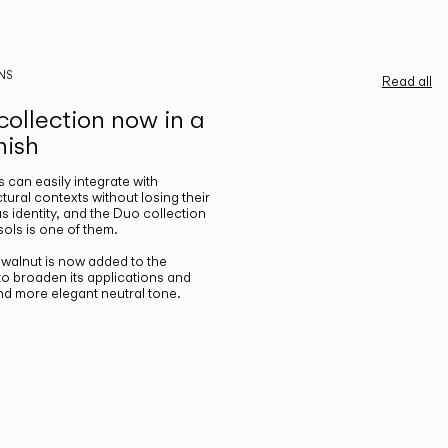
NS
Read all
ollection now in a
nish
gs can easily integrate with
ctural contexts without losing their
s identity, and the Duo collection
ols is one of them.
n walnut is now added to the
 to broaden its applications and
nd more elegant neutral tone.