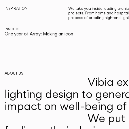
INSPIRATION
We take you inside leading archite
projects. From home and hospitali
process of creating high-end ligh
INSIGHTS
One year of Array: Making an icon
ABOUT US
Vibia ex
lighting design to gener
impact on well-being of 
We put p