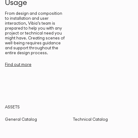
Usage
From design and composition
to installation and user
interaction, Vibia’s team is
prepared to help you with any
project or technical need you
might have. Creating scenes of
well-being requires guidance
and support throughout the
entire design process.
Find out more
ASSETS
General Catalog
Technical Catalog