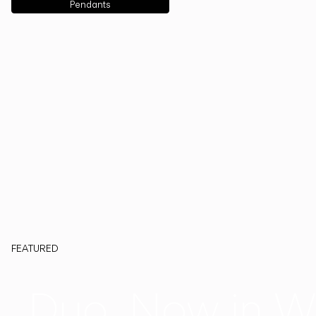
Pendants
FEATURED
Duo, Now in W