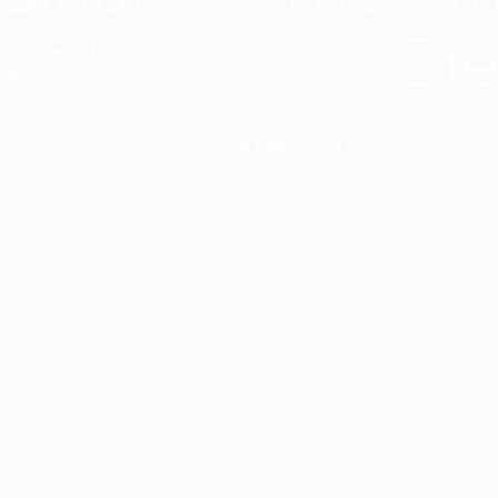
Cre
t interior finish,
light.
Designed to facilitate an entire proje
total freedom of composition and g
View all