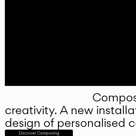
Composi
creativity. A new instal
design of personalised 
Discover Composing