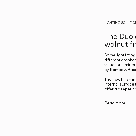
LIGHTING SOLUTIO
The Duo c
walnut fi
Some light fittin
different archite
visual or luminou
by Ramos & Bass
The new finish i
internal surface
offer a deeper a
Read more