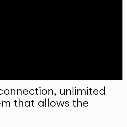
onnection, unlimited
em that allows the