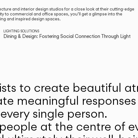
cture and interior design studios for a close look at their cutting-edge
ty to commercial and office spaces, you’ll get a glimpse into the
ting and inspired design spaces.
LIGHTING SOLUTIONS
Dining & Design: Fostering Social Connection Through Light
ists to create beautiful 
ate meaningful responses 
every single person.
eople at the centre of ev