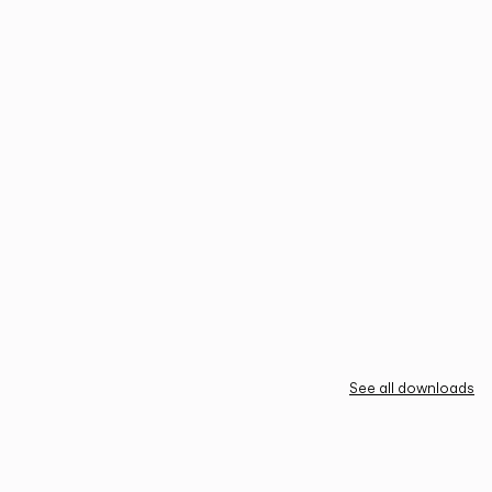
See all downloads