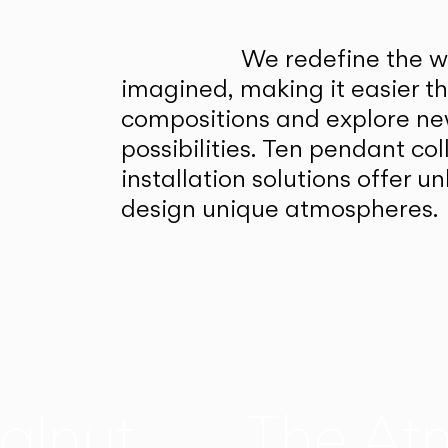
We redefine the wa
imagined, making it easier t
compositions and explore ne
possibilities. Ten pendant col
installation solutions offer 
design unique atmospheres.
alnut
The At