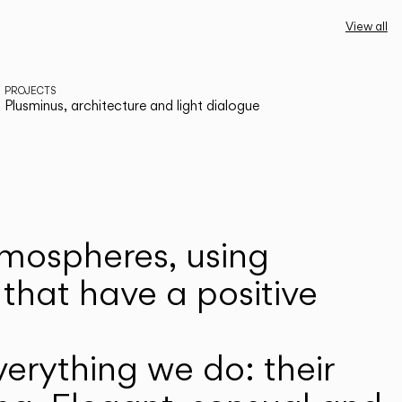
View all
PROJECTS
Plusminus, architecture and light dialogue
atmospheres, using
that have a positive
erything we do: their