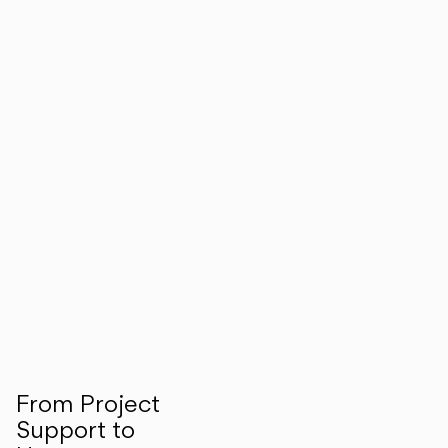
From Project
Support to