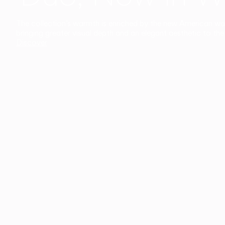
The collection’s warmth is enriched by the new American walnu
bringing greater visual depth and an elegant aesthetic to the 
Discover