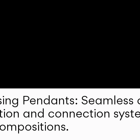
ng Pendants: Seamless c
lation and connection syst
compositions.