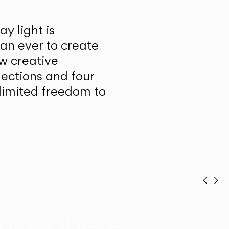
y light is
han ever to create
w creative
lections and four
unlimited freedom to
Prev
Ne
mosphere