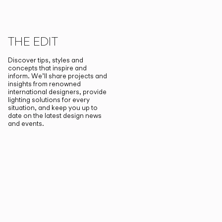
THE EDIT
Discover tips, styles and
concepts that inspire and
inform. We’ll share projects and
insights from renowned
international designers, provide
lighting solutions for every
situation, and keep you up to
date on the latest design news
and events.