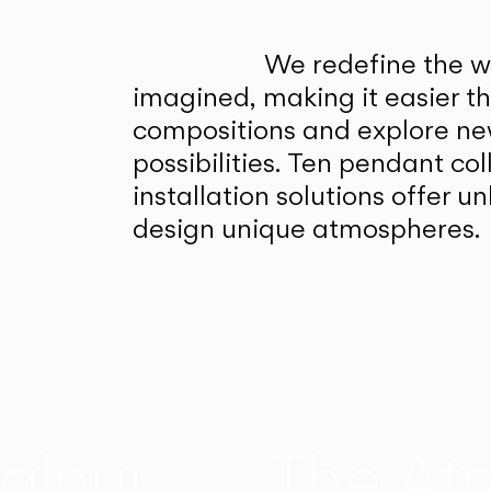
We redefine the wa
imagined, making it easier t
compositions and explore ne
possibilities. Ten pendant col
installation solutions offer 
design unique atmospheres.
alnut
The At