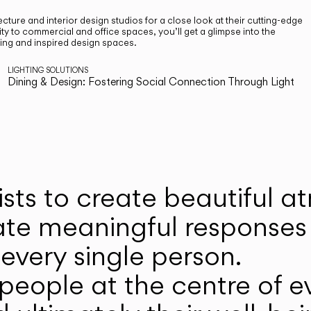
cture and interior design studios for a close look at their cutting-edge
ty to commercial and office spaces, you’ll get a glimpse into the
ting and inspired design spaces.
LIGHTING SOLUTIONS
Dining & Design: Fostering Social Connection Through Light
ists to create beautiful 
ate meaningful responses 
every single person.
eople at the centre of ev