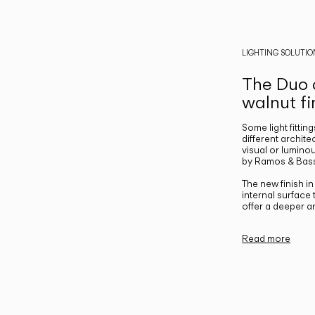
LIGHTING SOLUTIO
The Duo c
walnut fi
Some light fittin
different archite
visual or luminou
by Ramos & Bass
The new finish i
internal surface
offer a deeper a
Read more