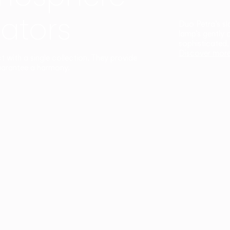
ators
Duo Petra’s sl
lamp’s gently 
sophisticated,
Discover mor
ct with a single collection. They provide
uarantee a harmony.