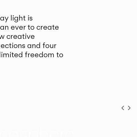
y light is
han ever to create
w creative
lections and four
unlimited freedom to
Prev
Ne
mosphere