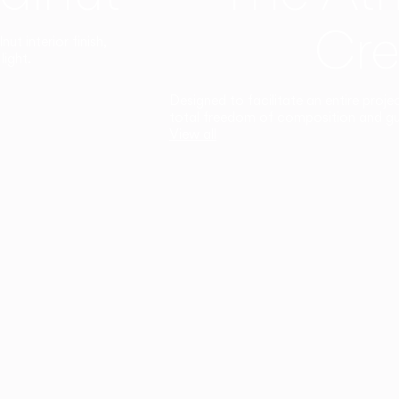
Cre
t interior finish,
light.
Designed to facilitate an entire proje
total freedom of composition and g
View all