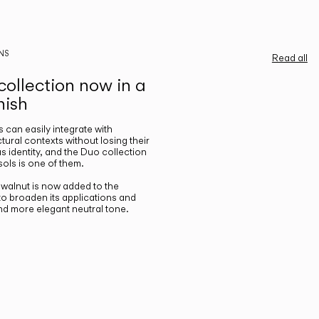
NS
Read all
ollection now in a
nish
gs can easily integrate with
ctural contexts without losing their
s identity, and the Duo collection
ols is one of them.
n walnut is now added to the
 to broaden its applications and
nd more elegant neutral tone.