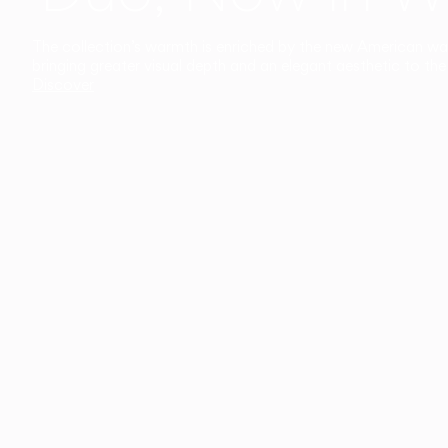
The collection’s warmth is enriched by the new American walnu
bringing greater visual depth and an elegant aesthetic to the 
Discover