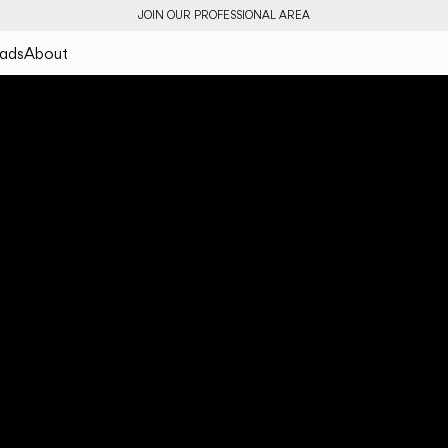
JOIN OUR PROFESSIONAL AREA
ads
About