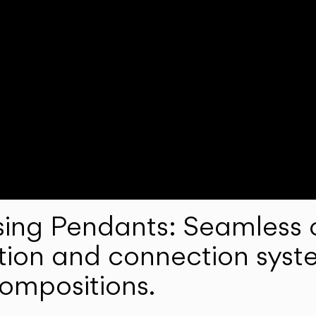
ng Pendants: Seamless c
lation and connection syst
compositions.