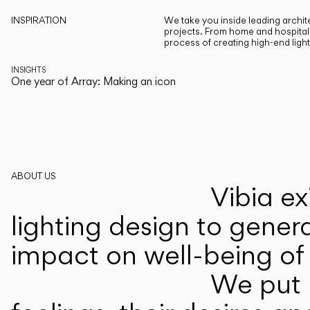
INSPIRATION
We take you inside leading archite
projects. From home and hospitali
process of creating high-end ligh
INSIGHTS
One year of Array: Making an icon
ABOUT US
Vibia ex
lighting design to gener
impact on well-being of 
We put p