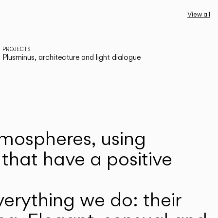
View all
PROJECTS
Plusminus, architecture and light dialogue
atmospheres, using
that have a positive
erything we do: their