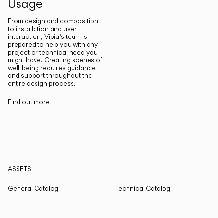
Usage
From design and composition
to installation and user
interaction, Vibia’s team is
prepared to help you with any
project or technical need you
might have. Creating scenes of
well-being requires guidance
and support throughout the
entire design process.
Find out more
ASSETS
General Catalog
Technical Catalog