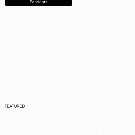
Pendants
FEATURED
Duo, Now in W