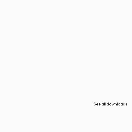
See all downloads