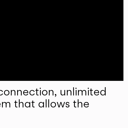
onnection, unlimited
em that allows the