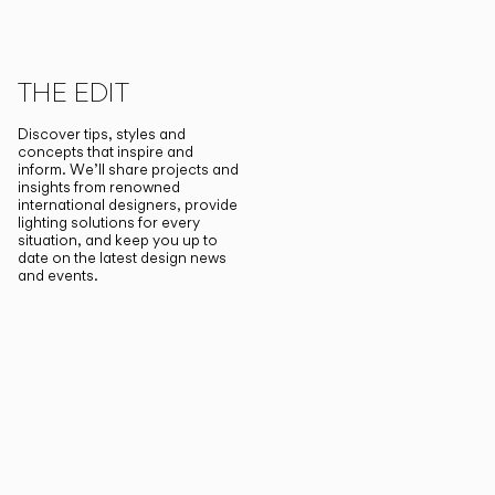
THE EDIT
Discover tips, styles and
concepts that inspire and
inform. We’ll share projects and
insights from renowned
international designers, provide
lighting solutions for every
situation, and keep you up to
date on the latest design news
and events.