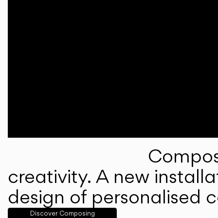
Composi
creativity. A new instal
design of personalised 
Discover Composing