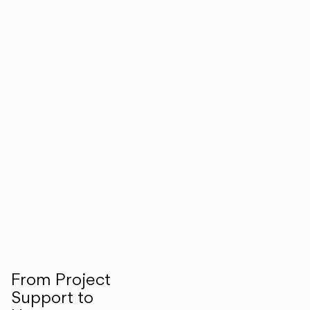
From Project
Support to