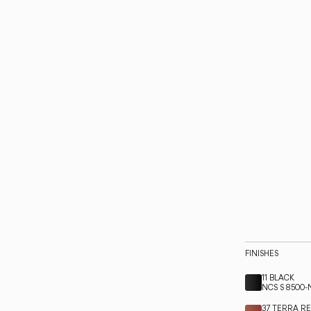
FINISHES
11 BLACK
NCS S 8500-
37 TERRA R