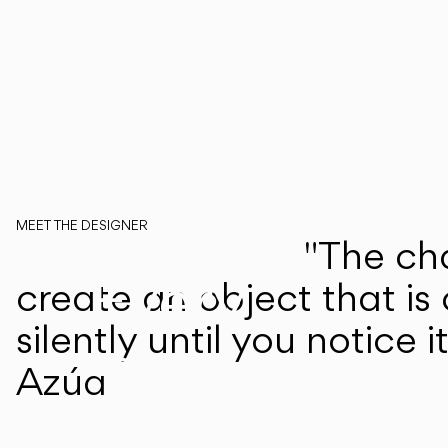
MEET THE DESIGNER
"The cha
Martín Azúa
Every
create an object that is
silently until you notice 
step
Azúa
of