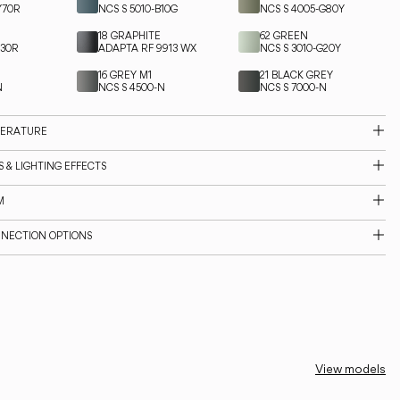
Y70R
NCS S 5010-B10G
NCS S 4005-G80Y
18 GRAPHITE
62 GREEN
Y30R
ADAPTA RF 9913 WX
NCS S 3010-G20Y
16 GREY M1
21 BLACK GREY
N
NCS S 4500-N
NCS S 7000-N
PERATURE
 & LIGHTING EFFECTS
M
NNECTION OPTIONS
View models