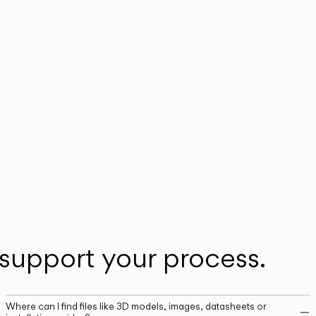
n
Our technical service team is available to as
TECHNICAL SUPPORT
SERVICES
you with any post-sales queries you may ha
support your process.
Where can I find files like 3D models, images, datasheets or