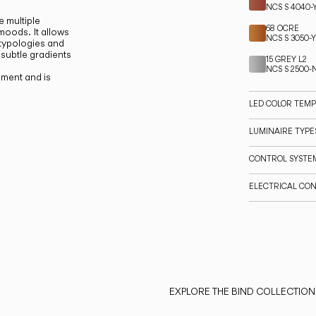
NCS S 4040-
e multiple
68 OCRE
 moods.
It allows
NCS S 3050-
 typologies and
 subtle gradients
15 GREY L2
NCS S 2500-
ment and is
LED COLOR TEM
LUMINAIRE TYPES
CONTROL SYSTE
ELECTRICAL CO
EXPLORE THE BIND COLLECTION