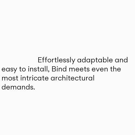
Effortlessly adaptable and
easy to install, Bind meets even the
most intricate architectural
demands.