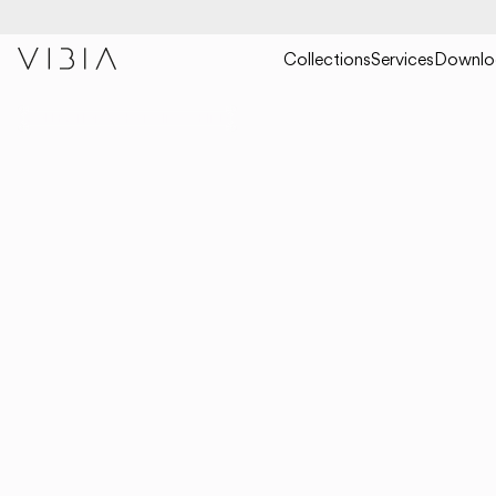
Collections
Services
Downlo
COLLECTIONS
HANGING
BIND