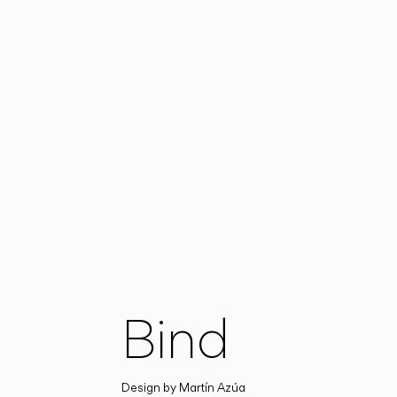
Bind
Design by
Martín Azúa