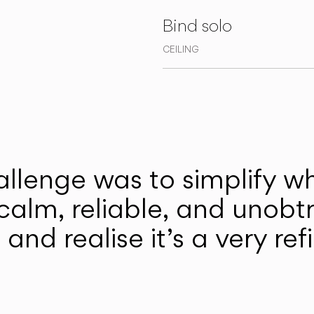
Bind solo
CEILING
llenge was to simplify w
 calm, reliable, and unobt
it and realise it’s a very r