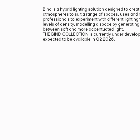
Bind is a hybrid lighting solution designed to creat
atmospheres to suit a range of spaces, uses and
professionals to experiment with different lighting
levels of density, modelling a space by generating
between soft and more accentuated light.
THE BIND COLLECTION is currently under develop
expected to be available in Q2 2026.