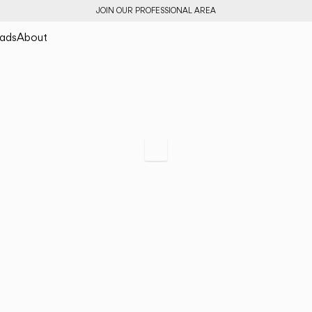
JOIN OUR PROFESSIONAL AREA
ads
About
Bind
A Holistic Solution
Scroll to specs