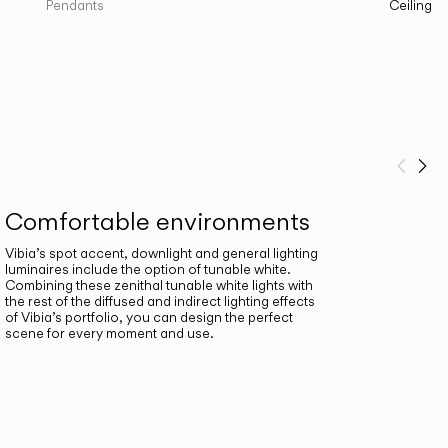
Pendants
Ceiling
Prev
Ne
Comfortable environments
Vibia’s spot accent, downlight and general lighting
luminaires include the option of tunable white.
Combining these zenithal tunable white lights with
the rest of the diffused and indirect lighting effects
of Vibia’s portfolio, you can design the perfect
scene for every moment and use.