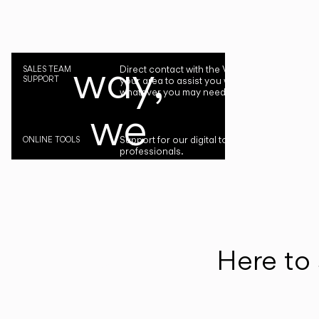
the
way,
Direct contact with the Vibia representative i
SALES TEAM
SUPPORT
your area to assist you with your project or
whatever you may need.
we
Support for our digital tools designed for
ONLINE TOOLS
professionals.
are
by
your
Here to 
side