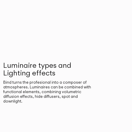
Luminaire types and
Lighting effects
Bind turns the profesional into a composer of
atmospheres. Luminaires can be combined with
functional elements, combining volumetric
diffusion effects, hide diffusers, spot and
downlight.