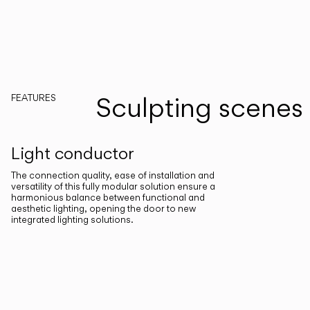
Sculpting scenes
FEATURES
Light conductor
The connection quality, ease of installation and
versatility of this fully modular solution ensure a
harmonious balance between functional and
aesthetic lighting, opening the door to new
integrated lighting solutions.