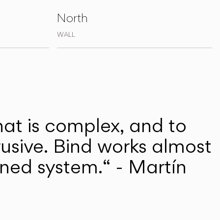
North
WALL
hat is complex, and to
rusive. Bind works almost
efined system.“ - Martín