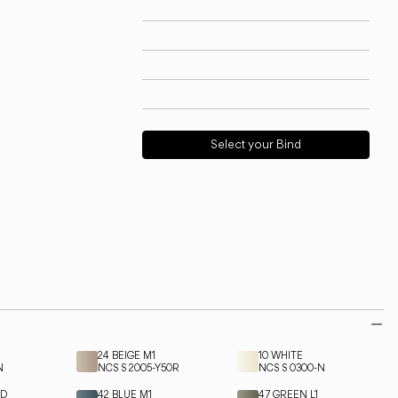
Technical info
View models
Download
Request support
Select your Bind
24 BEIGE M1
10 WHITE
N
NCS S 2005-Y50R
NCS S 0300-N
ED
42 BLUE M1
47 GREEN L1