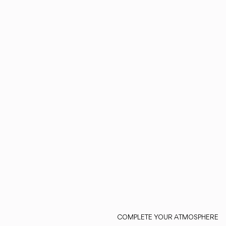
COMPLETE YOUR ATMOSPHERE