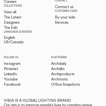
CONTACT
Careers
COLLECTIONS
Contact us
CUSTOMER CARE
View all
The Latest
By your side
Designers
Services
The Edit
LANGUAGE & REGION
English
English
US/Canada
US/Canada
FOLLOW US
PLATFORMS
Instagram
Archdaily
Pinterest
Archello
LinkedIn
Archiproducts
Youtube
Architonic
Facebook
Office Snapshots
VIBIA IS A GLOBAL LIGHTING BRAND
Our aim is to improve people's lives by creating unique