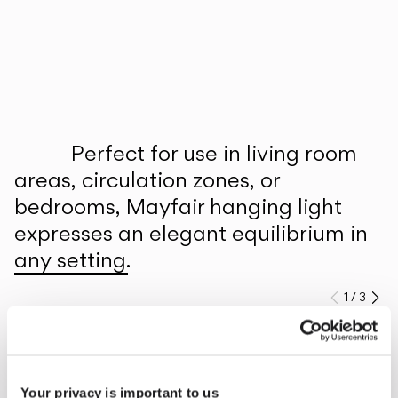
Inspirational Book
Perfect for use in living room
areas, circulation zones, or
bedrooms, Mayfair hanging light
expresses an elegant equilibrium in
any setting.
1
/
3
Previo
Ne
Explore more about Mayfair and all of our collections.
DISCOVER THE EDIT
Read all
Your privacy is important to us