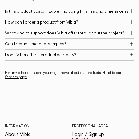
Is this product customizable, including finishes and dimensions?
How can I order a product from Vibia?
What kind of support does Vibia offer throughout the project?
Can I request material samples?
Does Vibia offer a product warranty?
For any other questions you might have about our products. Head to our
Services page
.
INFORMATION
PROFESSIONAL AREA
About Vibia
Login / Sign up