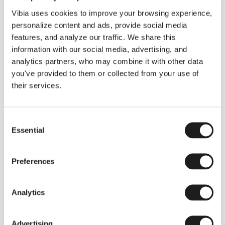
LIGHTING SOLUTIONS
How to compose with Mayfair?
Vibia uses cookies to improve your browsing experience,
personalize content and ads, provide social media
features, and analyze our traffic. We share this
information with our social media, advertising, and
analytics partners, who may combine it with other data
you've provided to them or collected from your use of
their services.
Consent
Essential
Selection
Preferences
Analytics
Advertising