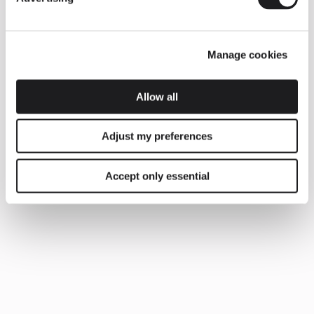
Manage cookies
Allow all
Adjust my preferences
Accept only essential