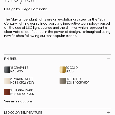
Living the Outdoor
Composing Pendants
Design by
Diego Fortunato
The Mayfair pendant lights are an evolutionary step for the 19th
Century lighting genre incorporating innovative technology based
Services
on the use of LED light source and the dimmer which represent a
clear vote of confidence in the power of design, re-imagined using
new finishes following current popular trends.
Downloads
About
FINISHES
Professional Area
18 GRAPHITE
20 GOLD
RAL 7016
GOLD
LANGUAGE
23 WARM WHITE
25 BEIGE D1
NCS S 0502-Y50R
NCS S 4005-Y50R
38 TERRA DARK
English
Français
Español
NCS S 5040-Y70R
See more options
Italiano
Deutsch
LED COLOR TEMPERATURE