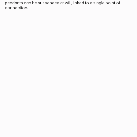
pendants can be suspended at will, linked to a single point of
connection.