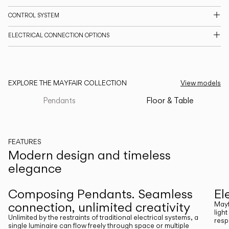
CATALOGUE
CONTROL SYSTEM
ELECTRICAL CONNECTION OPTIONS
US/Canada
International
EXPLORE THE MAYFAIR COLLECTION
View models
Pendants
Floor & Table
FEATURES
Modern design and timeless
elegance
Previous
Next
Composing Pendants. Seamless
El
connection, unlimited creativity
Mayf
ligh
Unlimited by the restraints of traditional electrical systems, a
resp
single luminaire can flow freely through space or multiple