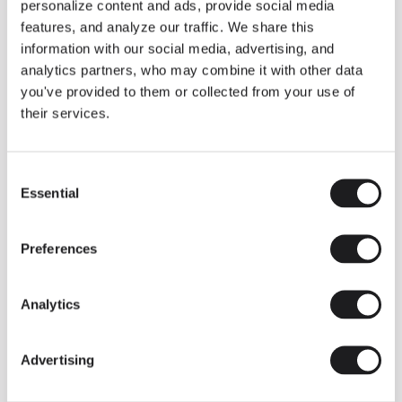
personalize content and ads, provide social media
features, and analyze our traffic. We share this
information with our social media, advertising, and
analytics partners, who may combine it with other data
you've provided to them or collected from your use of
their services.
Consent
Essential
Selection
Preferences
Analytics
Advertising