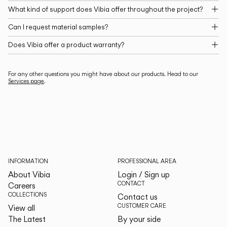
What kind of support does Vibia offer throughout the project?
Can I request material samples?
Does Vibia offer a product warranty?
For any other questions you might have about our products. Head to our
Services page
.
INFORMATION
PROFESSIONAL AREA
About Vibia
Login / Sign up
CONTACT
Careers
COLLECTIONS
Contact us
CUSTOMER CARE
View all
The Latest
By your side