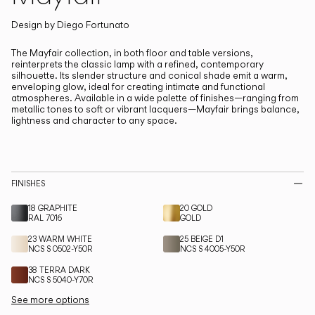
Living the Outdoor
Composing Pendants
Design by
Diego Fortunato
The Mayfair collection, in both floor and table versions,
reinterprets the classic lamp with a refined, contemporary
Services
silhouette.
Its slender structure and conical shade emit a warm,
enveloping glow, ideal for creating intimate and functional
atmospheres. Available in a wide palette of finishes—ranging from
Downloads
metallic tones to soft or vibrant lacquers—Mayfair brings balance,
lightness and character to any space.
About
Professional Area
FINISHES
LANGUAGE
18 GRAPHITE
20 GOLD
RAL 7016
GOLD
23 WARM WHITE
25 BEIGE D1
NCS S 0502-Y50R
NCS S 4005-Y50R
English
Français
Español
38 TERRA DARK
NCS S 5040-Y70R
Italiano
Deutsch
See more options