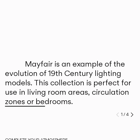
Inspirational Book
Mayfair is an example of the
evolution of 19th Century lighting
models. This collection is perfect for
use in living room areas, circulation
zones or bedrooms.
1
/
4
Previo
Ne