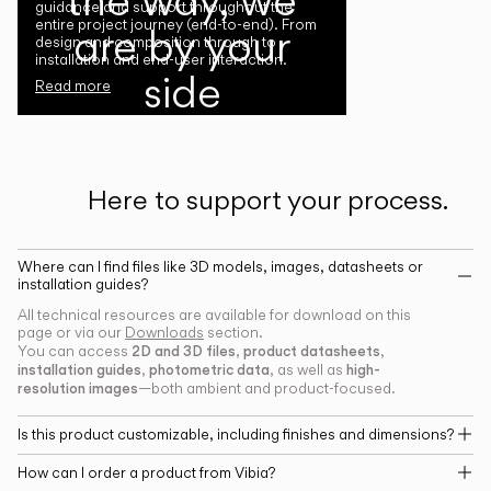
guidance and support throughout the
entire project journey (end-to-end). From
are by your
design and composition through to
installation and end-user interaction.
side
Read more
Here to support your process.
Where can I find files like 3D models, images, datasheets or
installation guides?
All technical resources are available for download on this
page or via our
Downloads
section.
2D and 3D files
product datasheets
You can access
,
,
installation guides
photometric data
high-
,
, as well as
resolution images
—both ambient and product-focused.
Is this product customizable, including finishes and dimensions?
How can I order a product from Vibia?