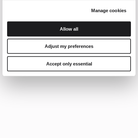
Manage cookies
Allow all
Adjust my preferences
Accept only essential