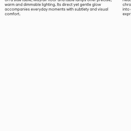
warm and dimmable lighting. Its direct yet gentle glow
chro
accompanies everyday moments with subtlety and visual
into
comfort.
expr