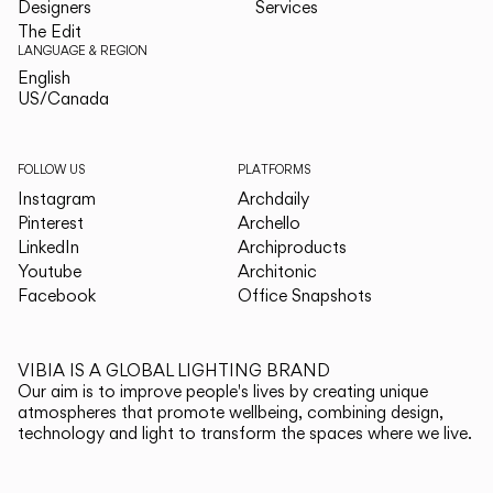
Designers
Services
The Edit
LANGUAGE & REGION
English
English
US/Canada
US/Canada
FOLLOW US
PLATFORMS
Instagram
Archdaily
Pinterest
Archello
LinkedIn
Archiproducts
Youtube
Architonic
Facebook
Office Snapshots
VIBIA IS A GLOBAL LIGHTING BRAND
Our aim is to improve people's lives by creating unique
atmospheres that promote wellbeing, combining design,
technology and light to transform the spaces where we live.