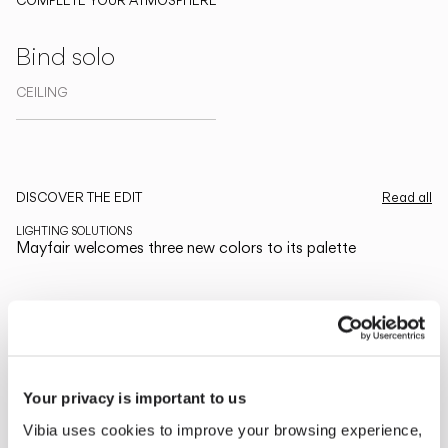
COMPLETE YOUR ATMOSPHERE
Bind solo
CEILING
Explore more about Mayfair and all of our collections
DISCOVER THE EDIT
Read all
LIGHTING SOLUTIONS
Mayfair welcomes three new colors to its palette
Your privacy is important to us
Vibia uses cookies to improve your browsing experience,