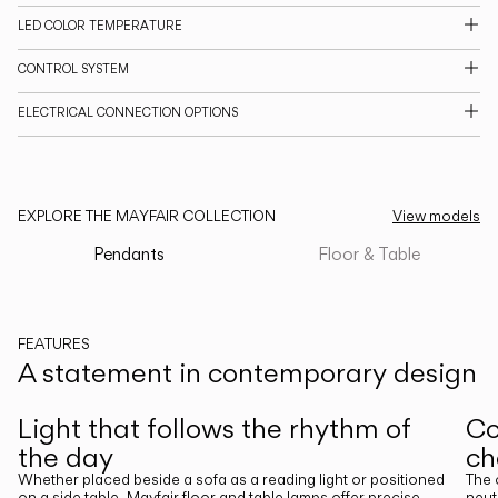
LED COLOR TEMPERATURE
CATALOGUE
CONTROL SYSTEM
US/Canada
ELECTRICAL CONNECTION OPTIONS
International
EXPLORE THE MAYFAIR COLLECTION
View models
Pendants
Floor & Table
FEATURES
A statement in contemporary design
Previous
Next
Light that follows the rhythm of
Co
the day
ch
Whether placed beside a sofa as a reading light or positioned
The 
on a side table, Mayfair floor and table lamps offer precise,
neut