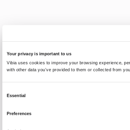
Your privacy is important to us
Vibia uses cookies to improve your browsing experience, pers
with other data you've provided to them or collected from you
Consent
Essential
Selection
Preferences