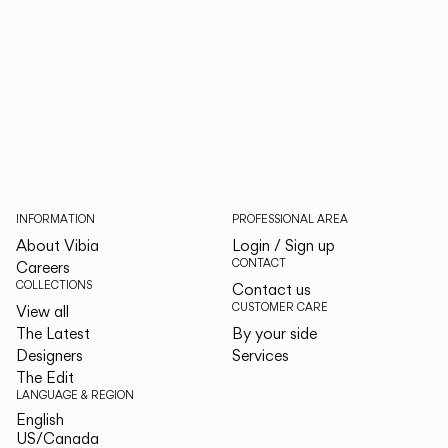
INFORMATION
PROFESSIONAL AREA
About Vibia
Login / Sign up
CONTACT
Careers
COLLECTIONS
Contact us
CUSTOMER CARE
View all
The Latest
By your side
Designers
Services
The Edit
LANGUAGE & REGION
English
English
US/Canada
US/Canada