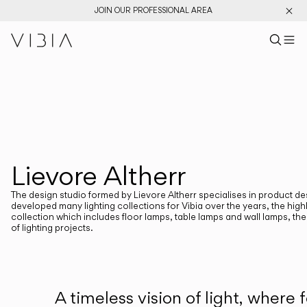
JOIN OUR PROFESSIONAL AREA
Search pr
US
Sear
M
Pr
Collections
PRODUCTS
View All
New Catalog
Designers
Lievore Altherr
DESIGNERS
LIEVORE ALTHERR
The design studio formed by Lievore Altherr specialises in product d
developed many lighting collections for Vibia over the years, the hig
collection which includes floor lamps, table lamps and wall lamps, the 
of lighting projects.
CATEGORIES
Atmosphere Creators
Emotion and Materiality
A timeless vision of light, wher
Complementary Light