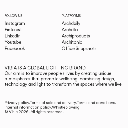
FOLLOW US
PLATFORMS
Instagram
Archdaily
Pinterest
Archello
LinkedIn
Archiproducts
Youtube
Architonic
Facebook
Office Snapshots
VIBIA IS A GLOBAL LIGHTING BRAND
Our aim is to improve people's lives by creating unique
atmospheres that promote wellbeing, combining design,
technology and light to transform the spaces where we live.
Privacy policy.
Terms of sale and delivery.
Terms and conditions.
Internal information policy.
Whistleblowing.
© Vibia
2026
.
All rights reserved.