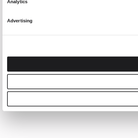
Analytics
Advertising