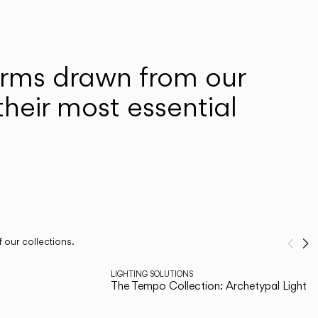
forms drawn from our
heir most essential
 our collections.
Pre
N
1
/
3
LIGHTING SOLUTIONS
The Tempo Collection: Archetypal Lighting