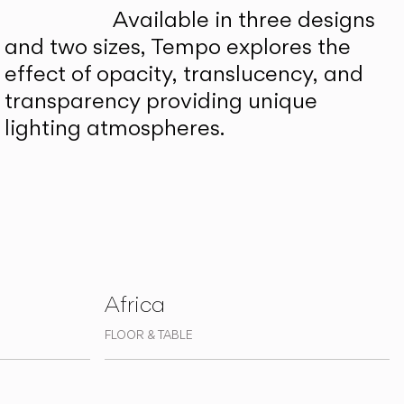
Available in three designs
and two sizes, Tempo explores the
effect of opacity, translucency, and
transparency providing unique
lighting atmospheres.
Africa
FLOOR & TABLE