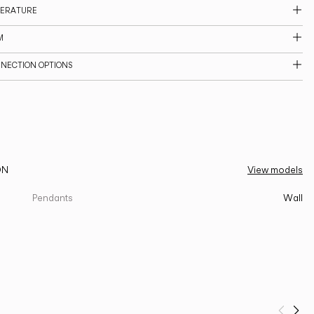
PERATURE
M
NNECTION OPTIONS
ON
View models
Pendants
Wall