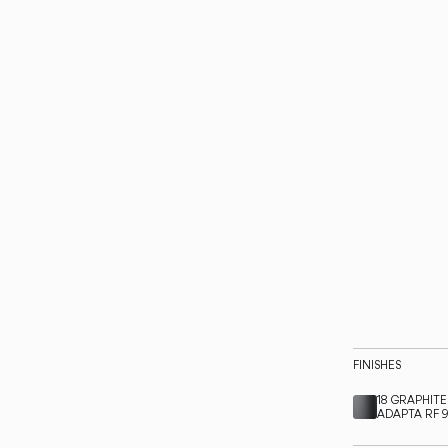
FINISHES
18 GRAPHITE
ADAPTA RF 