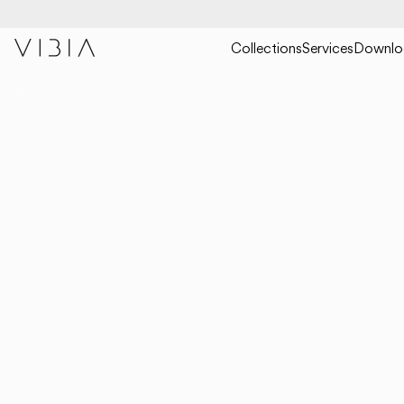
Collections
Services
Downlo
COLLECTIONS
HANGING
TEMPO