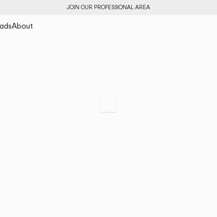
JOIN OUR PROFESSIONAL AREA
ads
About
Tempo
Archetypal Lightin
Scroll to specs