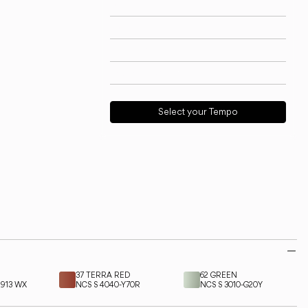
Technical info
View models
Download
Request support
Select your Tempo
37 TERRA RED
62 GREEN
9913 WX
NCS S 4040-Y70R
NCS S 3010-G20Y