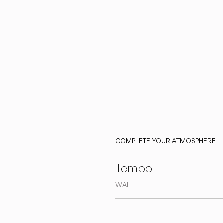
COMPLETE YOUR ATMOSPHERE
Tempo
WALL