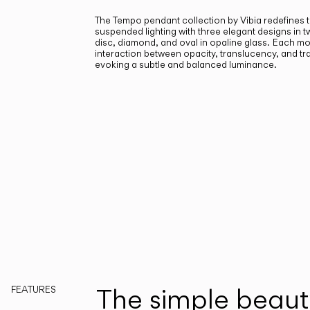
The Tempo pendant collection by Vibia redefines 
suspended lighting with three elegant designs in tw
disc, diamond, and oval in opaline glass.
Each mod
interaction between opacity, translucency, and t
evoking a subtle and balanced luminance.
The simple beaut
FEATURES