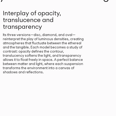
Interplay of opacity,
translucence and
transparency
Its three versions—disc, diamond, and oval—
reinterpret the play of luminous densities, creating
atmospheres that fluctuate between the ethereal
and the tangible. Each model becomes a study of
contrast: opacity defines the contour,
translucency softens the light, and transparency
allows it to float freely in space. A perfect balance
between matter and light, where each suspension
transforms the environment into a canvas of
shadows and reflections.