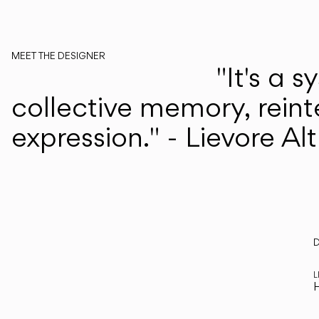
MEET THE DESIGNER
"It's a 
Lievore Altherr
collective memory, reint
expression." - Lievore Al
D
R
L