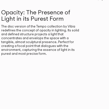
Prev
Ne
Opacity: The Presence of
Light in its Purest Form
The disc version of the Tempo collection by Vibia
redefines the concept of opacity in lighting. Its solid
and defined structure projects a light that
concentrates and envelops the space with a
tangible, almost sculptural presence. Perfect for
creating a focal point that dialogues with the
environment, capturing the essence of light in its
purest and most precise form.