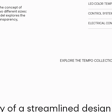
LED COLOR TEM
the concept of
o different sizes:
CONTROL SYSTE
el explores the
ransparency,
ELECTRICAL CO
EXPLORE THE TEMPO COLLECTI
y of a streamlined design