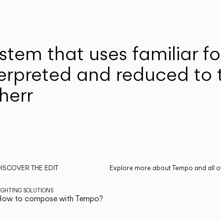
system that uses familiar 
erpreted and reduced to t
therr
ISCOVER THE EDIT
Explore more about Tempo and all of
ead all
IGHTING SOLUTIONS
How to compose with Tempo?