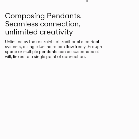
Composing Pendants.
Seamless connection,
unlimited creativity
Unlimited by the restraints of traditional electrical
systems, a single luminaire can flow freely through
space or multiple pendants can be suspended at
will, linked to a single point of connection.