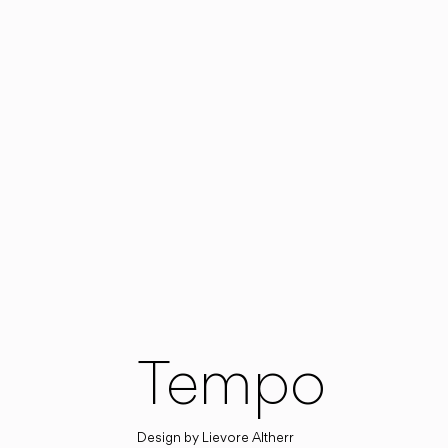
Tempo
Design by
Lievore Altherr