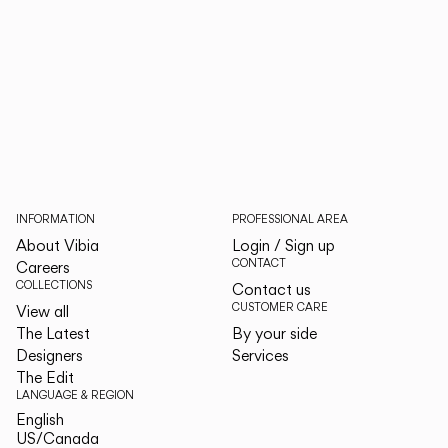
INFORMATION
PROFESSIONAL AREA
About Vibia
Login / Sign up
CONTACT
Careers
COLLECTIONS
Contact us
CUSTOMER CARE
View all
The Latest
By your side
Designers
Services
The Edit
LANGUAGE & REGION
English
English
US/Canada
US/Canada