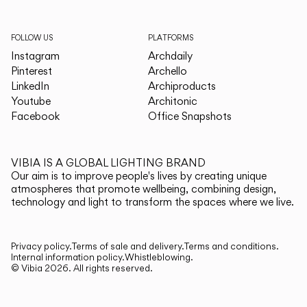
FOLLOW US
PLATFORMS
Instagram
Archdaily
Pinterest
Archello
LinkedIn
Archiproducts
Youtube
Architonic
Facebook
Office Snapshots
VIBIA IS A GLOBAL LIGHTING BRAND
Our aim is to improve people's lives by creating unique
atmospheres that promote wellbeing, combining design,
technology and light to transform the spaces where we live.
Privacy policy.
Terms of sale and delivery.
Terms and conditions.
Internal information policy.
Whistleblowing.
© Vibia
2026
.
All rights reserved.