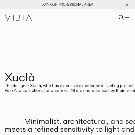
JOIN OUR PROFESSIONAL AREA
Search pr
US
Sear
M
Pr
Collections
PRODUCTS
View All
New Catalog
Designers
Xuclà
DESIGNERS
XUCLÂ
The designer Xuclà, who has extensive experience in lighting projects 
Palo Alto collections for outdoors. All are characterised by their arc
CATEGORIES
Minimalist, architectural, and s
Atmosphere Creators
Emotion and Materiality
meets a refined sensitivity to light an
Complementary Light