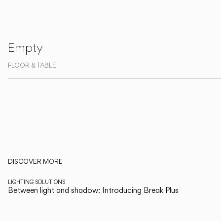
Living the Outdoor
Composing Pendants
Empty
Services
FLOOR & TABLE
Downloads
About
Professional Area
LANGUAGE
Read more about Xuclà and Vibia's collections on The Edit
DISCOVER MORE
English
LIGHTING SOLUTIONS
Between light and shadow: Introducing Break Plus
Italiano