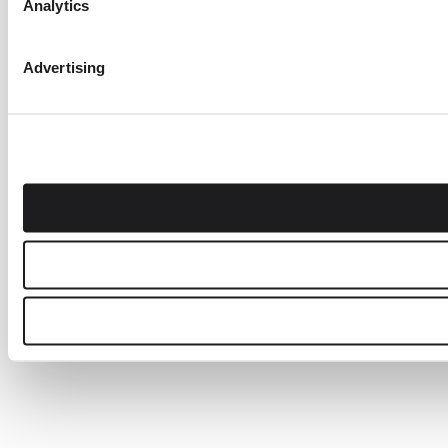
Analytics
Advertising