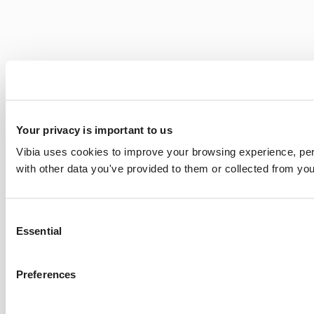
Your privacy is important to us
Vibia uses cookies to improve your browsing experience, pers
with other data you've provided to them or collected from you
Consent
Essential
Selection
Preferences