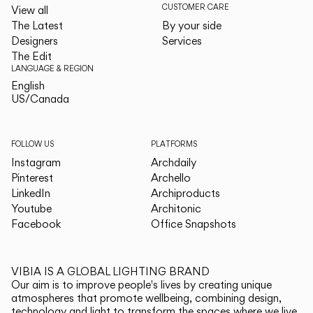
CUSTOMER CARE
View all
The Latest
By your side
Designers
Services
The Edit
LANGUAGE & REGION
English
English
US/Canada
US/Canada
FOLLOW US
PLATFORMS
Instagram
Archdaily
Pinterest
Archello
LinkedIn
Archiproducts
Youtube
Architonic
Facebook
Office Snapshots
VIBIA IS A GLOBAL LIGHTING BRAND
Our aim is to improve people's lives by creating unique
atmospheres that promote wellbeing, combining design,
technology and light to transform the spaces where we live.