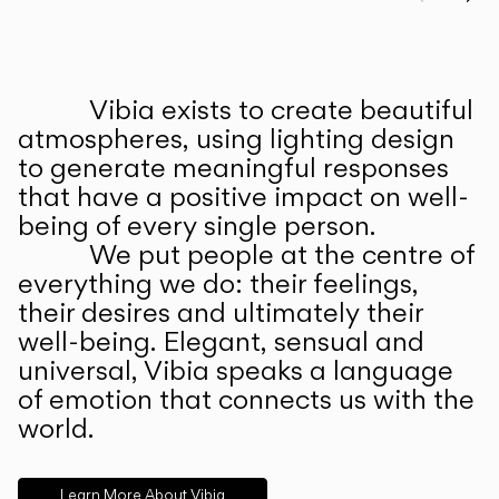
Prev
Ne
Vibia exists to create beautiful
ABOUT US
atmospheres, using lighting design
to generate meaningful responses
that have a positive impact on well-
being of every single person.
We put people at the centre of
everything we do: their feelings,
their desires and ultimately their
well-being. Elegant, sensual and
universal, Vibia speaks a language
of emotion that connects us with the
world.
Learn More About Vibia