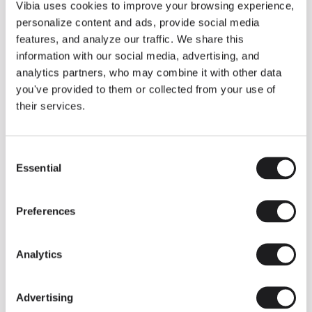
THE DUO COLLECTION NOW IN A WALNUT FINISH
Vibia uses cookies to improve your browsing experience,
Some light fittings can easily integrate with different architectural
personalize content and ads, provide social media
contexts without losing their visual or luminous identity, and the
Duo collection by Ramos & Bassols is one of them.
features, and analyze our traffic. We share this
information with our social media, advertising, and
The new finish in walnut is now added to the internal surface to
broaden its applications and offer a deeper and more elegant
analytics partners, who may combine it with other data
neutral tone.
you've provided to them or collected from your use of
Read more
their services.
Consent
We take you inside leading architecture and interior design studios fo
INSPIRATION
View all
Essential
Selection
INSIGHTS
One year of Array: Making an icon
Preferences
Analytics
Advertising