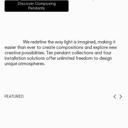
English
Français
Español
Discover Composing
Pendants
Italiano
Deutsch
CATALOGUE
We redefine the way light is imagined, making it
easier than ever to create compositions and explore new
US/Canada
creative possibilities. Ten pendant collections and four
installation solutions offer unlimited freedom to design
unique atmospheres.
International
FEATURED
Prev
Ne
Duo, Now in
Th
Walnut