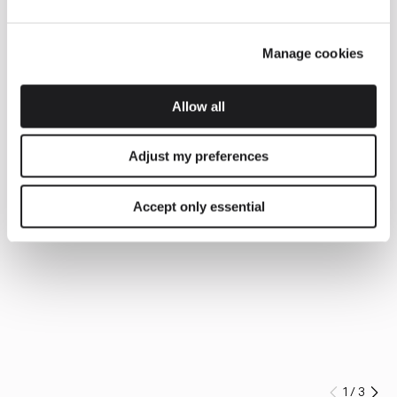
Manage cookies
Allow all
Adjust my preferences
Accept only essential
1
/
3