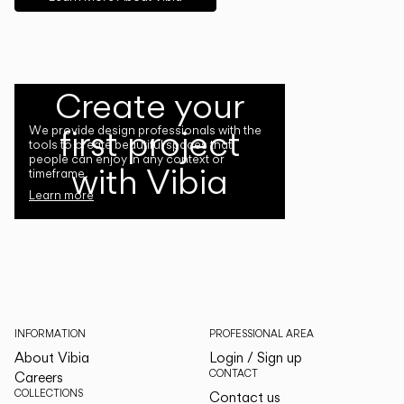
Create your
first project
We provide design professionals with the
tools to create beautiful spaces that
people can enjoy in any context or
with Vibia
timeframe.
Learn more
INFORMATION
PROFESSIONAL AREA
About Vibia
Login / Sign up
CONTACT
Careers
COLLECTIONS
Contact us