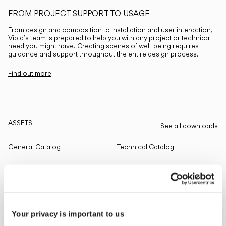
FROM PROJECT SUPPORT TO USAGE
From design and composition to installation and user interaction,
Vibia’s team is prepared to help you with any project or technical
need you might have. Creating scenes of well-being requires
guidance and support throughout the entire design process.
Find out more
ASSETS
See all downloads
General Catalog
Technical Catalog
THE EDIT
Read all
Your privacy is important to us
LIGHTING SOLUTIONS