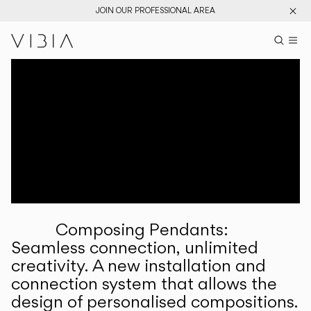
JOIN OUR PROFESSIONAL AREA
Search pr
US
Sear
M
Pr
Collections
Services
Downloads
About
Composing Pendants:
Professional Area
Seamless connection, unlimited
creativity. A new installation and
LANGUAGE
connection system that allows the
design of personalised compositions.