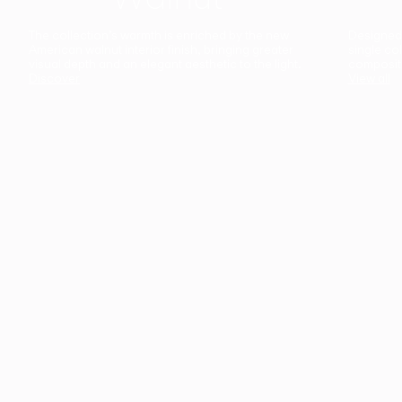
The collection’s warmth is enriched by the new
Designed t
American walnut interior finish, bringing greater
single co
visual depth and an elegant aesthetic to the light.
composit
Discover
View all