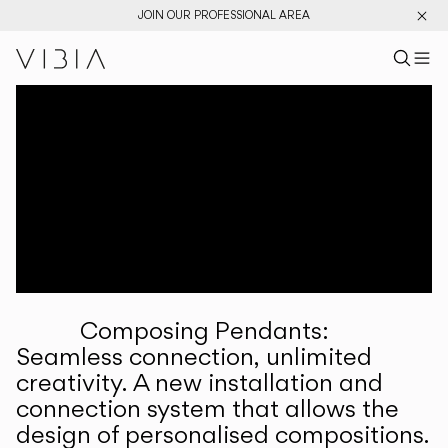
JOIN OUR PROFESSIONAL AREA
Search pr
US
Sear
M
Pr
Collections
Services
Downloads
About
Composing Pendants:
Professional Area
Seamless connection, unlimited
creativity. A new installation and
LANGUAGE
connection system that allows the
design of personalised compositions.