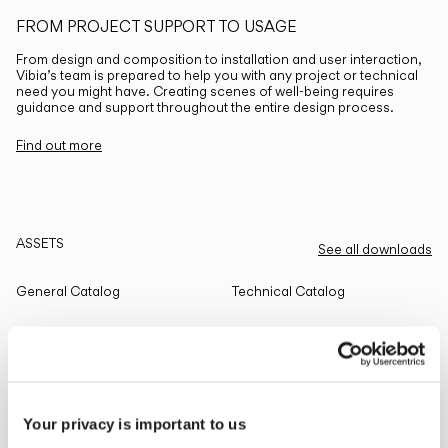
FROM PROJECT SUPPORT TO USAGE
From design and composition to installation and user interaction,
Vibia’s team is prepared to help you with any project or technical
need you might have. Creating scenes of well-being requires
guidance and support throughout the entire design process.
Find out more
ASSETS
See all downloads
General Catalog
Technical Catalog
THE EDIT
Read all
Your privacy is important to us
LIGHTING SOLUTIONS