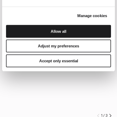
Manage cookies
Allow all
Adjust my preferences
Accept only essential
1
/
3