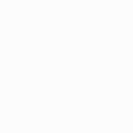
The collection’s warmth is enriched by the new
Designed t
American walnut interior finish, bringing greater
single co
visual depth and an elegant aesthetic to the light.
composit
Discover
View all