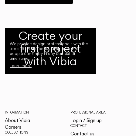
Create your
first project
We provide design professionals with the
tools to create beautiful spaces that
people can enjoy in any context or
with Vibia
timeframe.
Learn more
INFORMATION
PROFESSIONAL AREA
About Vibia
Login / Sign up
CONTACT
Careers
COLLECTIONS
Contact us