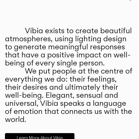
Prev
Ne
Vibia exists to create beautiful
ABOUT US
atmospheres, using lighting design
to generate meaningful responses
that have a positive impact on well-
being of every single person.
We put people at the centre of
everything we do: their feelings,
their desires and ultimately their
well-being. Elegant, sensual and
universal, Vibia speaks a language
of emotion that connects us with the
world.
Learn More About Vibia