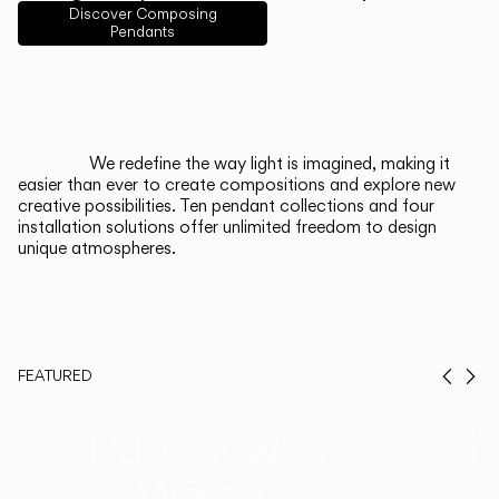
English
Français
Español
Discover Composing
Pendants
Italiano
Deutsch
CATALOGUE
We redefine the way light is imagined, making it
easier than ever to create compositions and explore new
US/Canada
creative possibilities. Ten pendant collections and four
installation solutions offer unlimited freedom to design
unique atmospheres.
International
FEATURED
Prev
Ne
Duo, Now in
Th
Walnut