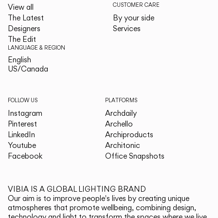
CUSTOMER CARE
View all
The Latest
By your side
Designers
Services
The Edit
LANGUAGE & REGION
English
English
US/Canada
US/Canada
FOLLOW US
PLATFORMS
Instagram
Archdaily
Pinterest
Archello
LinkedIn
Archiproducts
Youtube
Architonic
Facebook
Office Snapshots
VIBIA IS A GLOBAL LIGHTING BRAND
Our aim is to improve people's lives by creating unique
atmospheres that promote wellbeing, combining design,
technology and light to transform the spaces where we live.