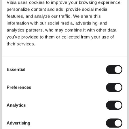
THE DUO COLLECTION NOW IN A WALNUT FINISH
Vibia uses cookies to improve your browsing experience,
Some light fittings can easily integrate with different architectural
personalize content and ads, provide social media
contexts without losing their visual or luminous identity, and the
Duo collection by Ramos & Bassols is one of them.
features, and analyze our traffic. We share this
information with our social media, advertising, and
The new finish in walnut is now added to the internal surface to
broaden its applications and offer a deeper and more elegant
analytics partners, who may combine it with other data
neutral tone.
you've provided to them or collected from your use of
Read more
their services.
Consent
We take you inside leading architecture and interior design studios fo
INSPIRATION
View all
Essential
Selection
INSIGHTS
One year of Array: Making an icon
Preferences
Analytics
Advertising