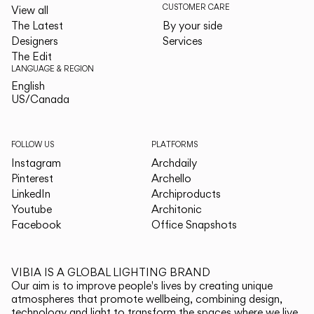
CUSTOMER CARE
View all
The Latest
By your side
Designers
Services
The Edit
LANGUAGE & REGION
English
English
US/Canada
US/Canada
FOLLOW US
PLATFORMS
Instagram
Archdaily
Pinterest
Archello
LinkedIn
Archiproducts
Youtube
Architonic
Facebook
Office Snapshots
VIBIA IS A GLOBAL LIGHTING BRAND
Our aim is to improve people's lives by creating unique
atmospheres that promote wellbeing, combining design,
technology and light to transform the spaces where we live.