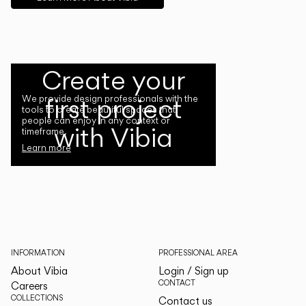
Create your
first project
We provide design professionals with the
tools to create beautiful spaces that
people can enjoy in any context or
with Vibia
timeframe.
Learn more
INFORMATION
PROFESSIONAL AREA
About Vibia
Login / Sign up
CONTACT
Careers
COLLECTIONS
Contact us