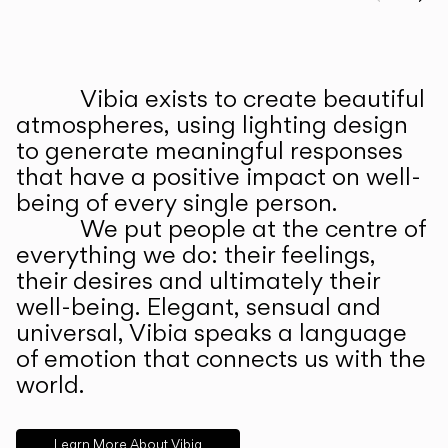
Prev
Ne
Vibia exists to create beautiful
ABOUT US
atmospheres, using lighting design
to generate meaningful responses
that have a positive impact on well-
being of every single person.
We put people at the centre of
everything we do: their feelings,
their desires and ultimately their
well-being. Elegant, sensual and
universal, Vibia speaks a language
of emotion that connects us with the
world.
Learn More About Vibia