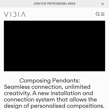
JOIN OUR PROFESSIONAL AREA
Search pr
US
Sear
M
Pr
Collections
Services
Downloads
About
Composing Pendants:
Professional Area
Seamless connection, unlimited
creativity. A new installation and
LANGUAGE
connection system that allows the
design of personalised compositions.