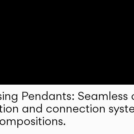
ng Pendants: Seamless c
lation and connection syst
compositions.