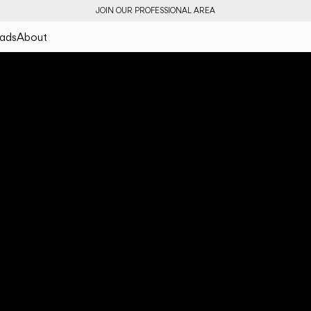
JOIN OUR PROFESSIONAL AREA
ads
About