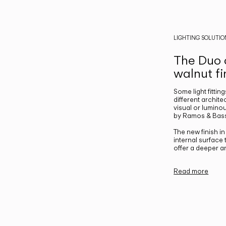
LIGHTING SOLUTIO
The Duo c
walnut fi
Some light fittin
different archite
visual or luminou
by Ramos & Bass
The new finish i
internal surface
offer a deeper a
Read more