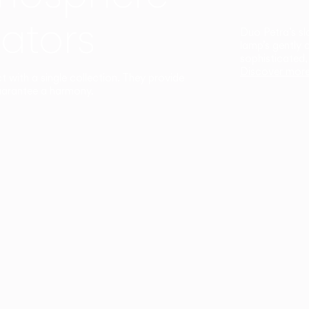
ators
Duo Petra’s sl
lamp’s gently 
sophisticated,
Discover mor
ct with a single collection. They provide
uarantee a harmony.