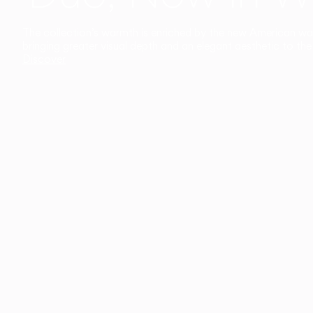
The collection’s warmth is enriched by the new American walnu
bringing greater visual depth and an elegant aesthetic to the 
Discover