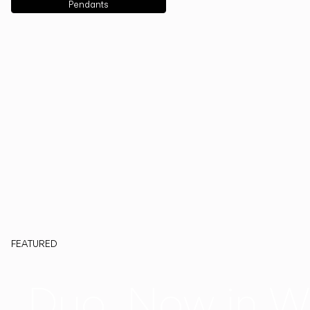
Pendants
FEATURED
Duo, Now in W