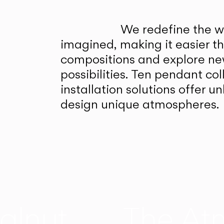
We redefine the wa
imagined, making it easier t
compositions and explore ne
possibilities. Ten pendant col
installation solutions offer 
design unique atmospheres.
alnut
The At