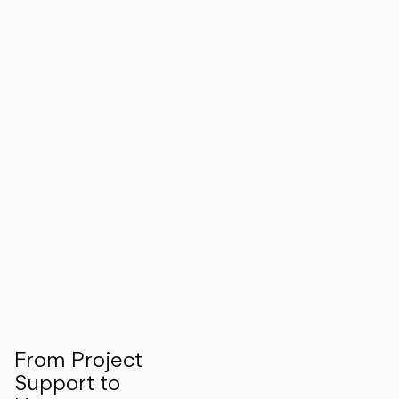
From Project
Support to