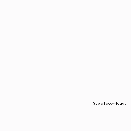
See all downloads