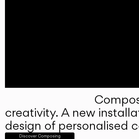
Composi
creativity. A new instal
design of personalised 
Discover Composing