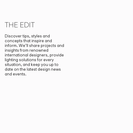
THE EDIT
Discover tips, styles and
concepts that inspire and
inform. We’ll share projects and
insights from renowned
international designers, provide
lighting solutions for every
situation, and keep you up to
date on the latest design news
and events.