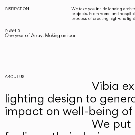
INSPIRATION
We take you inside leading archite
projects. From home and hospitali
process of creating high-end ligh
INSIGHTS
One year of Array: Making an icon
ABOUT US
Vibia ex
lighting design to gener
impact on well-being of 
We put p