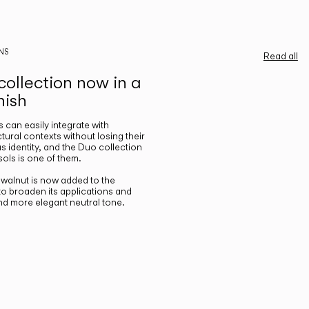
NS
Read all
ollection now in a
nish
gs can easily integrate with
ctural contexts without losing their
s identity, and the Duo collection
ols is one of them.
n walnut is now added to the
 to broaden its applications and
nd more elegant neutral tone.