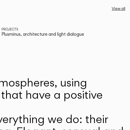
View all
PROJECTS
Plusminus, architecture and light dialogue
atmospheres, using
that have a positive
erything we do: their