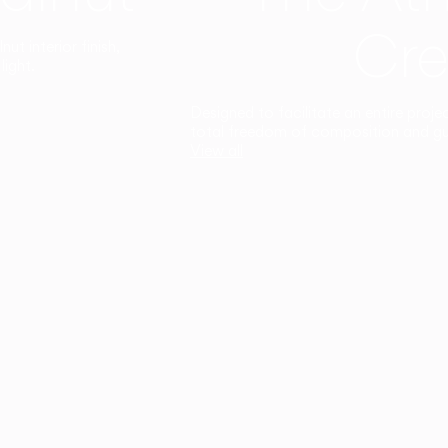
Cre
t interior finish,
light.
Designed to facilitate an entire proje
total freedom of composition and g
View all