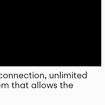
onnection, unlimited
em that allows the