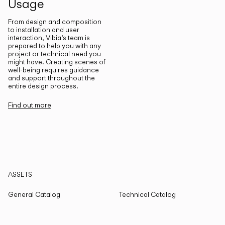
Usage
From design and composition
to installation and user
interaction, Vibia’s team is
prepared to help you with any
project or technical need you
might have. Creating scenes of
well-being requires guidance
and support throughout the
entire design process.
Find out more
ASSETS
General Catalog
Technical Catalog