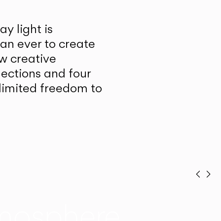
y light is
han ever to create
w creative
lections and four
unlimited freedom to
Prev
Ne
mosphere