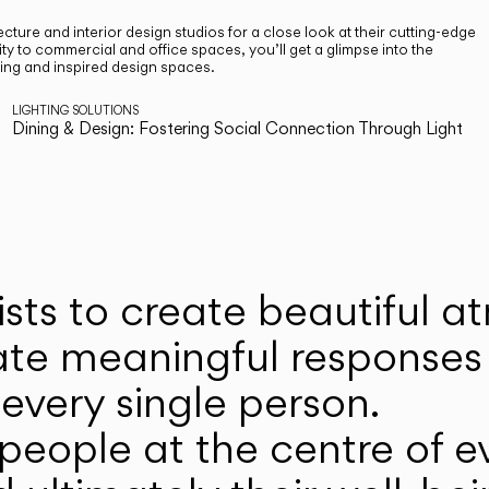
cture and interior design studios for a close look at their cutting-edge
ty to commercial and office spaces, you’ll get a glimpse into the
ting and inspired design spaces.
LIGHTING SOLUTIONS
Dining & Design: Fostering Social Connection Through Light
ists to create beautiful 
ate meaningful responses 
every single person.
eople at the centre of ev